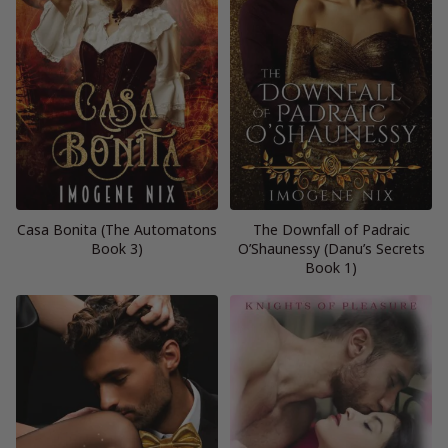
Casa Bonita (The Automatons
The Downfall of Padraic
Book 3)
O’Shaunessy (Danu’s Secrets
Book 1)