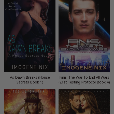
As Dawn Breaks (House
Finis: The War To End All Wars
Secrets Book 1)
(21st Testing Protocol Book 4)