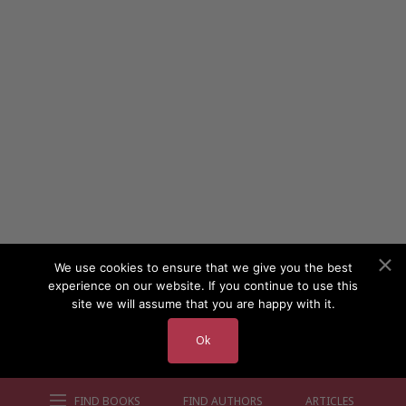
We use cookies to ensure that we give you the best
experience on our website. If you continue to use this
site we will assume that you are happy with it.
Ok
FIND BOOKS
FIND AUTHORS
ARTICLES