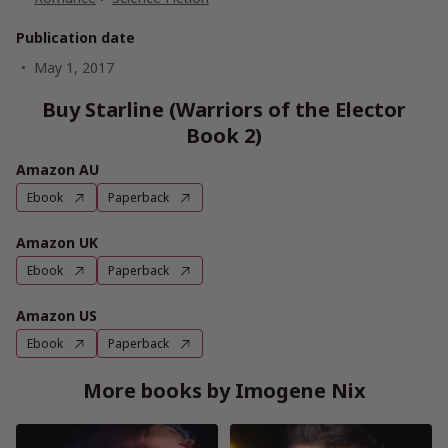
Publication date
May 1, 2017
Buy Starline (Warriors of the Elector
Book 2)
Amazon AU
Ebook
Paperback
Amazon UK
Ebook
Paperback
Amazon US
Ebook
Paperback
More books by Imogene Nix