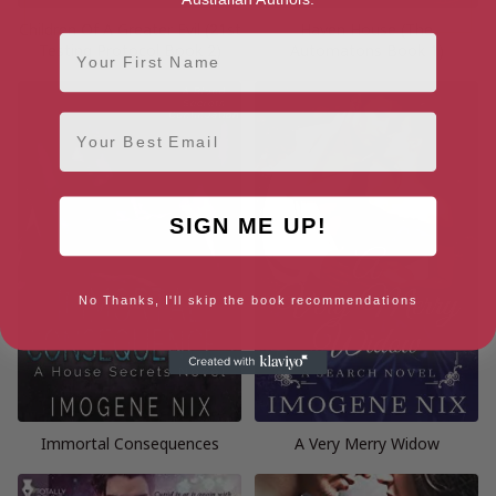
Children Of A Greater Evil (21st
Haven House (The
First Name
Testing Protocol Book 2)
Automatons Book 1)
Email
SIGN ME UP!
No Thanks, I'll skip the book recommendations
Immortal Consequences
A Very Merry Widow