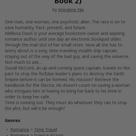
Book 2)
by
Imogene Nix
One man, one woman, one psychotic alien. The race is on to
save humanity. Past, present, and future.
Mellissa Davis is your average bookstore owner and aspiring
romance author until one day an electronic bookpad slides
through the mail slot of her small store. Now all she has to
worry about is a sexy, time-traveling stealth ship captain,
staying out of the way of the bad guy, and saving the universe.
Not much to ask…
Duvall McCord, an up-and-coming space captain, travels to the
past to stop the Ru’Edan leader’s plans to destroy the Earth
Empire before it can be formed. His mission? Retrieve the
handbook for the Elector. He doesn’t count on saving a woman
who intrigues him or having to bring her back to his time in
order to keep her safe.
Time is running out. They must do whatever they can to stop
the plot, but will it be enough?
Genres
Romance
>
Time Travel
Romance
>
Science Fiction