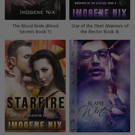
The Blood Bride (Blood
Star of the Fleet (Warriors of
Secrets Book 1)
the Elector Book 4)