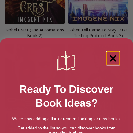
Nobel Crest (The Automatons
When Evil Came To Stay (21st
Book 2)
Testing Protocol Book 3)
Ready To Discover
Book Ideas?
We're now adding a list for readers looking for new books.
Get added to the list so you can discover books from
Australian Authors.