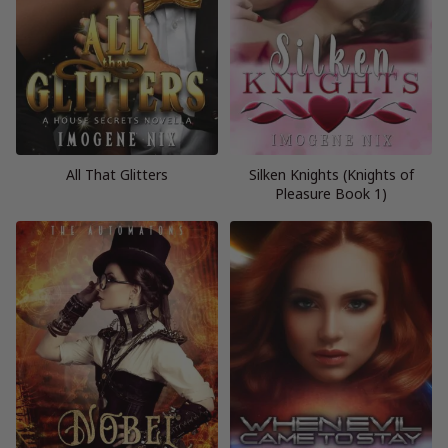
All That Glitters
Silken Knights (Knights of
Pleasure Book 1)