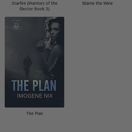
Starfire (Warriors of the
Blame the Wine
Elector Book 3)
The Plan