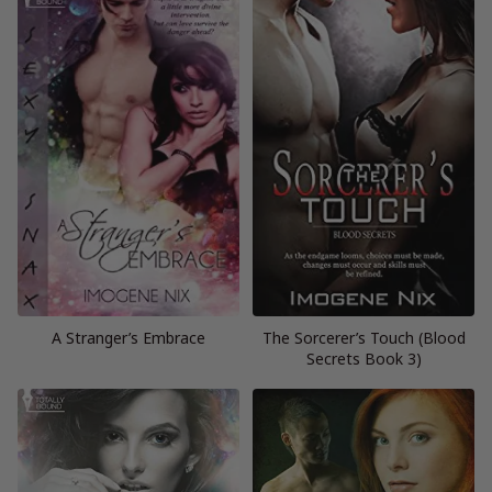
A Stranger’s Embrace
The Sorcerer’s Touch (Blood
Secrets Book 3)