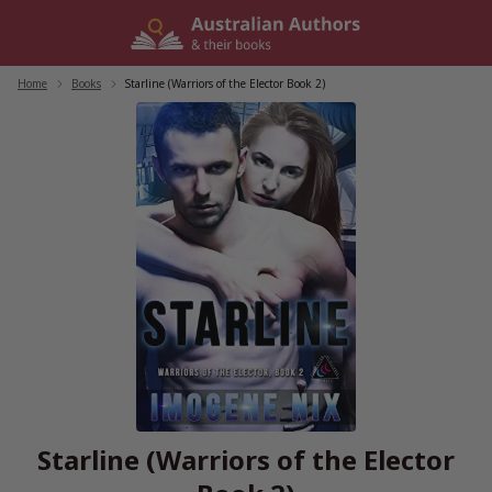
Skip
to
content
Home
/
Books
/
Starline (Warriors of the Elector Book 2)
Starline (Warriors of the Elector