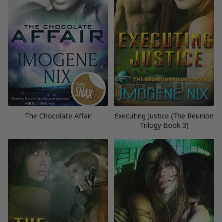
The Chocolate Affair
Executing Justice (The Reunion
Trilogy Book 3)