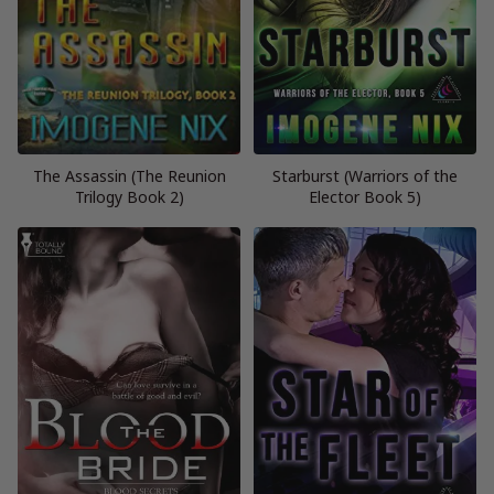
The Assassin (The Reunion
Starburst (Warriors of the
Trilogy Book 2)
Elector Book 5)