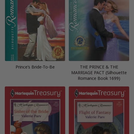
Prince’s Bride-To-Be
THE PRINCE & THE
MARRIAGE PACT (Silhouette
Romance Book 1699)