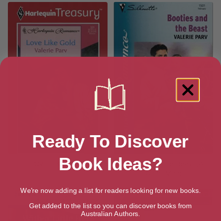
Ready To Discover
Book Ideas?
LOVE LIKE GOLD
Booties And The Beast (An
Older Man)
We're now adding a list for readers looking for new books.
Get added to the list so you can discover books from
Australian Authors.