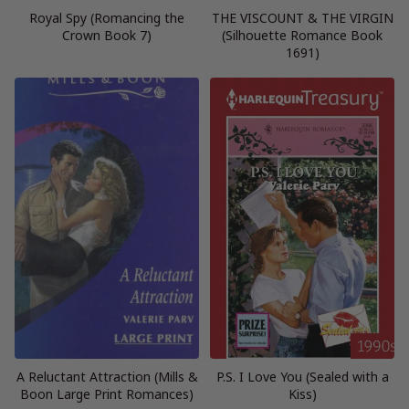
Royal Spy (Romancing the
THE VISCOUNT & THE VIRGIN
Crown Book 7)
(Silhouette Romance Book
1691)
A Reluctant Attraction (Mills &
P.S. I Love You (Sealed with a
Boon Large Print Romances)
Kiss)