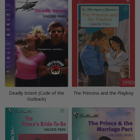
Deadly Intent (Code of the
The Princess and the Playboy
Outback)