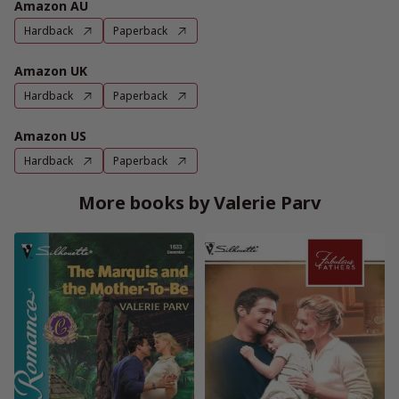
Amazon AU
Hardback
Paperback
Amazon UK
Hardback
Paperback
Amazon US
Hardback
Paperback
More books by Valerie Parv