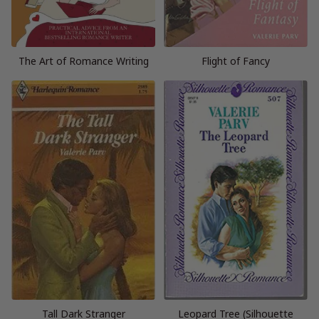
The Art of Romance Writing
Flight of Fancy
Tall Dark Stranger
Leopard Tree (Silhouette