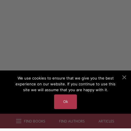
We use cookies to ensure that we give you the best
experience on our website. If you continue to use this
site we will assume that you are happy with it.
Ok
FIND BOOKS
FIND AUTHORS
ARTICLES