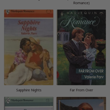
Romance)
Sapphire Nights
Far From Over