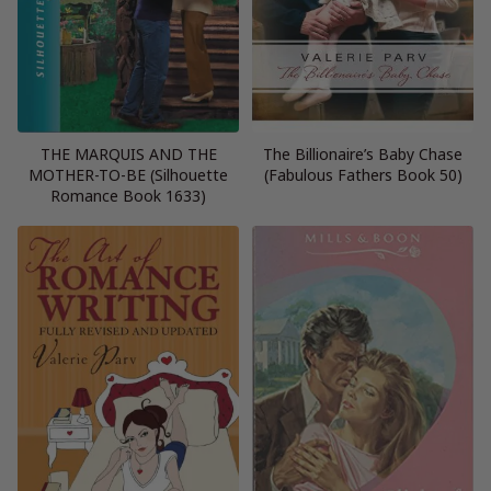
THE MARQUIS AND THE
The Billionaire’s Baby Chase
MOTHER-TO-BE (Silhouette
(Fabulous Fathers Book 50)
Romance Book 1633)