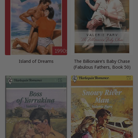
Island of Dreams
The Billionaire’s Baby Chase
(Fabulous Fathers, Book 50)