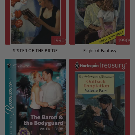
SISTER OF THE BRIDE
Flight of Fantasy