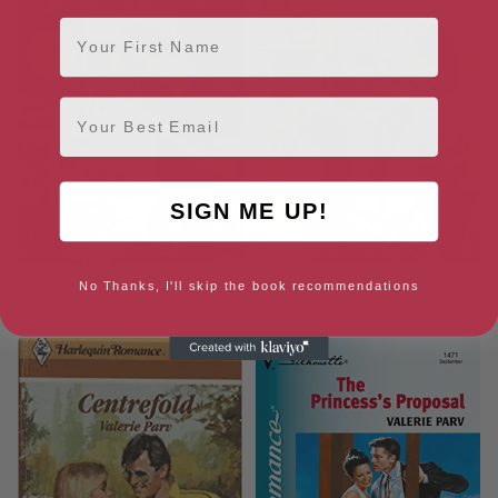
First Name
Email
SIGN ME UP!
With a Little Help (Make Me a
Love Artist
No Thanks, I'll skip the book recommendations
Match)