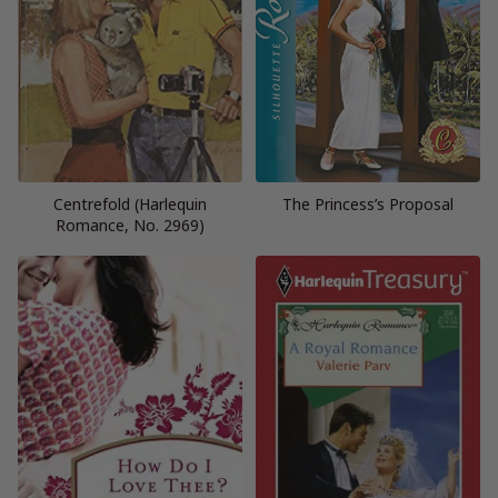
Centrefold (Harlequin
The Princess’s Proposal
Romance, No. 2969)