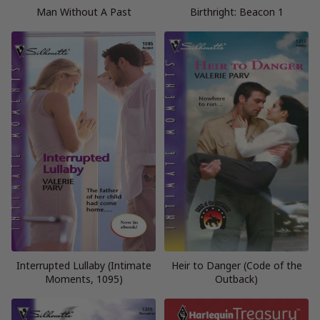
Man Without A Past
Birthright: Beacon 1
Interrupted Lullaby (Intimate
Heir to Danger (Code of the
Moments, 1095)
Outback)