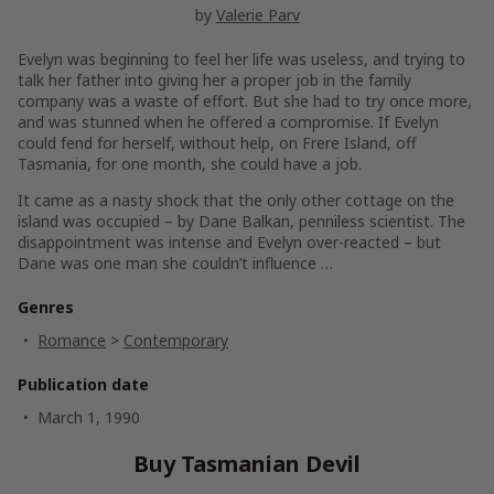
by
Valerie Parv
Evelyn was beginning to feel her life was useless, and trying to
talk her father into giving her a proper job in the family
company was a waste of effort. But she had to try once more,
and was stunned when he offered a compromise. If Evelyn
could fend for herself, without help, on Frere Island, off
Tasmania, for one month, she could have a job.
It came as a nasty shock that the only other cottage on the
island was occupied – by Dane Balkan, penniless scientist. The
disappointment was intense and Evelyn over-reacted – but
Dane was one man she couldn’t influence …
Genres
Romance
>
Contemporary
Publication date
March 1, 1990
Buy Tasmanian Devil