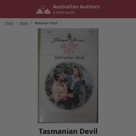
Skip
to
content
Home
/
Books
/
Tasmanian Devil
Tasmanian Devil