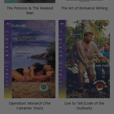
The Princess & The Masked
The Art of Romance Writing
Man
Operation: Monarch (The
Live to Tell (Code of the
Carramer Trust)
Outback)