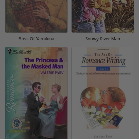
Boss Of Yarrakina
Snowy River Man