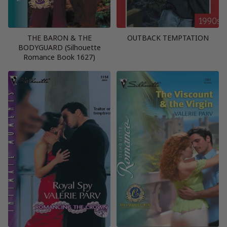
THE BARON & THE
OUTBACK TEMPTATION
BODYGUARD (Silhouette
Romance Book 1627)