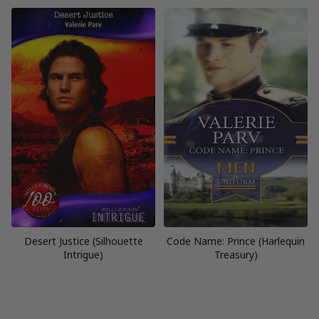
Desert Justice (Silhouette
Code Name: Prince (Harlequin
Intrigue)
Treasury)