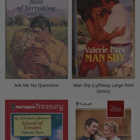
Ask Me No Questions
Man Shy (Lythway Large Print
Series)