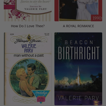
How Do I Love Thee?
A ROYAL ROMANCE