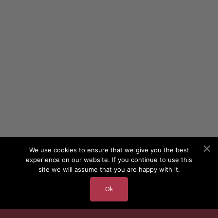
We use cookies to ensure that we give you the best
experience on our website. If you continue to use this
site we will assume that you are happy with it.
Ok