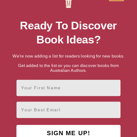
Genres
Mystery, Thriller & Suspense
>
Mystery
>
International
Ready To Discover
Mystery & Crime
Mystery, Thriller & Suspense
>
Thrillers & Suspense
>
Crime
Book Ideas?
Publication date
October 11, 2016
We're now adding a list for readers looking for new books.
Buy Tell the Truth, Shame the Devil
Get added to the list so you can discover books from
Australian Authors.
Amazon AU
First Name
Ebook
Hardback
Amazon UK
Email
Ebook
Hardback
Amazon US
Ebook
Hardback
SIGN ME UP!