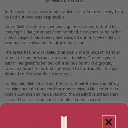
by
Melina Marchetta
In the wake of a devastating bombing, a father risks everything
to find out who was responsible.
When Bish Ortley, a suspended cop, receives word that a bus
carrying his daughter has been bombed, he rushes to be by her
side. A suspect has already been singled out: a 17-year-old girl
who has since disappeared from the scene.
The press has now revealed that she is the youngest member
of one of London’s most notorious families. Thirteen years
earlier, her grandfather set off a suicide bomb in a grocery
store, a bomb her mother confessed to building. Has the girl
decided to follow in their footsteps?
To find her, Bish must earn the trust of her friends and family,
including her infamous mother, now serving a life sentence in
prison. But even as he delves into the deadly bus attack that
claimed five lives, the ghosts of older crimes become
impossible to ignore.
A gripping fusion of literary suspense and family drama, TELL
THE TRUTH, SHAME THE DEVIL is a fast-paced puzzle of a
novel that will keep readers feverishly turning pages.