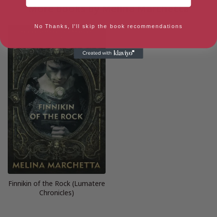
More books by Melina Marchetta
No Thanks, I'll skip the book recommendations
Finnikin of the Rock (Lumatere
Chronicles)