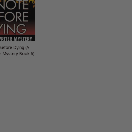
Before Dying (A
r Mystery Book 6)