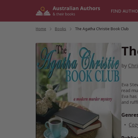
Skip
to
FIND AUTHO
content
Home
/
Books
/
The Agatha Christie Book Club
Th
by
Chri
Eva Stew
read mu
Eva has 
and ruff
Genre
Coz