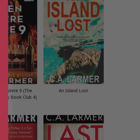
re Were 9 (The
An Island Lost
tery Book Club 4)