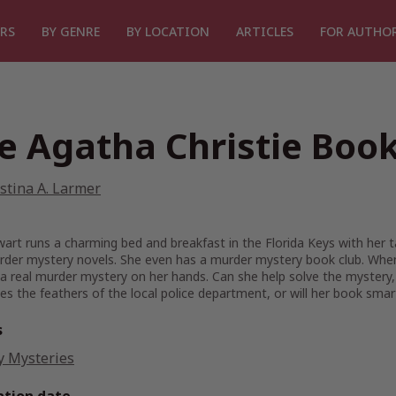
RS
BY GENRE
BY LOCATION
ARTICLES
FOR AUTHO
e Agatha Christie Book
stina A. Larmer
art runs a charming bed and breakfast in the Florida Keys with her ta
rder mystery novels. She even has a murder mystery book club. When
a real murder mystery on her hands. Can she help solve the mystery,
les the feathers of the local police department, or will her book sma
s
y Mysteries