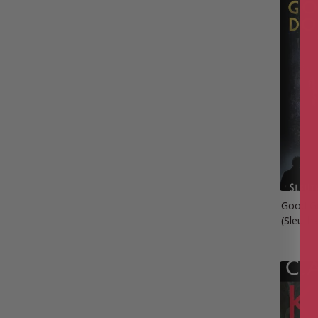
Good Gi
(Sleuth