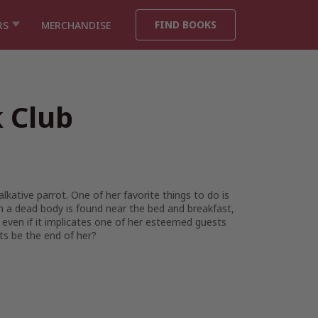
FIND BOOKS
RS
MERCHANDISE
 Club
lkative parrot. One of her favorite things to do is
 a dead body is found near the bed and breakfast,
 even if it implicates one of her esteemed guests
rts be the end of her?