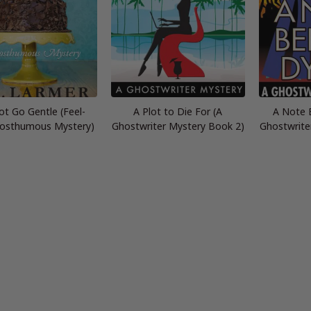
t Go Gentle (Feel-
A Plot to Die For (A
A Note 
osthumous Mystery)
Ghostwriter Mystery Book 2)
Ghostwrite