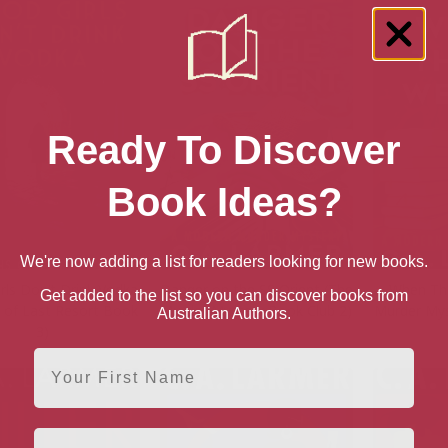
Ready To Discover
Book Ideas?
We're now adding a list for readers looking for new books.
rls Don’t Drink Vodka
Danger on the SS Orient (The
When The
Get added to the list so you can discover books from
s of Last Resort Book
Murder Mystery Book Club 2)
Murder Mys
Australian Authors.
3)
First Name
Email