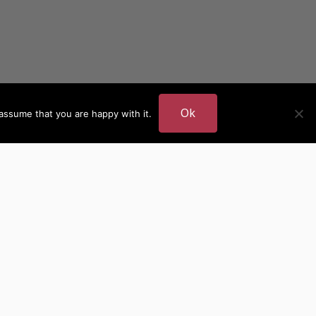
Ok
assume that you are happy with it.
DER
MORE AUTHOR SITES
British Authors
European Authors
American Authors