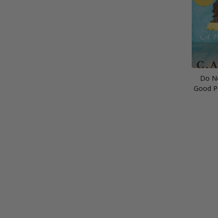
Do No
Good P