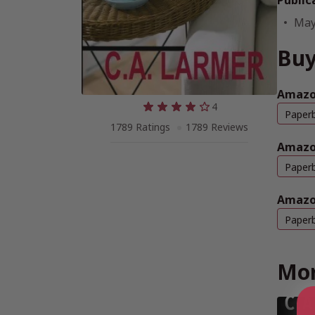
Public
May
Buy
Amazo
4
Paper
1789 Ratings
1789 Reviews
Amazo
Paper
Amazo
Paper
Mor