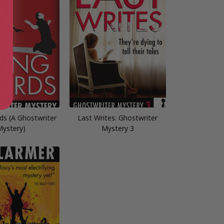
ds (A Ghostwriter
Last Writes: Ghostwriter
ystery)
Mystery 3