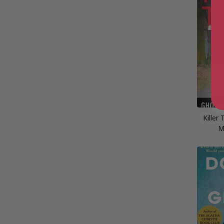
Killer
M