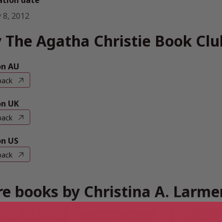
ation date
 8, 2012
 The Agatha Christie Book Clu
n AU
back
n UK
back
n US
back
e books by Christina A. Larme