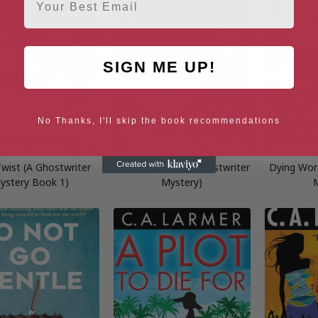
SIGN ME UP!
No Thanks, I'll skip the book recommendations
 Twist (A Ghostwriter
Words Can Kill (A Ghostwriter
Dying Wor
ystery Book 1)
Mystery)
M