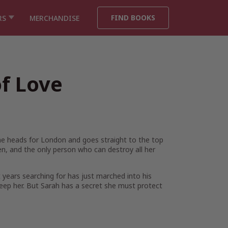
FIND BOOKS
RS
MERCHANDISE
of Love
she heads for London and goes straight to the top
en, and the only person who can destroy all her
t years searching for has just marched into his
keep her. But Sarah has a secret she must protect
…