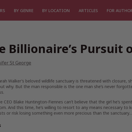
RS
BY GENRE
BY LOCATION
ARTICLES
FOR AUTHO
e Billionaire’s Pursuit 
ifer St George
ah Walker’s beloved wildlife sanctuary is threatened with closure, 
out why. But the man responsible is the one man she’s never forgott
ss.
ire CEO Blake Huntington-Fiennes can’t believe that the girl he’s spen
m. And this time, he’s willing to resort to any means necessary to 
osts or risk losing something even more precious than the sanctuary
s