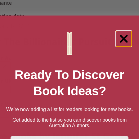
ance
ation date
uary 14, 2014
 The Billionaire’s Pursuit of Lo
n AU
Ready To Discover
n UK
Book Ideas?
n US
We're now adding a list for readers looking for new books.
Get added to the list so you can discover books from
Australian Authors.
e books by Jennifer St George
First Name