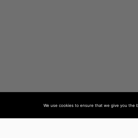
We use cookies to ensure that we give you the be