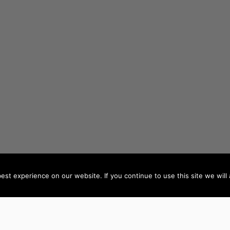
st experience on our website. If you continue to use this site we will 