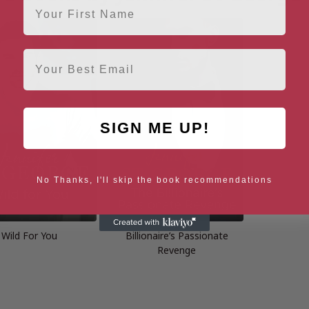
Email
SIGN ME UP!
No Thanks, I'll skip the book recommendations
Wild For You
Billionaire’s Passionate
Revenge