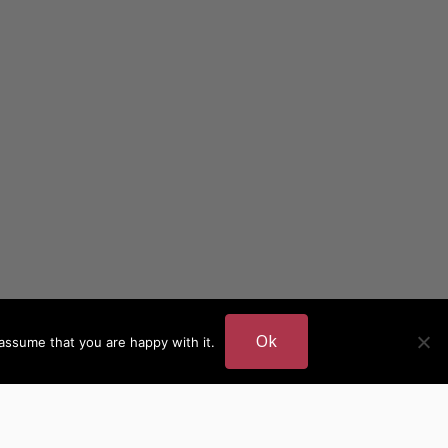
Ok
assume that you are happy with it.