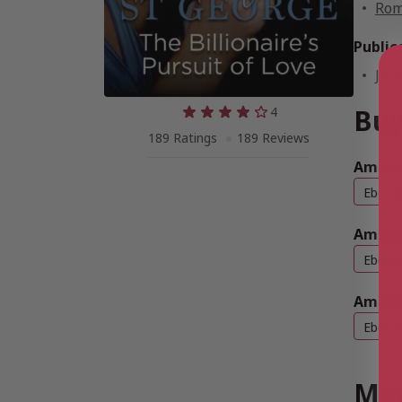
Rom
Public
Jan
Buy
4
189 Ratings
189 Reviews
Amazo
Ebook
Amazo
Ebook
Amazo
Ebook
Mor