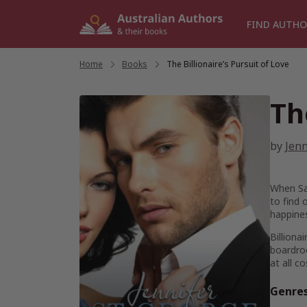
Skip
to
FIND AUTHO
content
Home
/
Books
/
The Billionaire’s Pursuit of Love
Th
by
Jenn
When Sar
to find 
happine
Billiona
boardroo
at all c
Genre