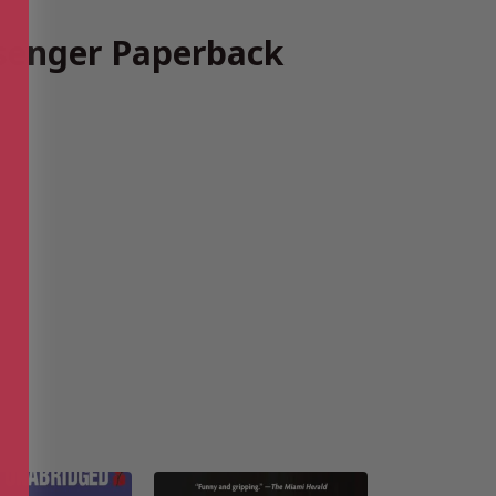
senger Paperback