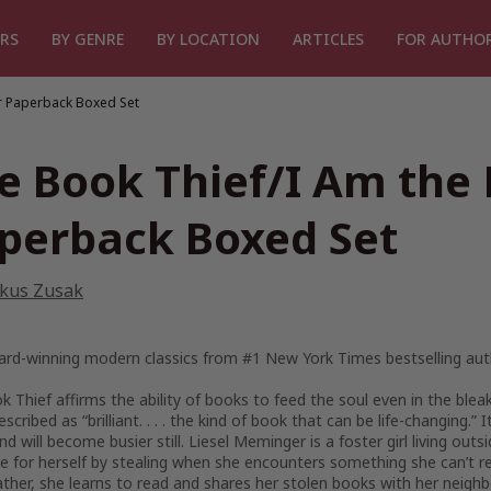
RS
BY GENRE
BY LOCATION
ARTICLES
FOR AUTHO
r Paperback Boxed Set
e Book Thief/I Am the
perback Boxed Set
kus Zusak
rd-winning modern classics from #1
New York Times
bestselling au
k Thief
affirms the ability of books to feed the soul even in the blea
scribed as “brilliant. . . . the kind of book that can be life-changing
and will become busier still. Liesel Meminger is a foster girl living o
e for herself by stealing when she encounters something she can’t re
ather, she learns to read and shares her stolen books with her neighb