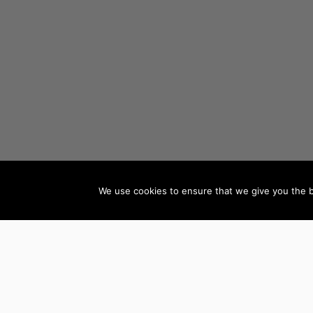
We use cookies to ensure that we give you the be
AUTHORS BY GENRE
Mystery, Thriller &
Teen & Young Adult
Suspense
Books