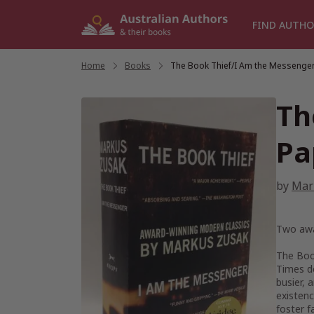
Skip
to
FIND AUTHO
content
Home
/
Books
/
The Book Thief/I Am the Messenge
Th
Pa
by
Mar
Two awa
The Boo
Times
de
busier, 
existenc
foster f