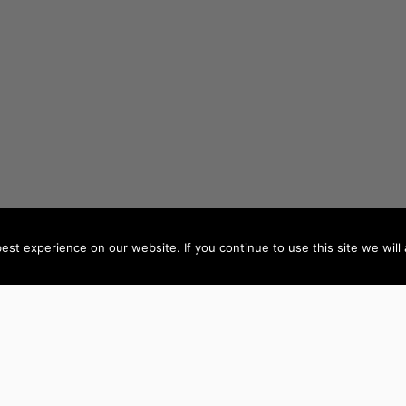
st experience on our website. If you continue to use this site we will 
AUTHORS BY LOCATION
AUTHORS BY GEN
ACT
NSW
Female Authors