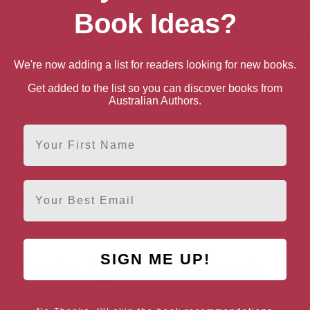
Book Ideas?
 The Book Thief/I Am the Mes
ed Set
We're now adding a list for readers looking for new books.
Get added to the list so you can discover books from
n AU
Australian Authors.
Paperback
First Name
n UK
Paperback
Email
n US
Paperback
SIGN ME UP!
e books by Markus Zusak