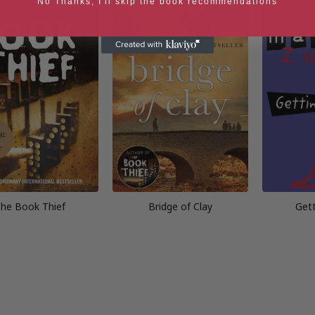
No Thanks, I'll skip the book recommendations
he Book Thief
Bridge of Clay
Gett