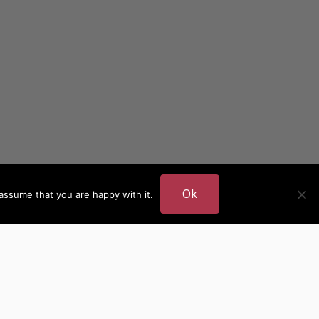
Ok
assume that you are happy with it.
DER
MORE AUTHOR SITES
British Authors