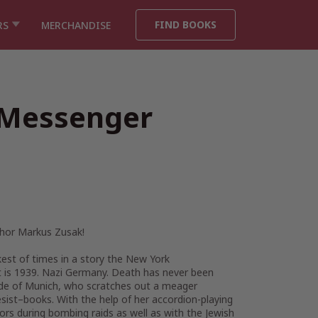
FIND BOOKS
RS
MERCHANDISE
 Messenger
thor Markus Zusak!
kest of times in a story the
New York
.” It is 1939. Nazi Germany. Death has never been
utside of Munich, who scratches out a meager
sist–books. With the help of her accordion-playing
ors during bombing raids as well as with the Jewish