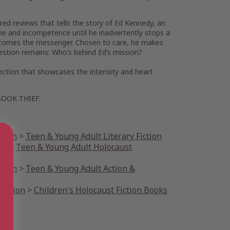
rred reviews that tells the story of Ed Kennedy, an
ine and incompetence until he inadvertently stops a
 becomes the messenger. Chosen to care, he makes
estion remains: Who’s behind Ed’s mission?
lection that showcases the intensity and heart
BOOK THIEF
.
ction
>
Teen & Young Adult Literary Fiction
on
>
Teen & Young Adult Holocaust
ction
>
Teen & Young Adult Action &
Fiction
>
Children's Holocaust Fiction Books