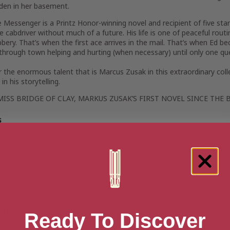
den in her basement.
e Messenger
is a Printz Honor-winning novel and recipient of five sta
 cabdriver without much of a future. His life is one of peaceful rout
bery. That’s when the first ace arrives in the mail. That’s when Ed
through town helping and hurting (when necessary) until only one qu
 the enormous talent that is Marcus Zusak in this extraordinary col
in his storytelling.
MISS
BRIDGE OF CLAY
, MARKUS ZUSAK’S FIRST NOVEL SINCE
THE 
s
n & Young Adult Books
>
Teen & Young Adult Literature & Fi
n & Young Adult Books
>
Teen & Young Adult Historical Ficti
orical Fiction
n & Young Adult Books
>
Teen & Young Adult Literature & Fi
enture
ldren's Books
>
Children's Literature
>
Children's Historical 
ation date
Ready To Discover
tember 23, 2014