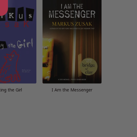
ing the Girl
I Am the Messenger