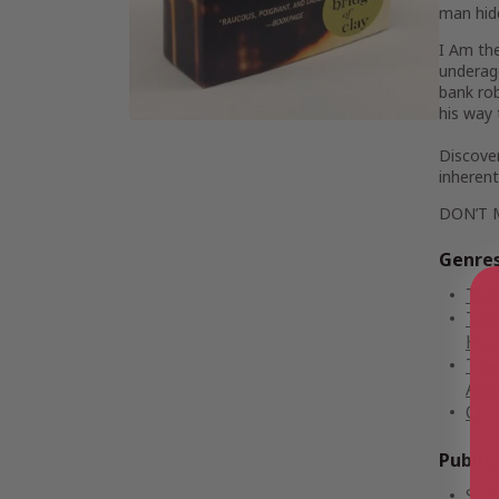
man hid
I Am th
underage
bank rob
his way 
Discover
inherent 
DON’T 
Genre
Tee
Tee
Hist
Tee
Adv
Chi
Public
Sep