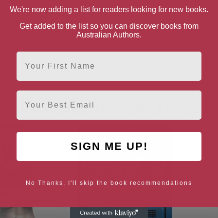
We're now adding a list for readers looking for new books.
n UK
Get added to the list so you can discover books from
Paperback
Australian Authors.
First Name
n US
Paperback
Email
e books by Catherine Evans
SIGN ME UP!
No Thanks, I'll skip the book recommendations