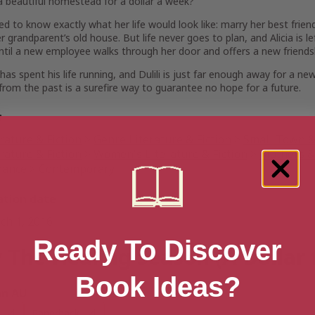
a beautiful homestead for a dollar a week?
sed to know exactly what her life would look like: marry her best fri
her grandparent’s old house. But life never goes to plan, and Alicia is
ntil a new employee walks through her door and offers a new friends
has spent his life running, and Dulili is just far enough away for a n
from the past is a surefire way to guarantee no hope for a future.
s
rature & Fiction
>
Genre Literature & Fiction
>
Small Town & 
rature & Fiction
>
Women's Literature & Fiction
>
Mothers & 
ance
>
Contemporary
ation date
ch 1, 2016
Ready To Discover
 The Healing Season (A Dollar 
Book Ideas?
n AU
Paperback