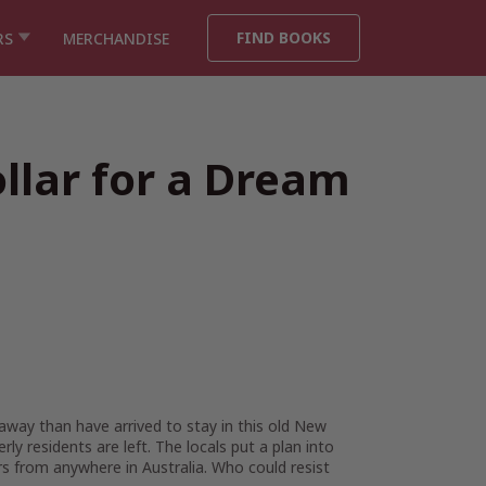
FIND BOOKS
RS
MERCHANDISE
llar for a Dream
away than have arrived to stay in this old New
y residents are left. The locals put a plan into
 from anywhere in Australia. Who could resist