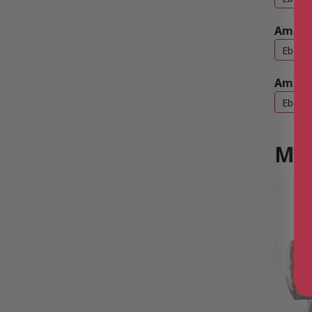
Amazo
Ebook
Amazo
Ebook
Mor