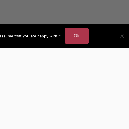
Ok
assume that you are happy with it.
DER
MORE AUTHOR SITES
British Authors
European Authors
American Authors