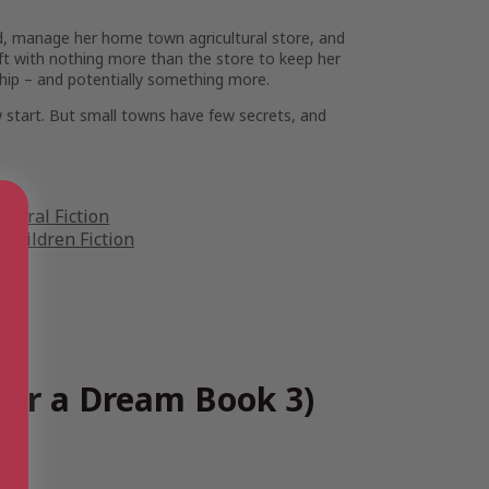
end, manage her home town agricultural store, and
 left with nothing more than the store to keep her
hip – and potentially something more.
ew start. But small towns have few secrets, and
Rural Fiction
Children Fiction
for a Dream Book 3)