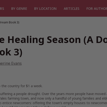
RS
BY GENRE
BY LOCATION
ARTICLES
FOR AUTHO
 Dream Book 3)
e Healing Season (A Do
ok 3)
herine Evans
 the country for $1 a week.
s suffering a people drought. Over the years more people have moved 
les farming town, and now only a handful of young families and elderl
to entice newcomers: offering the town’s empty houses to newcomers