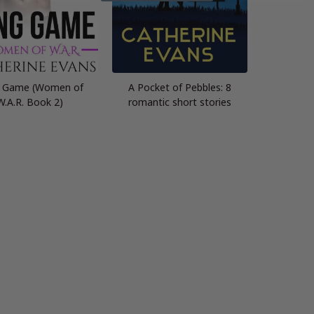
 Game (Women of
A Pocket of Pebbles: 8
W.A.R. Book 2)
romantic short stories