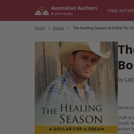
Skip
to
FIND AUTHO
content
Home
/
Books
/
The Healing Season (A Dollar for a
Th
Bo
by
Cat
Move to
Dulili i
South Wa
action 