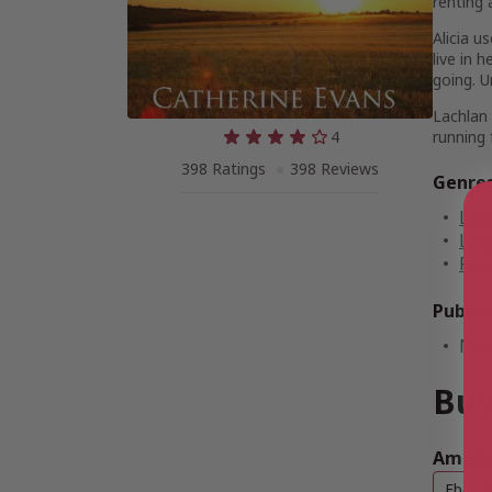
renting 
Alicia u
live in 
going. U
Lachlan 
4
running 
398 Ratings
398 Reviews
Genre
Lite
Lite
Rom
Public
Mar
Buy
Amazo
Ebook