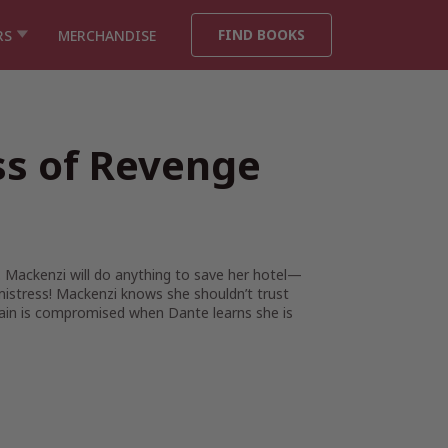
FIND BOOKS
RS
MERCHANDISE
ss of Revenge
. Mackenzi will do anything to save her hotel—
mistress! Mackenzi knows she shouldn’t trust
rgain is compromised when Dante learns she is