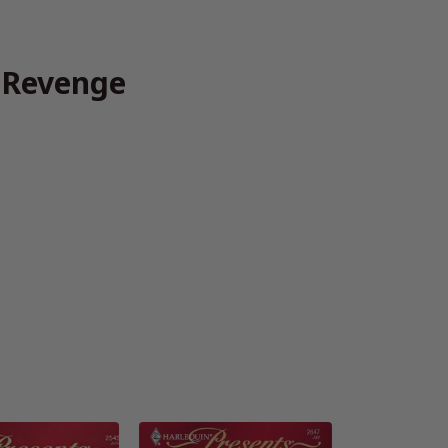
f Revenge