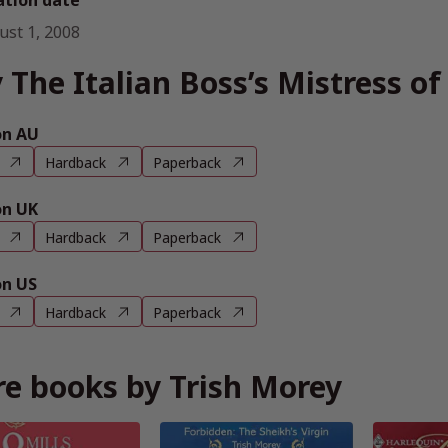
ation date
ust 1, 2008
 The Italian Boss’s Mistress o
n AU
Hardback
Paperback
n UK
Hardback
Paperback
n US
Hardback
Paperback
e books by Trish Morey