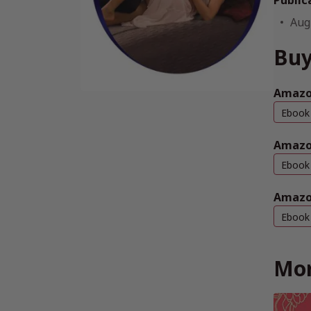
Public
Aug
Buy
Amazo
Ebook
Amazo
Ebook
Amazo
Ebook
Mor