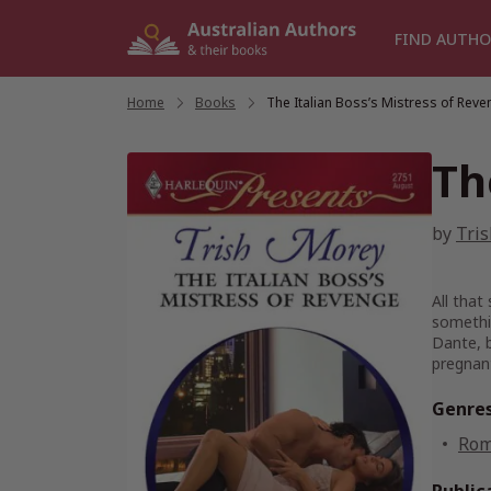
Skip
to
FIND AUTHO
content
Home
/
Books
/
The Italian Boss’s Mistress of Rev
Th
by
Tri
All that
somethin
Dante, b
pregnan
Genre
Rom