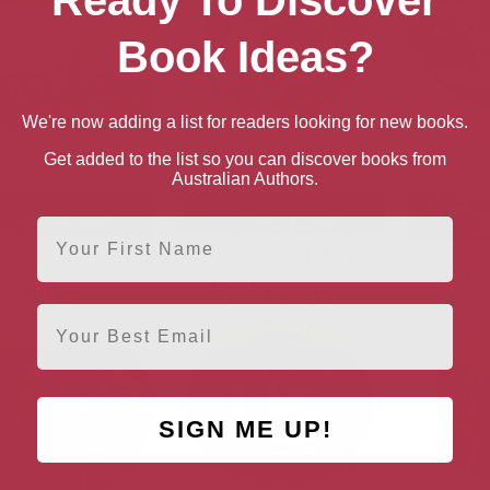
Ready To Discover
Book Ideas?
We're now adding a list for readers looking for new books.
Stone Castles
The Italian’s Virgin Bride
His Mistr
Get added to the list so you can discover books from
Australian Authors.
First Name
Email
SIGN ME UP!