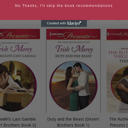
No Thanks, I'll skip the book recommendations
Heir from Nowhere
The Italian Boss’s Secret
Shackle
Child (Expecting!)
(Dese
heikh’s Last Gamble
Duty and the Beast (Desert
The Ruthle
rt Brothers Book 2)
Brothers Book 1)
Princess 