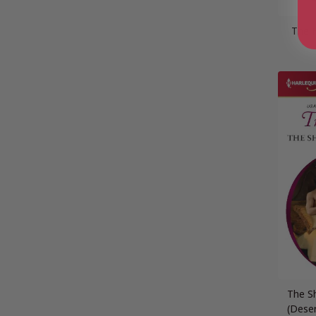
The 
The S
(Dese