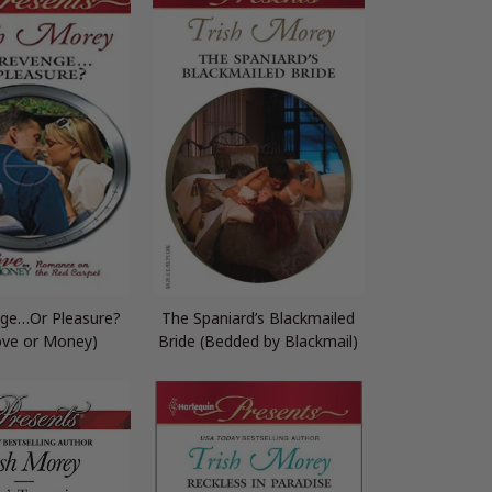
ge…Or Pleasure?
The Spaniard’s Blackmailed
ove or Money)
Bride (Bedded by Blackmail)