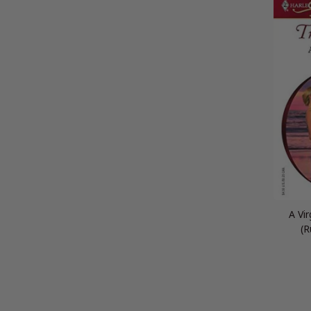
A Vi
(R