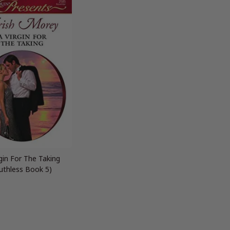
rgin For The Taking
uthless Book 5)