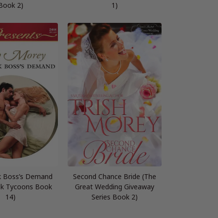
Book 2)
1)
k Boss’s Demand
Second Chance Bride (The
ek Tycoons Book
Great Wedding Giveaway
14)
Series Book 2)