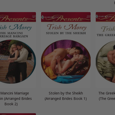
 Mancini Marriage
Stolen by the Sheikh
The Gree
in (Arranged Brides
(Arranged Brides Book 1)
(The Gre
Book 2)