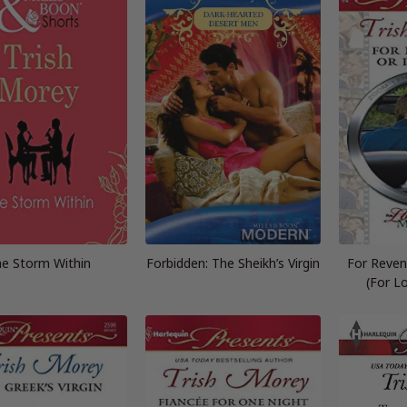
e Storm Within
Forbidden: The Sheikh’s Virgin
For Reven
(For L