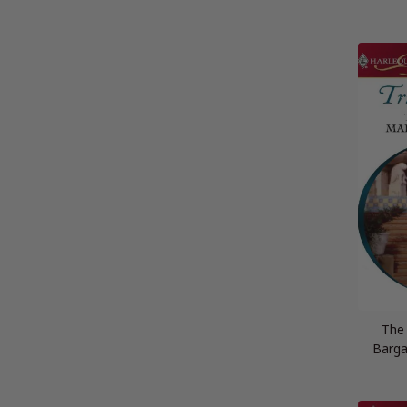
The
Barga