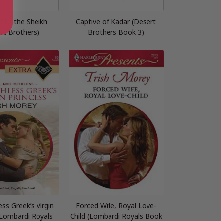
d to the Sheikh
Captive of Kadar (Desert
rt Brothers)
Brothers Book 3)
ss Greek’s Virgin
Forced Wife, Royal Love-
(Lombardi Royals
Child (Lombardi Royals Book