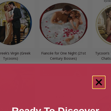
reek’s Virgin (Greek
Fiancée for One Night (21st
Tycoon’s
Tycoons)
Century Bosses)
Chats