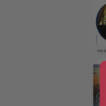
The G