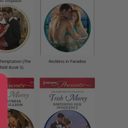
 Temptation (The
Reckless in Paradise
field Book 5)