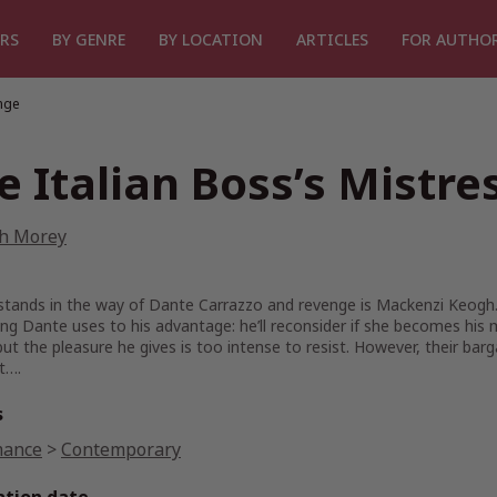
RS
BY GENRE
BY LOCATION
ARTICLES
FOR AUTHO
enge
e Italian Boss’s Mistre
sh Morey
 stands in the way of Dante Carrazzo and revenge is Mackenzi Keogh
g Dante uses to his advantage: he’ll reconsider if she becomes his 
ut the pleasure he gives is too intense to resist. However, their ba
t….
s
ance
>
Contemporary