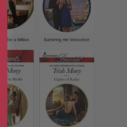
ess for a Million
Bartering Her Innocence