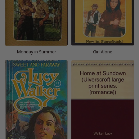
Monday in Summer
Girl Alone