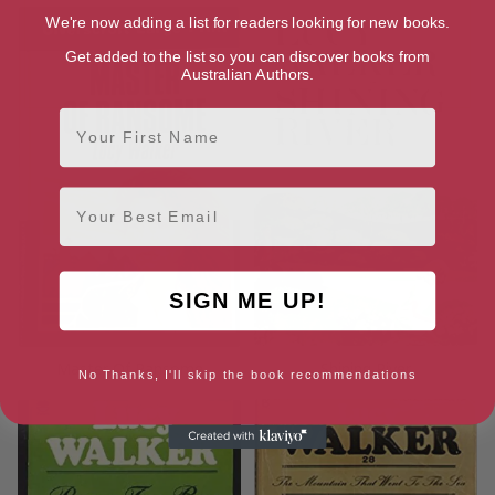
We're now adding a list for readers looking for new books.
Get added to the list so you can discover books from
Australian Authors.
First Name
Email
SIGN ME UP!
Master Of Ransome
Shining River
No Thanks, I'll skip the book recommendations