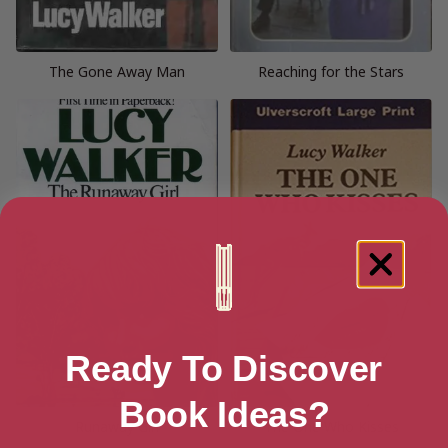
The Gone Away Man
Reaching for the Stars
Ready To Discover
Book Ideas?
Runaway Girl
The One Who Kisses