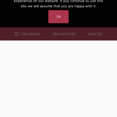
experience on our website. If you continue to use this
site we will assume that you are happy with it.
Ok
FIND BOOKS
FIND AUTHORS
ARTICLES
AUTHORS BY GENRE
AUTHORS BY LOCATION
AUTHORS BY GENDER
MORE AUTHOR SITES
FIND BOOKS
CONTACT US