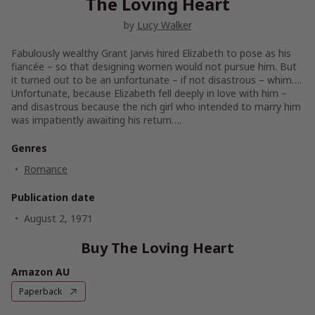
The Loving Heart
by
Lucy Walker
Fabulously wealthy Grant Jarvis hired Elizabeth to pose as his
fiancée – so that designing women would not pursue him. But
it turned out to be an unfortunate – if not disastrous – whim….
Unfortunate, because Elizabeth fell deeply in love with him –
and disastrous because the rich girl who intended to marry him
was impatiently awaiting his return….
Genres
Romance
Publication date
August 2, 1971
Buy The Loving Heart
Amazon AU
Paperback