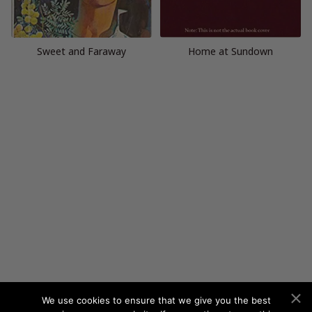
Sweet and Faraway
Home at Sundown
We use cookies to ensure that we give you the best