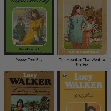
Pepper Tree Bay
The Mountain That Went to
the Sea