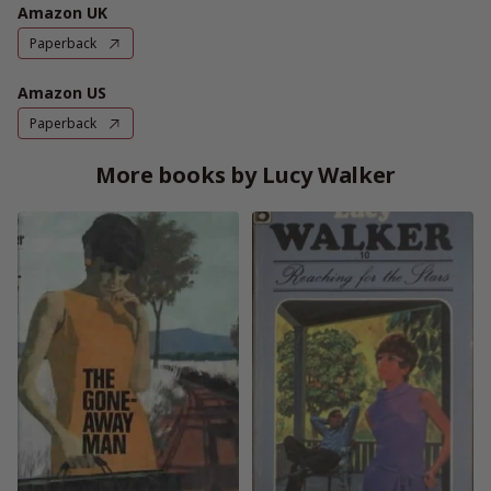
Amazon UK
Paperback
Amazon US
Paperback
More books by Lucy Walker