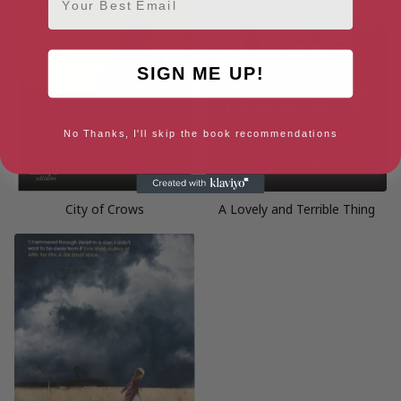
SIGN ME UP!
No Thanks, I'll skip the book recommendations
City of Crows
A Lovely and Terrible Thing