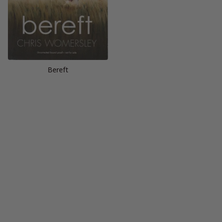
Bereft