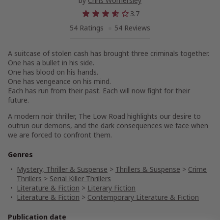
by
Chris Womersley
3.7
54 Ratings
54 Reviews
A suitcase of stolen cash has brought three criminals together.
One has a bullet in his side.
One has blood on his hands.
One has vengeance on his mind.
Each has run from their past. Each will now fight for their
future.
A modern noir thriller, The Low Road highlights our desire to
outrun our demons, and the dark consequences we face when
we are forced to confront them.
Genres
Mystery, Thriller & Suspense
>
Thrillers & Suspense
>
Crime
Thrillers
>
Serial Killer Thrillers
Literature & Fiction
>
Literary Fiction
Literature & Fiction
>
Contemporary Literature & Fiction
Publication date