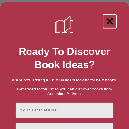
January 17, 2013
Buy The Low Road
Amazon AU
Audiobook
Ebook
Paperback
Ready To Discover
Amazon UK
Audiobook
Ebook
Paperback
Book Ideas?
Amazon US
Audiobook
Ebook
Paperback
We're now adding a list for readers looking for new books.
Get added to the list so you can discover books from
More books by Chris Womersley
Australian Authors.
First Name
Email