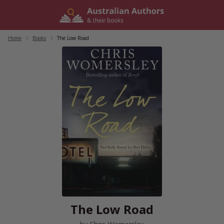
Skip
to
content
Home
/
Books
/
The Low Road
The Low Road