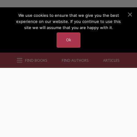
We use cookies to ensure that we give you the best
experience on our website. If you continue to use this
site we will assume that you are happy with it.
Ok
FIND BOOKS
FIND AUTHORS
ARTICLES
AUTHORS BY GENRE
AUTHORS BY LOCATION
AUTHORS BY GENDER
MORE AUTHOR SITES