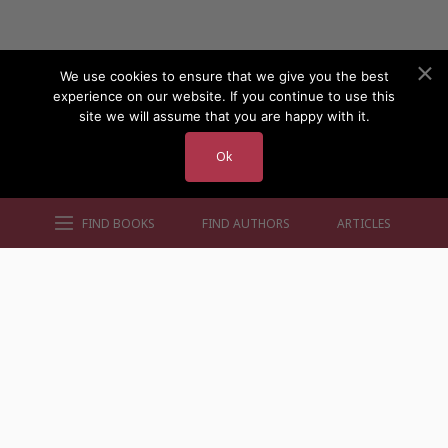
We use cookies to ensure that we give you the best
experience on our website. If you continue to use this
site we will assume that you are happy with it.
Ok
FIND BOOKS
FIND AUTHORS
ARTICLES
AUTHORS BY GENRE
AUTHORS BY LOCATION
AUTHORS BY GENDER
MORE AUTHOR SITES