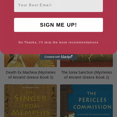
SIGN ME UP!
No Thanks, I'll skip the book recommendations
Death Ex Machina (Mysteries
The Ionia Sanction (Mysteries
of Ancient Greece Book 5)
of Ancient Greece Book 2)