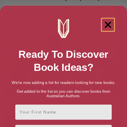
Ready To Discover
Book Ideas?
We're now adding a list for readers looking for new books.
Get added to the list so you can discover books from
Australian Authors.
The Marathon Conspiracy (An
Sacred Games (Mysteries of
Athenian Mystery)
Ancient Greece Book 3)
First Name
Email