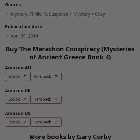
Genres
Mystery, Thriller & Suspense
>
Mystery
>
Cozy
Publication date
April 29, 2014
Buy The Marathon Conspiracy (Mysteries
of Ancient Greece Book 4)
Amazon AU
Ebook
Hardback
Amazon UK
Ebook
Hardback
Amazon US
Ebook
Hardback
More books by Gary Corby