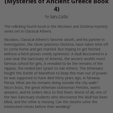
(Mysteries of Ancient Greece Book
4)
by
Gary Corby
The rollicking fourth book in the Nicolaos and Diotima mystery
series set in Classical Athens.
Nicolaos, Classical Athens’s favorite sleuth, and his partner in
investigation, the clever priestess Diotima, have taken time off
to come home and get married. But hoping to get hitched
without a hitch proves overly optimistic: A skull discovered in a
cave near the Sanctuary of Artemis, the ancient world’s most
famous school for girls, is revealed to be the remains of the
Hippias, the reviled last tyrant to rule Athens. The Athenians
fought the Battle of Marathon to keep this man out of power;
he was supposed to have died thirty years ago, in faraway
Persia. What are his remains doing outside the city walls?
Nico’s boss, the great Athenian statesman Pericles, wants
answers, and he orders Nico to find them. Worst of all, one of
the two Sanctuary students who discovered the skull has been
killed, and the other is missing. Can the sleuths solve the
interlocked crimes before their wedding?