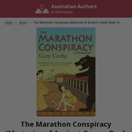
Skip
to
content
Home
/
Books
/
The Marathon Conspiracy (Mysteries of Ancient Greece Book 4)
The Marathon Conspiracy