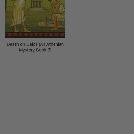
Death on Delos (An Athenian
Mystery Book 7)