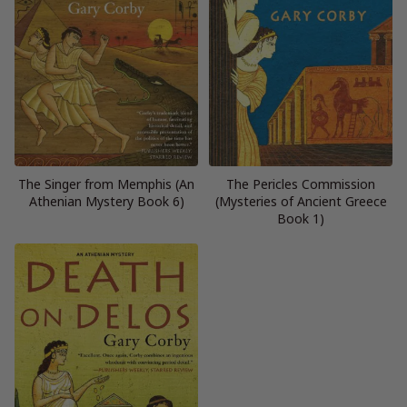
The Singer from Memphis (An
The Pericles Commission
Athenian Mystery Book 6)
(Mysteries of Ancient Greece
Book 1)