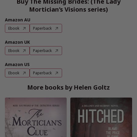
Buy The Missing Brides: (The Lady
Mortician’s Visions series)
Amazon AU
Ebook
Paperback
Amazon UK
Ebook
Paperback
Amazon US
Ebook
Paperback
More books by Helen Goltz