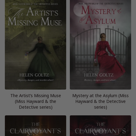
The Artist’s Missing Muse
Mystery at the Asylum (Miss
(Miss Hayward & the
Hayward & the Detective
Detective series)
series)