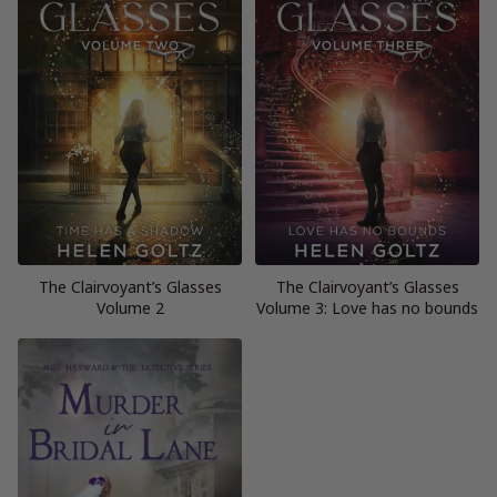
The Clairvoyant’s Glasses
The Clairvoyant’s Glasses
Volume 2
Volume 3: Love has no bounds