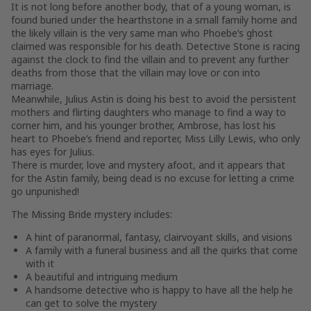
It is not long before another body, that of a young woman, is
found buried under the hearthstone in a small family home and
the likely villain is the very same man who Phoebe’s ghost
claimed was responsible for his death. Detective Stone is racing
against the clock to find the villain and to prevent any further
deaths from those that the villain may love or con into
marriage.
Meanwhile, Julius Astin is doing his best to avoid the persistent
mothers and flirting daughters who manage to find a way to
corner him, and his younger brother, Ambrose, has lost his
heart to Phoebe’s friend and reporter, Miss Lilly Lewis, who only
has eyes for Julius.
There is murder, love and mystery afoot, and it appears that
for the Astin family, being dead is no excuse for letting a crime
go unpunished!
The Missing Bride
mystery includes:
A hint of paranormal, fantasy, clairvoyant skills, and visions
A family with a funeral business and all the quirks that come
with it
A beautiful and intriguing medium
A handsome detective who is happy to have all the help he
can get to solve the mystery