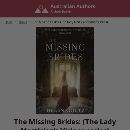
Skip
to
content
Home
/
Books
/
The Missing Brides: (The Lady Mortician’s Visions series)
The Missing Brides: (The Lady