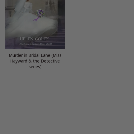
Murder in Bridal Lane (Miss
Hayward & the Detective
series)