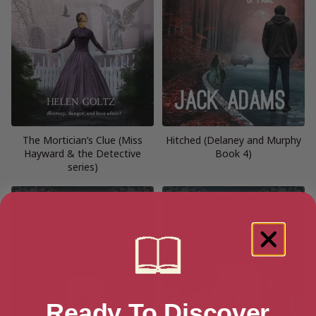
The Mortician’s Clue (Miss
Hitched (Delaney and Murphy
Hayward & the Detective
Book 4)
series)
Ready To Discover