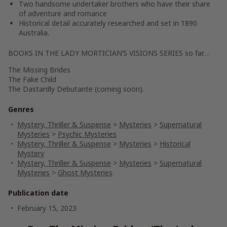
Two handsome undertaker brothers who have their share
of adventure and romance
Historical detail accurately researched and set in 1890
Australia.
BOOKS IN THE LADY MORTICIAN’S VISIONS SERIES so far…
The Missing Brides
The Fake Child
The Dastardly Debutante (coming soon).
Genres
Mystery, Thriller & Suspense
>
Mysteries
>
Supernatural
Mysteries
>
Psychic Mysteries
Mystery, Thriller & Suspense
>
Mysteries
>
Historical
Mystery
Mystery, Thriller & Suspense
>
Mysteries
>
Supernatural
Mysteries
>
Ghost Mysteries
Publication date
February 15, 2023