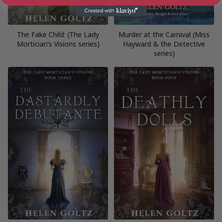
The Fake Child: (The Lady
Murder at the Carnival (Miss
Mortician’s Visions series)
Hayward & the Detective
series)