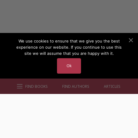
We use cookies to ensure that we give you the best
experience on our website. If you continue to use this
site we will assume that you are happy with it.
Ok
FIND BOOKS
FIND AUTHORS
ARTICLES
AUTHORS BY GENRE
AUTHORS BY LOCATION