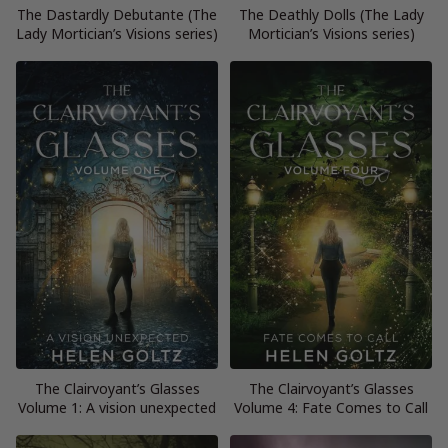
The Dastardly Debutante (The
The Deathly Dolls (The Lady
Lady Mortician’s Visions series)
Mortician’s Visions series)
The Clairvoyant’s Glasses
The Clairvoyant’s Glasses
Volume 1: A vision unexpected
Volume 4: Fate Comes to Call