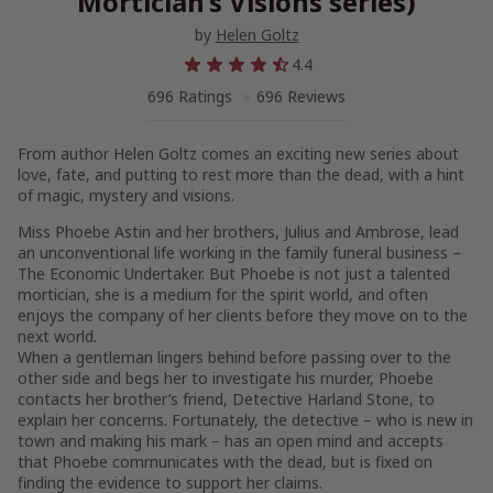
Mortician’s Visions series)
by
Helen Goltz
4.4
696 Ratings
696 Reviews
From author Helen Goltz comes an exciting new series about
love, fate, and putting to rest more than the dead, with a hint
of magic, mystery and visions.
Miss Phoebe Astin and her brothers, Julius and Ambrose, lead
an unconventional life working in the family funeral business –
The Economic Undertaker
. But Phoebe is not just a talented
mortician, she is a medium for the spirit world, and often
enjoys the company of her clients before they move on to the
next world.
When a gentleman lingers behind before passing over to the
other side and begs her to investigate his murder, Phoebe
contacts her brother’s friend, Detective Harland Stone, to
explain her concerns. Fortunately, the detective – who is new in
town and making his mark – has an open mind and accepts
that Phoebe communicates with the dead, but is fixed on
finding the evidence to support her claims.