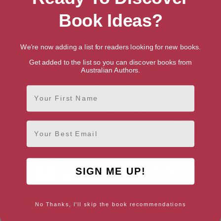
Book Ideas?
We're now adding a list for readers looking for new books.
Get added to the list so you can discover books from
The Watery Grave (The Lady
The Potent Perfume (The
Australian Authors.
Mortician’s Visions series)
Lady Mortician’s Visions series)
First Name
Email
SIGN ME UP!
No Thanks, I'll skip the book recommendations