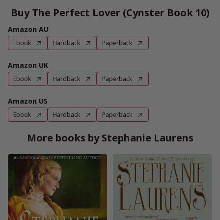
Buy The Perfect Lover (Cynster Book 10)
Amazon AU
Ebook
Hardback
Paperback
Amazon UK
Ebook
Hardback
Paperback
Amazon US
Ebook
Hardback
Paperback
More books by Stephanie Laurens