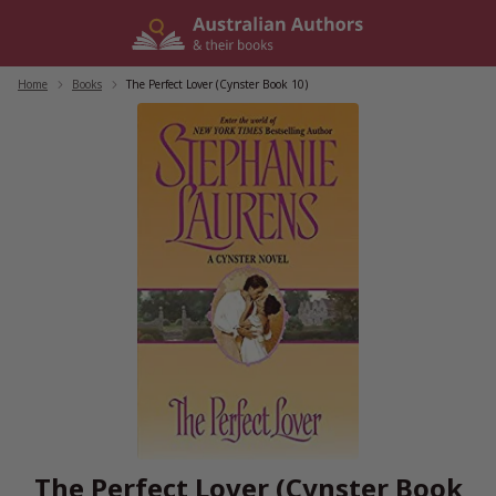
Skip
to
content
Home
/
Books
/
The Perfect Lover (Cynster Book 10)
The Perfect Lover (Cynster Book