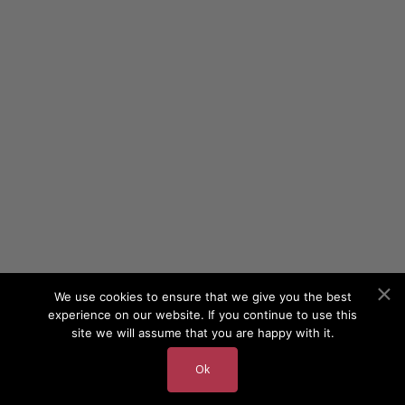
We use cookies to ensure that we give you the best
experience on our website. If you continue to use this
site we will assume that you are happy with it.
Ok