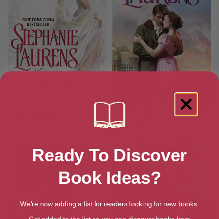
The Untamed Bride (The Black
Loving Rose (Casebook of
Cobra Quartet Book 1)
Barnaby Adair 3)
Ready To Discover
Book Ideas?
We're now adding a list for readers looking for new books.
Get added to the list so you can discover books from