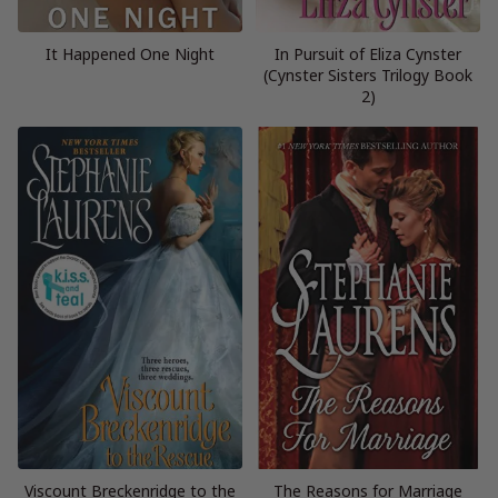
It Happened One Night
In Pursuit of Eliza Cynster
(Cynster Sisters Trilogy Book
2)
Viscount Breckenridge to the
The Reasons for Marriage