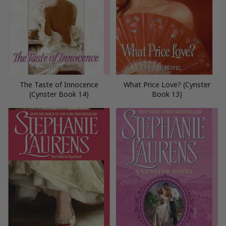
The Taste of Innocence
What Price Love? (Cynster
(Cynster Book 14)
Book 13)