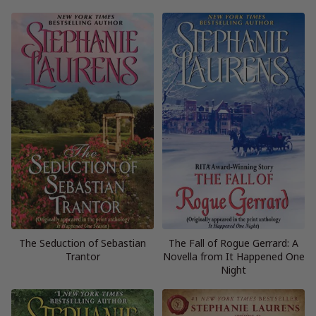
The Seduction of Sebastian
The Fall of Rogue Gerrard: A
Trantor
Novella from It Happened One
Night