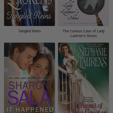
Tangled Reins
The Curious Case of Lady
Latimer’s Shoes