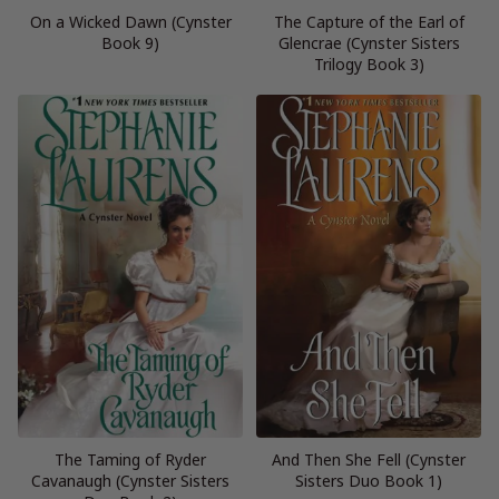
On a Wicked Dawn (Cynster
The Capture of the Earl of
Book 9)
Glencrae (Cynster Sisters
Trilogy Book 3)
The Taming of Ryder
And Then She Fell (Cynster
Cavanaugh (Cynster Sisters
Sisters Duo Book 1)