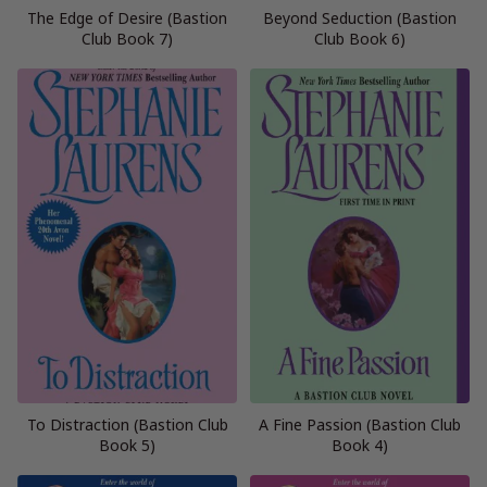
The Edge of Desire (Bastion
Beyond Seduction (Bastion
Club Book 7)
Club Book 6)
To Distraction (Bastion Club
A Fine Passion (Bastion Club
Book 5)
Book 4)