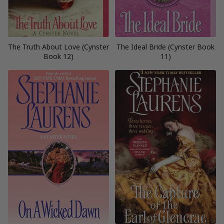
The Truth About Love (Cynster
The Ideal Bride (Cynster Book
Book 12)
11)