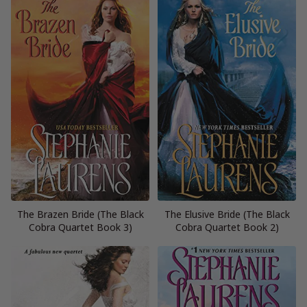
The Brazen Bride (The Black
The Elusive Bride (The Black
Cobra Quartet Book 3)
Cobra Quartet Book 2)