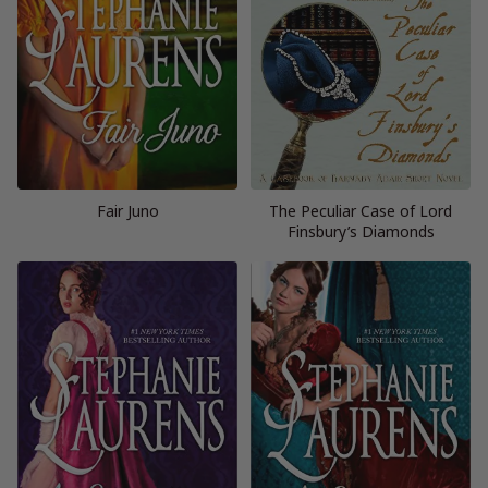
Fair Juno
The Peculiar Case of Lord
Finsbury’s Diamonds