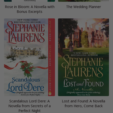
Rose in Bloom: A Novella with
The Wedding Planner
Bonus Excerpts
Scandalous Lord Dere: A
Lost and Found: A Novella
Novella from Secrets of a
from Hero, Come Back
Perfect Night