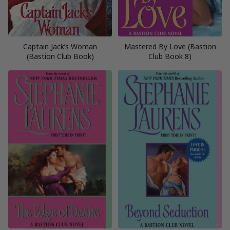
Captain Jack’s Woman
Mastered By Love (Bastion
(Bastion Club Book)
Club Book 8)