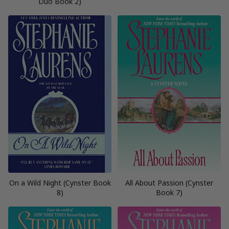
Duo Book 2)
On a Wild Night (Cynster Book
All About Passion (Cynster
8)
Book 7)