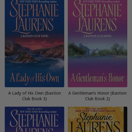
A Lady of His Own (Bastion
A Gentleman’s Honor (Bastion
Club Book 3)
Club Book 2)