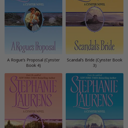
A Rogue’s Proposal (Cynster
Scandal’s Bride (Cynster Book
Book 4)
3)