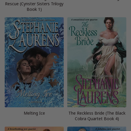
Rescue (Cynster Sisters Trilogy
Book 1)
Melting Ice
The Reckless Bride (The Black
Cobra Quartet Book 4)