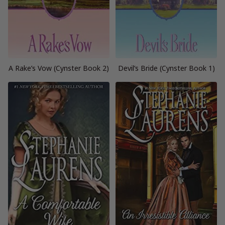
A Rake’s Vow (Cynster Book 2)
Devil’s Bride (Cynster Book 1)