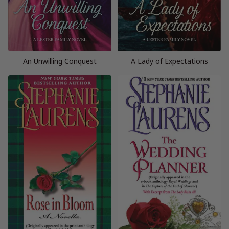
An Unwilling Conquest
A Lady of Expectations