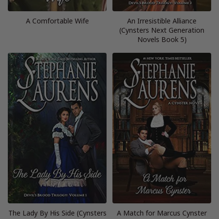
A Comfortable Wife
An Irresistible Alliance
(Cynsters Next Generation
Novels Book 5)
The Lady By His Side (Cynsters
A Match for Marcus Cynster