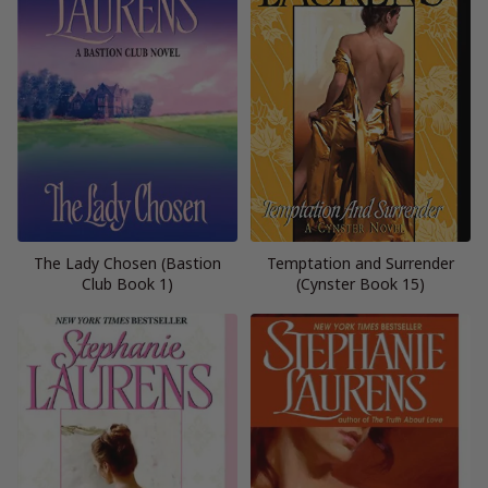
The Lady Chosen (Bastion
Temptation and Surrender
Club Book 1)
(Cynster Book 15)