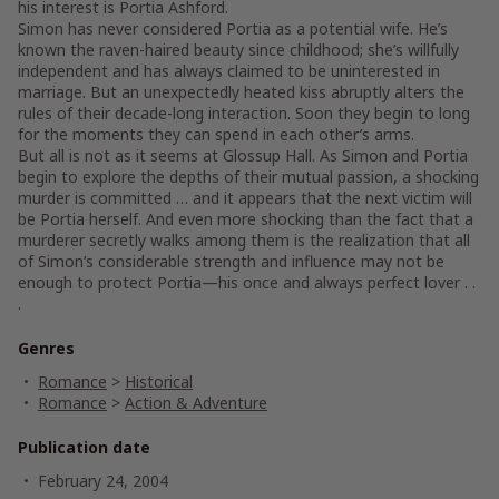
his interest is Portia Ashford.
Simon has never considered Portia as a potential wife. He’s
known the raven-haired beauty since childhood; she’s willfully
independent and has always claimed to be uninterested in
marriage. But an unexpectedly heated kiss abruptly alters the
rules of their decade-long interaction. Soon they begin to long
for the moments they can spend in each other’s arms.
But all is not as it seems at Glossup Hall. As Simon and Portia
begin to explore the depths of their mutual passion, a shocking
murder is committed … and it appears that the next victim will
be Portia herself. And even more shocking than the fact that a
murderer secretly walks among them is the realization that all
of Simon’s considerable strength and influence may not be
enough to protect Portia—his once and always perfect lover . .
.
Genres
Romance
>
Historical
Romance
>
Action & Adventure
Publication date
February 24, 2004