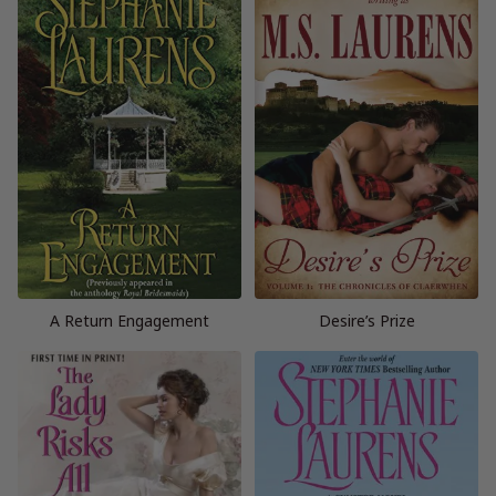
A Return Engagement
Desire’s Prize