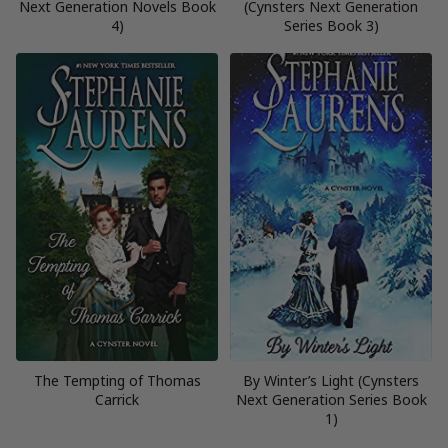
Next Generation Novels Book
(Cynsters Next Generation
4)
Series Book 3)
The Tempting of Thomas
By Winter’s Light (Cynsters
Carrick
Next Generation Series Book
1)