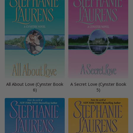
All About Love (Cynster Book
A Secret Love (Cynster Book
6)
5)