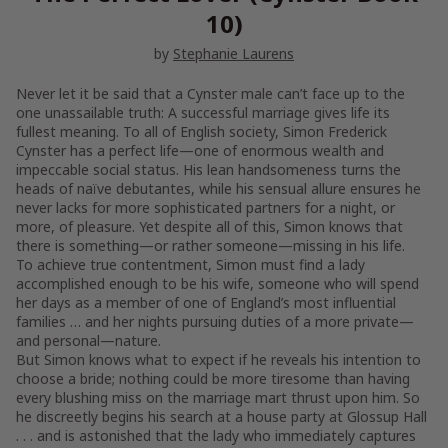
10)
by
Stephanie Laurens
Never let it be said that a Cynster male can’t face up to the
one unassailable truth: A successful marriage gives life its
fullest meaning. To all of English society, Simon Frederick
Cynster has a perfect life—one of enormous wealth and
impeccable social status. His lean handsomeness turns the
heads of naïve debutantes, while his sensual allure ensures he
never lacks for more sophisticated partners for a night, or
more, of pleasure. Yet despite all of this, Simon knows that
there is something—or rather someone—missing in his life.
To achieve true contentment, Simon must find a lady
accomplished enough to be his wife, someone who will spend
her days as a member of one of England’s most influential
families … and her nights pursuing duties of a more private—
and personal—nature.
But Simon knows what to expect if he reveals his intention to
choose a bride; nothing could be more tiresome than having
every blushing miss on the marriage mart thrust upon him. So
he discreetly begins his search at a house party at Glossup Hall
. . . and is astonished that the lady who immediately captures