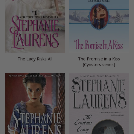
The Lady Risks All
The Promise in a Kiss
(Cynsters series)