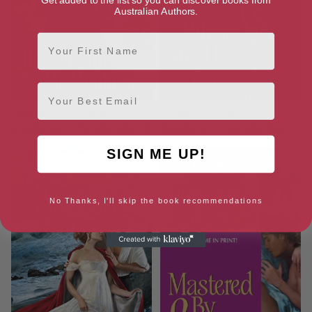
Australian Authors.
First Name
Email
The Masterful Mr. Montague
Where the Heart Leads
(Casebook of Barnaby Adair 2)
(Casebook of Barnaby Adair 1)
SIGN ME UP!
No Thanks, I'll skip the book recommendations