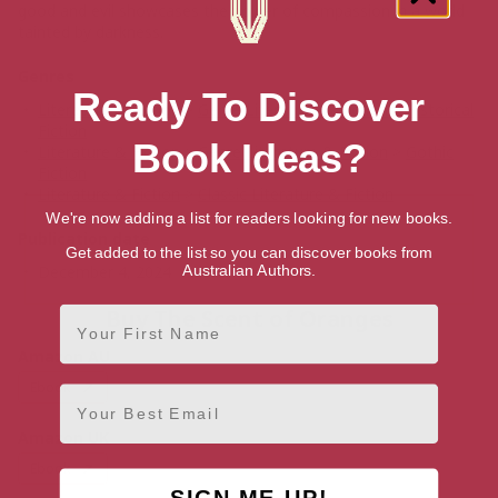
good and evil showcases the power of compassion in a world
tainted by darkness.
Genres
Ready To Discover
Literature & Fiction
>
Genre Literature & Fiction
>
Historical
Fiction
Book Ideas?
Literature & Fiction
>
Genre Literature & Fiction
>
Gothic
Fiction
Literature & Fiction
>
Classic Literature & Fiction
We're now adding a list for readers looking for new books.
Publication date
Get added to the list so you can discover books from
Australian Authors.
December 4, 2024
First Name
Buy The Scent of Oranges
Amazon AU
Ebook
Email
Amazon UK
Ebook
SIGN ME UP!