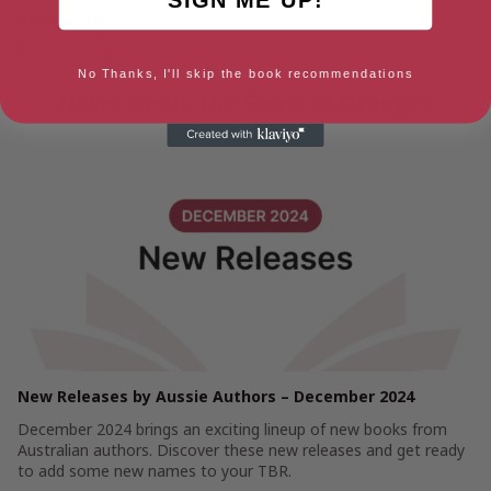
Amazon US
Ebook
No Thanks, I'll skip the book recommendations
News about The Scent of Oranges
New Releases by Aussie Authors – December 2024
December 2024 brings an exciting lineup of new books from
Australian authors. Discover these new releases and get ready
to add some new names to your TBR.