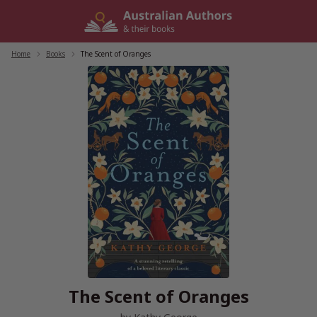
Skip
to
content
Home
/
Books
/
The Scent of Oranges
The Scent of Oranges