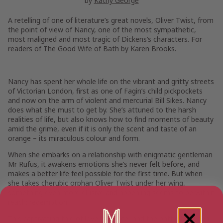
by
Kathy George
A retelling of one of literature’s great novels,
Oliver Twist,
from
the point of view of Nancy, one of the most sympathetic,
most maligned and most tragic of Dickens’s characters. For
readers of
The Good Wife of Bath
by Karen Brooks.
Nancy has spent her whole life on the vibrant and gritty streets
of Victorian London, first as one of Fagin’s child pickpockets
and now on the arm of violent and mercurial Bill Sikes. Nancy
does what she must to get by. She’s attuned to the harsh
realities of life, but also knows how to find moments of beauty
amid the grime, even if it is only the scent and taste of an
orange – its miraculous colour and form.
When she embarks on a relationship with enigmatic gentleman
Mr Rufus, it awakens emotions she’s never felt before, and
makes a better life feel possible for the first time. But when
she takes cherubic orphan Oliver Twist under her wing,
something even more elusive and appealing seems to be within
reach: redemption.
This captivating tale of love, sacrifice, and the battle between