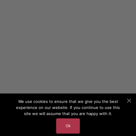
We use cookies to ensure that we give you the best
experience on our website. If you continue to use this
site we will assume that you are happy with it.
Ok