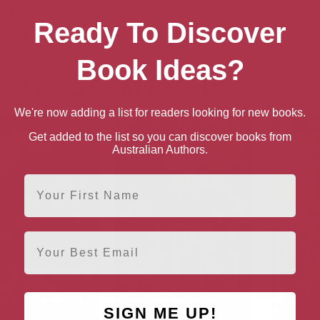
n US
Ready To Discover
Paperback
Book Ideas?
e books by M.J. Scott
We're now adding a list for readers looking for new books.
Get added to the list so you can discover books from
Australian Authors.
First Name
Email
SIGN ME UP!