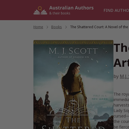
Skip
to
FIND AUTHO
content
Home
/
Books
/
The Shattered Court: A Novel of the
Th
Ar
by
M.J.
The roya
immediat
harvests
Lady Sop
cursed—w
the cour
be fierc