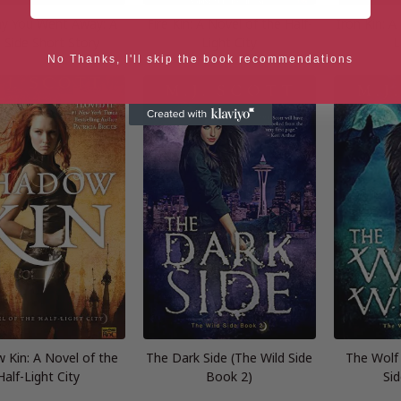
y You Went Away: A
Fire Kin: A Novel of the Half-
Iron Kin: A
d Side Short Story
Light City
L
No Thanks, I'll skip the book recommendations
 Kin: A Novel of the
The Dark Side (The Wild Side
The Wolf 
Half-Light City
Book 2)
Si