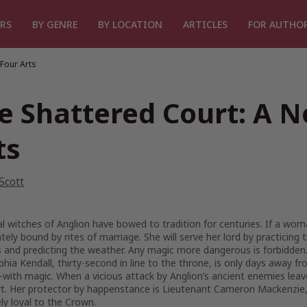
RS
BY GENRE
BY LOCATION
ARTICLES
FOR AUTHO
 Four Arts
e Shattered Court: A N
ts
 Scott
l witches of Anglion have bowed to tradition for centuries. If a wom
ely bound by rites of marriage. She will serve her lord by practici
 and predicting the weather. Any magic more dangerous is forbidden
hia Kendall, thirty-second in line to the throne, is only days away f
ith magic. When a vicious attack by Anglion’s ancient enemies leave
t. Her protector by happenstance is Lieutenant Cameron Mackenzie, a 
ely loyal to the Crown.