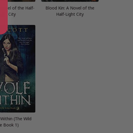
 Novel of the Half-
Blood Kin: A Novel of the
ight City
Half-Light City
Within (The Wild
de Book 1)