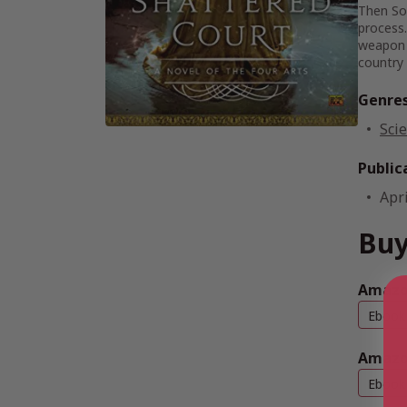
Then Sop
process.
weapon f
country
Genre
Scie
Public
Apri
Buy
Amazo
Ebook
Amazo
Ebook