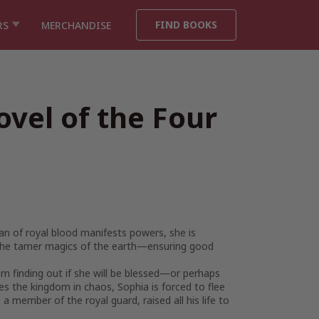
FIND BOOKS
RS
MERCHANDISE
ovel of the Four
an of royal blood manifests powers, she is
ng the tamer magics of the earth—ensuring good
.
rom finding out if she will be blessed—or perhaps
s the kingdom in chaos, Sophia is forced to flee
member of the royal guard, raised all his life to