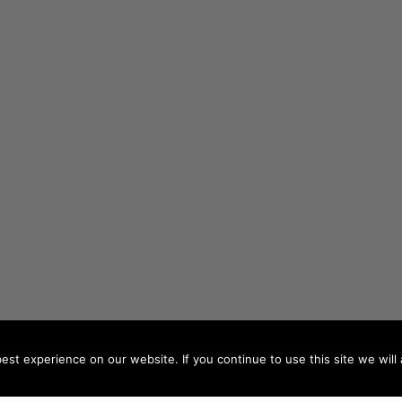
st experience on our website. If you continue to use this site we will 