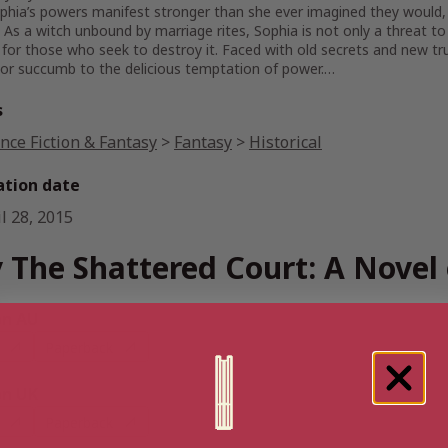
hia’s powers manifest stronger than she ever imagined they would, 
 As a witch unbound by marriage rites, Sophia is not only a threat to 
or those who seek to destroy it. Faced with old secrets and new truth
 or succumb to the delicious temptation of power.…
s
nce Fiction & Fantasy
>
Fantasy
>
Historical
ation date
l 28, 2015
 The Shattered Court: A Novel 
n AU
Paperback
n UK
Paperback