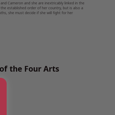
and Cameron and she are inextricably linked in the
the established order of her country, but is also a
s, she must decide if she will fight for her
of the Four Arts