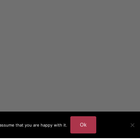
Ok
assume that you are happy with it.