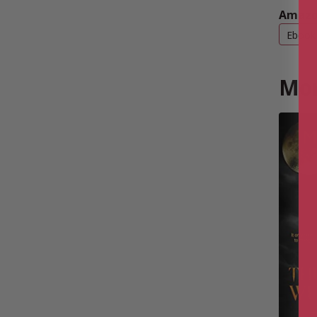
Amazo
Ebook
Mor