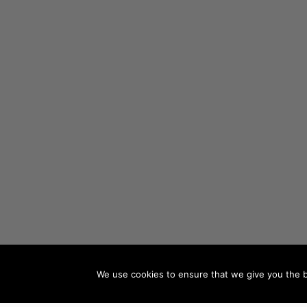
We use cookies to ensure that we give you the be