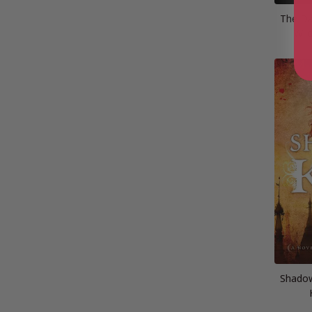
The Da
Wil
Shadow