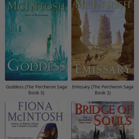
Goddess (The Percheron Saga
Emissary (The Percheron Saga
Book 3)
Book 2)