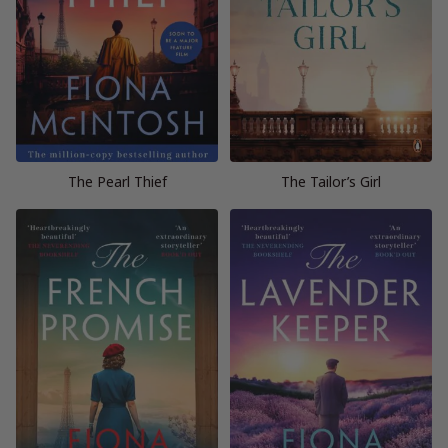
The Pearl Thief
The Tailor’s Girl