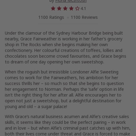
by
Fiona McIntosh
4.1
1100 Ratings
1100 Reviews
Under the clamour of the Sydney Harbour Bridge being built
nearby, Grace Fairweather is working in her father’s grocery
shop in The Rocks when she begins making her own
confectionery. Her colourful creations of toffees, lollies and
chocolates soon become crowd favourites, and Grace begins
to dream of one day opening her own sweetshop.
When the roguish but irresistible Londoner Alfie Sweeting
comes to work for the Fairweathers, his ambition for her
success thrills her – so much so that she begins to question
her engagement to Norman. Perhaps the ‘safe’ option in life
isn’t the right thing for her after all. Alfie encourages her to
open not just a sweetshop, but a delightful destination for
young and old – a sugar palace!
With Grace’s natural business acumen and Alfie’s creative sales
skills, it seems like they could be the perfect pairing – in work
and in love – but when Alfie’s criminal past catches up with him,
both their lives come under threat and Grace is forced to make