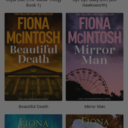
Book 1)
Hawksworth)
Beautiful Death
Mirror Man