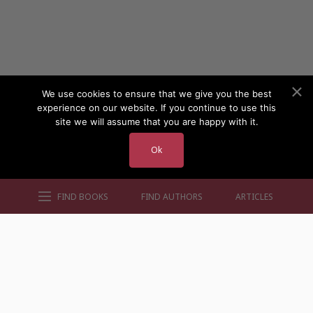
We use cookies to ensure that we give you the best
experience on our website. If you continue to use this
site we will assume that you are happy with it.
Ok
FIND BOOKS
FIND AUTHORS
ARTICLES
AUTHORS BY GENRE
AUTHORS BY LOCATION