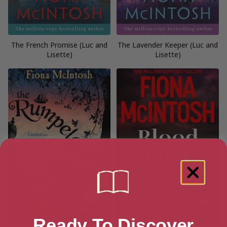
The French Promise (Luc and
The Lavender Keeper (Luc and
Lisette)
Lisette)
Ready To Discover