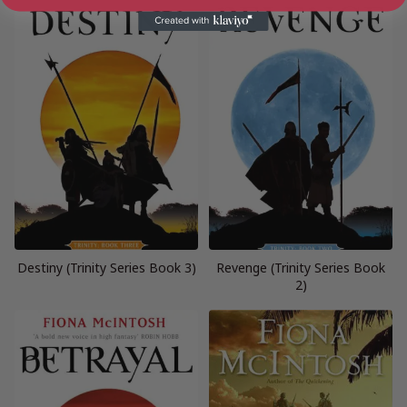
Destiny (Trinity Series Book 3)
Revenge (Trinity Series Book
2)