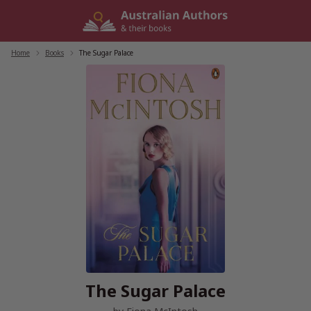
Skip
to
content
Home
/
Books
/
The Sugar Palace
The Sugar Palace