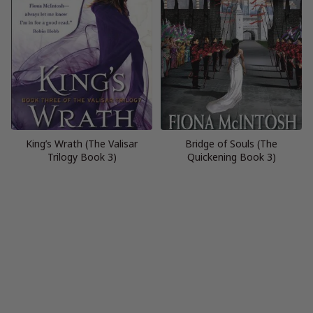
King’s Wrath (The Valisar
Bridge of Souls (The
Trilogy Book 3)
Quickening Book 3)