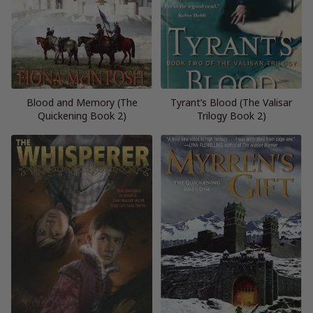
Blood and Memory (The
Tyrant’s Blood (The Valisar
Quickening Book 2)
Trilogy Book 2)