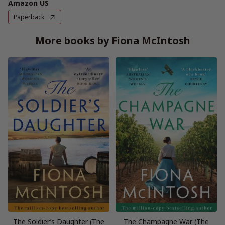
Amazon US
Paperback
More books by Fiona McIntosh
The Soldier’s Daughter (The
The Champagne War (The