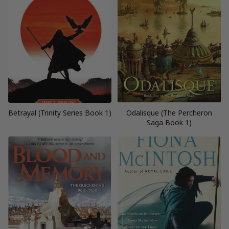
Betrayal (Trinity Series Book 1)
Odalisque (The Percheron
Saga Book 1)