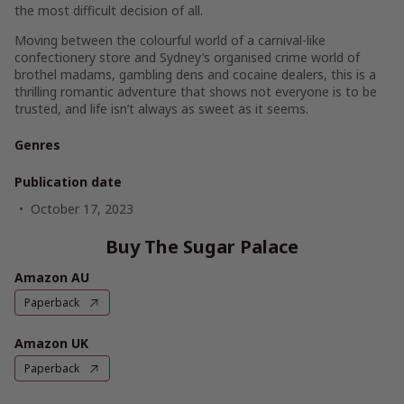
the most difficult decision of all.
Moving between the colourful world of a carnival-like
confectionery store and Sydney’s organised crime world of
brothel madams, gambling dens and cocaine dealers, this is a
thrilling romantic adventure that shows not everyone is to be
trusted, and life isn’t always as sweet as it seems.
Genres
Publication date
October 17, 2023
Buy The Sugar Palace
Amazon AU
Paperback
Amazon UK
Paperback