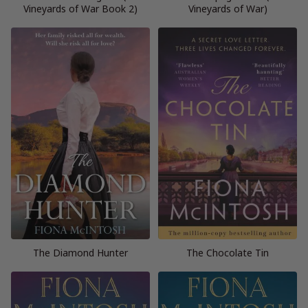
Vineyards of War Book 2)
Vineyards of War)
The Diamond Hunter
The Chocolate Tin