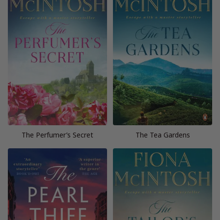
The Perfumer’s Secret
The Tea Gardens