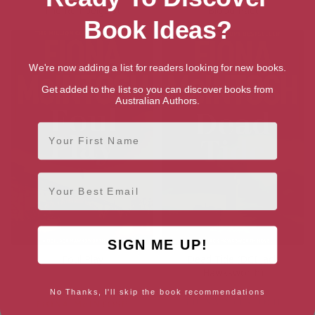
The Rumpelgeist
Blood Pact
Book Ideas?
We're now adding a list for readers looking for new books.
Get added to the list so you can discover books from
Australian Authors.
First Name
Email
SIGN ME UP!
Foul Play
Dead Tide (DCI Jack
Hawksworth)
No Thanks, I'll skip the book recommendations