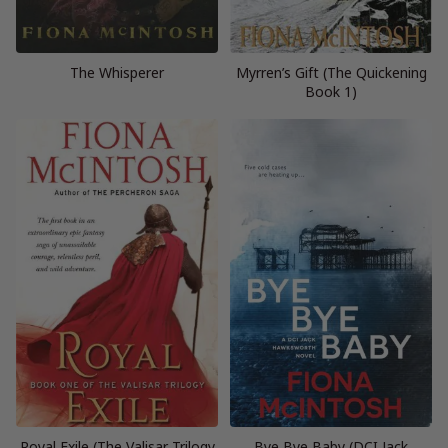
The Whisperer
Myrren’s Gift (The Quickening
Book 1)
Royal Exile (The Valisar Trilogy
Bye Bye Baby (DCI Jack