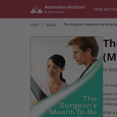
Skip
to
FIND AUTHO
content
Home
/
Books
/
The Surgeon’s Meant-to-Be Bride (
Th
(M
by
Amy
The Sur
Nurse H
overseas
subsequ
After a 