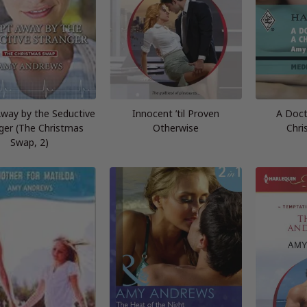
way by the Seductive
Innocent ’til Proven
A Doct
ger (The Christmas
Otherwise
Chri
Swap, 2)