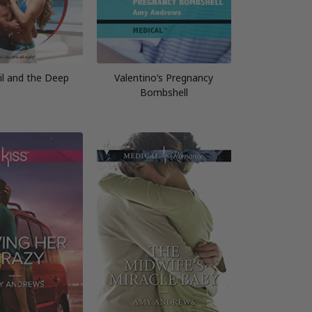
il and the Deep
Valentino’s Pregnancy
Bombshell