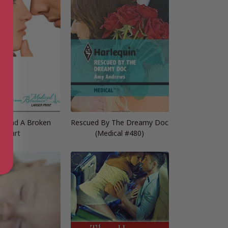
Mend A Broken
Rescued By The Dreamy Doc
Heart
(Medical #480)