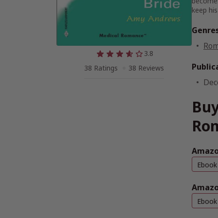
becomes 
keep his 
Genre
Rom
3.8
Public
38 Ratings
38 Reviews
Dec
Buy
Ro
Amazo
Ebook
Amazo
Ebook