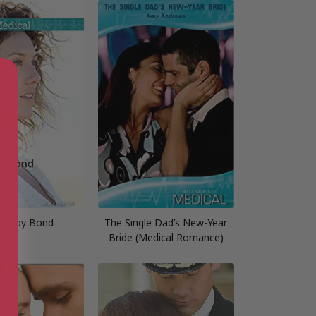
r Baby Bond
The Single Dad’s New-Year
Bride (Medical Romance)