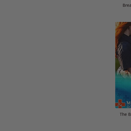
Brea
The Bi