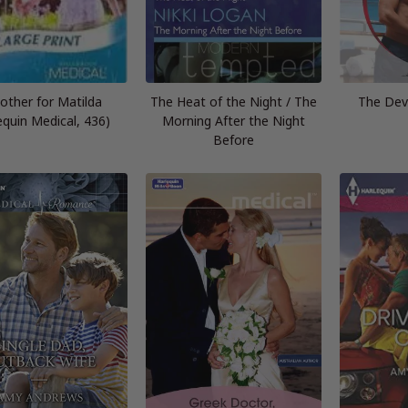
other for Matilda
The Heat of the Night / The
The Dev
equin Medical, 436)
Morning After the Night
Before