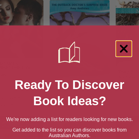
Ready To Discover
Book Ideas?
oast Angels: How to
The Outback Doctor’s
Thei
sist Temptation
Surprise Bride
We're now adding a list for readers looking for new books.
Get added to the list so you can discover books from
Australian Authors.