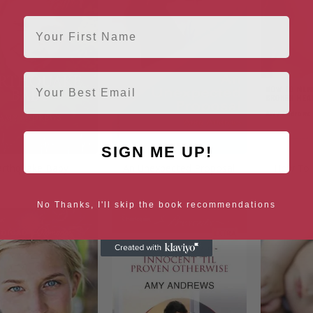
First Name
Email
SIGN ME UP!
arthquake Baby
An Unexpected Proposal
How To 
No Thanks, I'll skip the book recommendations