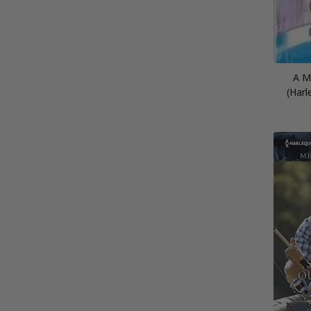
A M
(Harl