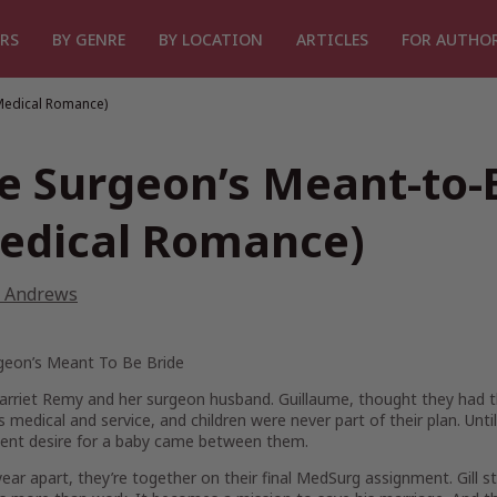
RS
BY GENRE
BY LOCATION
ARTICLES
FOR AUTHO
Medical Romance)
e Surgeon’s Meant-to-
edical Romance)
 Andrews
geon’s Meant To Be Bride
arriet Remy and her surgeon husband. Guillaume, thought they had th
 medical and service, and children were never part of their plan. Until
ent desire for a baby came between them.
year apart, they’re together on their final MedSurg assignment. Gill s