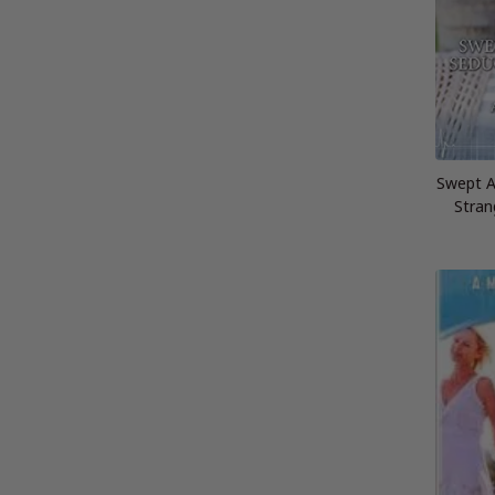
Swept A
Stran