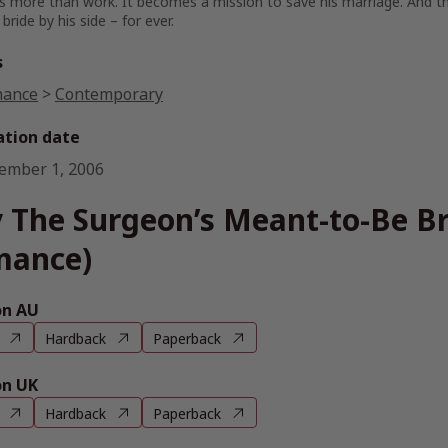
more than work. It becomes a mission to save his marriage. And thi
bride by his side – for ever.
s
ance
>
Contemporary
ation date
ember 1, 2006
 The Surgeon’s Meant-to-Be Br
mance)
n AU
Hardback
Paperback
n UK
Hardback
Paperback