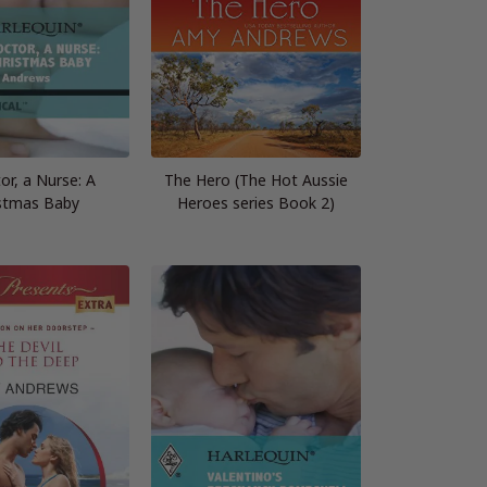
or, a Nurse: A
The Hero (The Hot Aussie
stmas Baby
Heroes series Book 2)