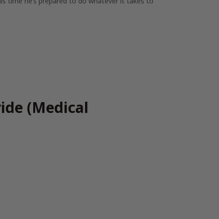
s time he’s prepared to do whatever it takes to
ide (Medical