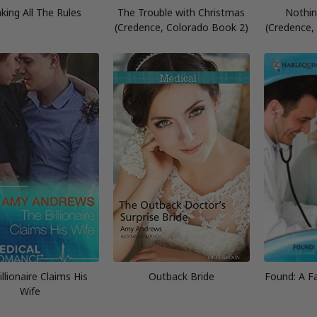
king All The Rules
The Trouble with Christmas
Nothin
(Credence, Colorado Book 2)
(Credence,
llionaire Claims His
Outback Bride
Found: A Fa
Wife