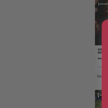
Gold C
Re