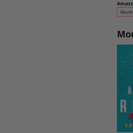
Amazo
Ebook
Mor