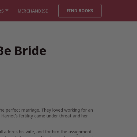
FIND BOOKS
RS
MERCHANDISE
Be Bride
e perfect marriage. They loved working for an
 Harriet’s fertility came under threat and her
till adores his wife, and for him the assignment