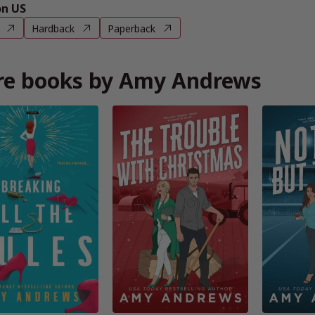
n US
Hardback
Paperback
e books by Amy Andrews