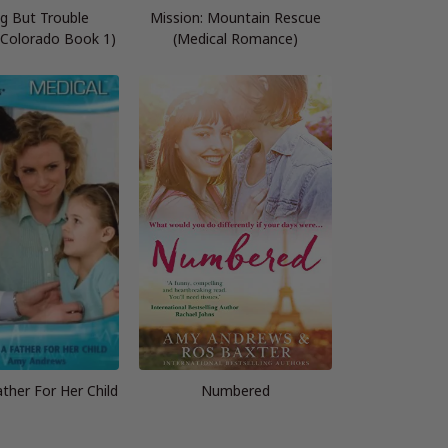
g But Trouble
Mission: Mountain Rescue
 Colorado Book 1)
(Medical Romance)
ther For Her Child
Numbered