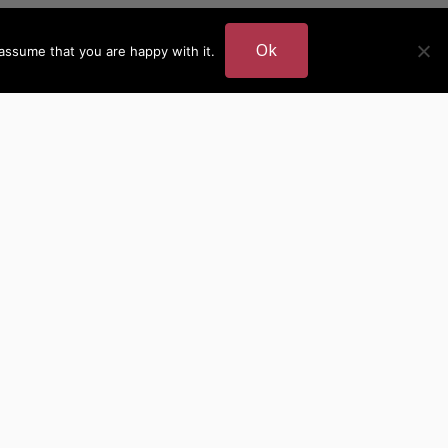
Ok
assume that you are happy with it.
DER
MORE AUTHOR SITES
British Authors
European Authors
American Authors