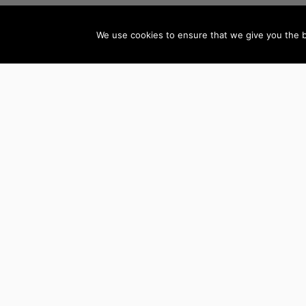
We use cookies to ensure that we give you the be
AUTHORS BY GENRE
Mystery, Thriller &
Teen & Young Adult
Suspense
Books
Science Fiction &
Children’s Books
Fantasy
Literature & Fiction
LGBTQ+ Books
Biographies
Romance