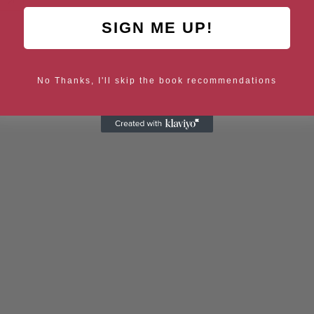
SIGN ME UP!
No Thanks, I'll skip the book recommendations