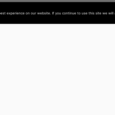
st experience on our website. If you continue to use this site we will 
AUTHORS BY LOCATION
AUTHORS BY GEN
ACT
NSW
Female Authors
NT
QLD
Male Authors
VIC
SA
LGBT+ Authors
TAS
WA