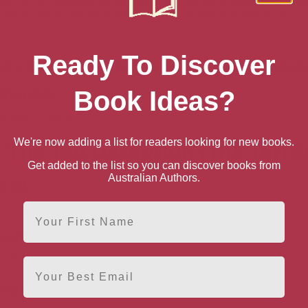
in, ex-CIA operative, Dr Tori Swyft finds herself embroiled in the mid
ugh to thwart the Ten Brothers in spite of their repeated efforts t
s
Ready To Discover
tery, Thriller & Suspense
>
Thrillers & Suspense
>
Technoth
Book Ideas?
ation date
ember 1, 2016
We're now adding a list for readers looking for new books.
 The Tao Deception (The Tori S
Get added to the list so you can discover books from
Australian Authors.
n AU
First Name
n UK
Email
n US