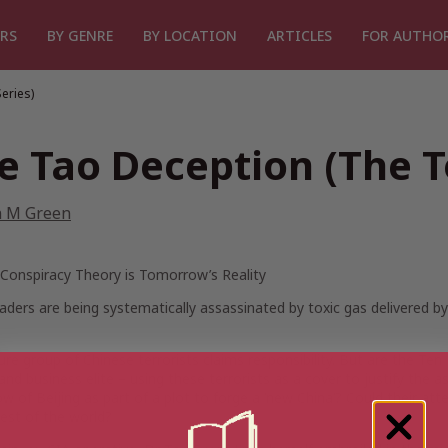
RS
BY GENRE
BY LOCATION
ARTICLES
FOR AUTHO
eries)
e Tao Deception (The To
n M Green
 Conspiracy Theory is Tomorrow’s Reality
aders are being systematically assassinated by toxic gas delivered 
re group of Chinese terrorists claims responsibility. But are the Ten Br
 and business elite – using these terrorists as a cover to justify the 
w of Beijing as part of a plot to forge a ‘new China’? Could their atte
rest of the world?