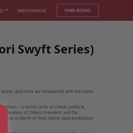
FIND BOOKS
RS
MERCHANDISE
ri Swyft Series)
by drone, and more are threatened with the same
others – a secret circle of China’s political,
assassination of China’s President and the
mpt at a rebirth of their nation spell annihilation