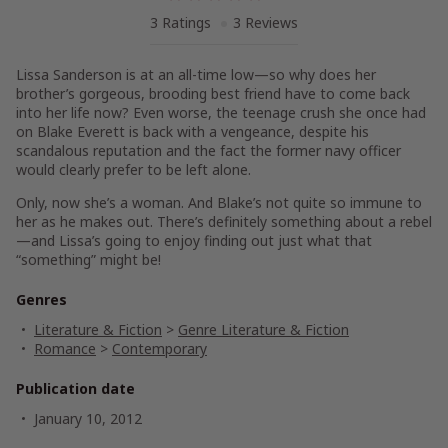
3 Ratings
3 Reviews
Lissa Sanderson is at an all-time low—so why does her
brother’s gorgeous, brooding best friend have to come back
into her life now? Even worse, the teenage crush she once had
on Blake Everett is back with a vengeance, despite his
scandalous reputation and the fact the former navy officer
would clearly prefer to be left alone.
Only, now she’s a woman. And Blake’s not quite so immune to
her as he makes out. There’s definitely something about a rebel
—and Lissa’s going to enjoy finding out just what that
“something” might be!
Genres
Literature & Fiction
>
Genre Literature & Fiction
Romance
>
Contemporary
Publication date
January 10, 2012