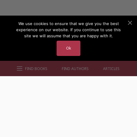
We use cookies to ensure that we give you the best
experience on our website. If you continue to use this
site we will assume that you are happy with it.
Ok
FIND BOOKS
FIND AUTHORS
ARTICLES
AUTHORS BY GENRE
AUTHORS BY LOCATION
AUTHORS BY GENDER
MORE AUTHOR SITES