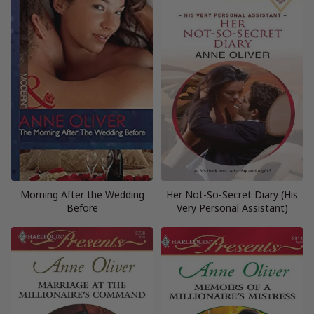
Morning After the Wedding
Her Not-So-Secret Diary (His
Before
Very Personal Assistant)