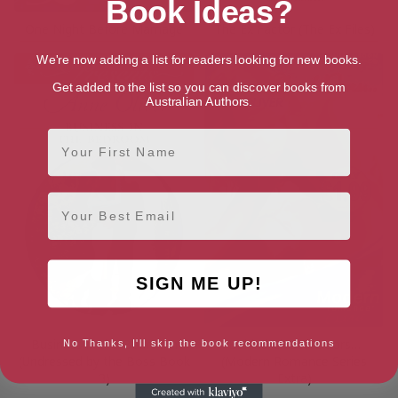
Book Ideas?
One Night Before Marriage
The Ex Factor (The Ex Files)
We're now adding a list for readers looking for new books.
Get added to the list so you can discover books from
Australian Authors.
First Name
Email
SIGN ME UP!
Business in the Bedroom
Behind Closed Doors…
No Thanks, I'll skip the book recommendations
(Undressed by the Boss Book
(Modern Romance Series
3)
Extra)