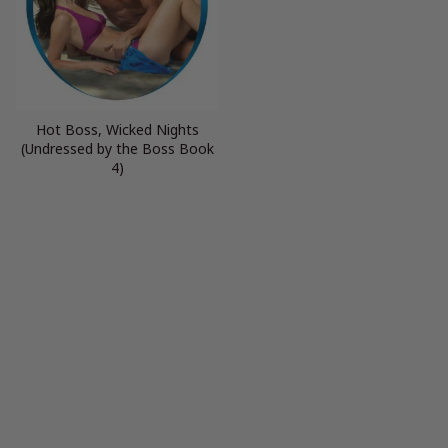
Hot Boss, Wicked Nights
(Undressed by the Boss Book
4)