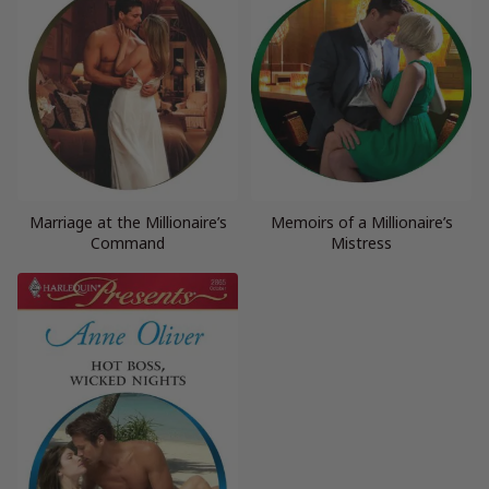
Marriage at the Millionaire’s
Memoirs of a Millionaire’s
Command
Mistress