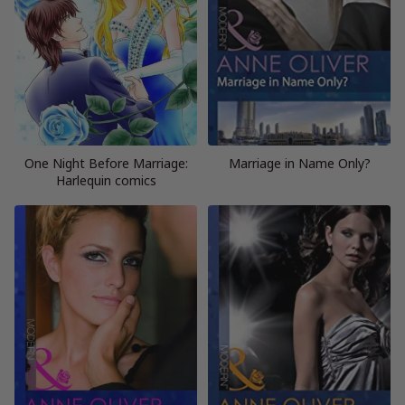
One Night Before Marriage:
Marriage in Name Only?
Harlequin comics