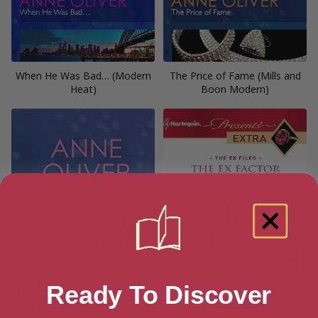
When He Was Bad… (Modern
The Price of Fame (Mills and
Heat)
Boon Modern)
Ready To Discover