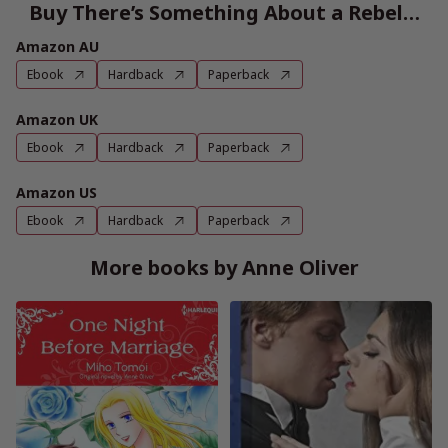
Buy There’s Something About a Rebel…
Amazon AU
Ebook
Hardback
Paperback
Amazon UK
Ebook
Hardback
Paperback
Amazon US
Ebook
Hardback
Paperback
More books by Anne Oliver