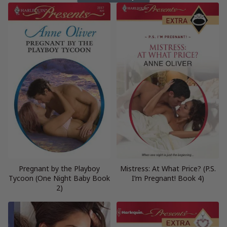
Pregnant by the Playboy
Mistress: At What Price? (P.S.
Tycoon (One Night Baby Book
I’m Pregnant! Book 4)
2)