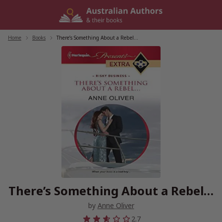
Skip
to
content
Home
/
Books
/
There’s Something About a Rebel…
There’s Something About a Rebel…
by
Anne Oliver
2.7