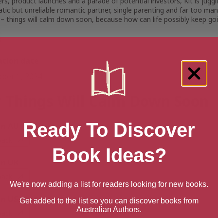
ers, product launches and a parade of potential investors, Kit is ju
tic but unreliable romantic partner, single parenting and far too m
 – things will calm down soon, because
how can life possibly keep go
s
ation date
ober 1, 2024
 Things Will Calm Down Soon
Ready To Discover
n AU
back
Book Ideas?
n UK
back
We're now adding a list for readers looking for new books.
n US
Get added to the list so you can discover books from
Australian Authors.
back