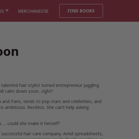
FIND BOOKS
RS
MERCHANDISE
oon
talented hair stylist turned entrepreneur juggling
will calm down soon…right?
 and Paris, tends to pop stars and celebrities, and
s ambitious. Restless. She can’t help asking:
rs … could she make it
herself
?
uccessful hair-care company. Amid spreadsheets,