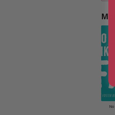
Mor
No 