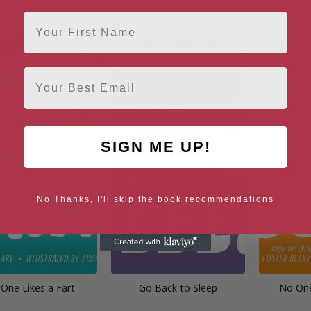
First Name
e books by Zoe Foster Blake
Email
SIGN ME UP!
No Thanks, I'll skip the book recommendations
One Likes a Fart
Go Back to Sleep
No One