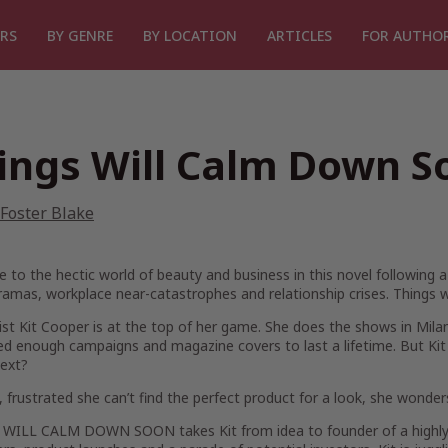
RS
BY GENRE
BY LOCATION
ARTICLES
FOR AUTHO
ings Will Calm Down S
Foster Blake
to the hectic world of beauty and business in this novel following a 
ramas, workplace near-catastrophes and relationship crises. Things 
list Kit Cooper is at the top of her game. She does the shows in Milan
ed enough campaigns and magazine covers to last a lifetime. But Kit i
next?
 frustrated she can’t find the perfect product for a look, she wonde
WILL CALM DOWN SOON takes Kit from idea to founder of a highly s