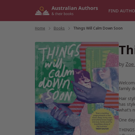
Skip
to
FIND AUTHO
content
Home
/
Books
/
Things Will Calm Down Soon
Th
by
Zoe 
Welcome 
family d
Hair sty
has styl
what’s 
One day,
THINGS 