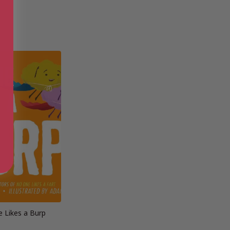
 Likes a Burp