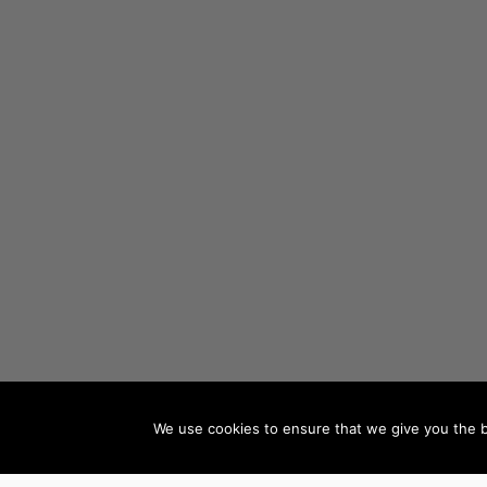
We use cookies to ensure that we give you the be