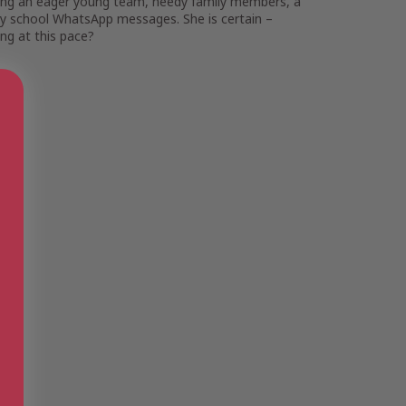
ggling an eager young team, needy family members, a
any school WhatsApp messages. She is certain –
ing at this pace
?