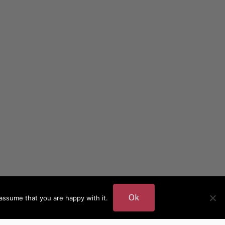
Ok
assume that you are happy with it.