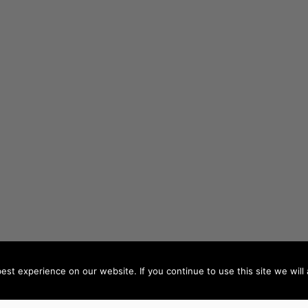
st experience on our website. If you continue to use this site we will 