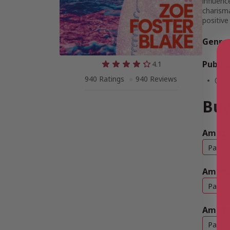
influenc
charisma
positive
Genre
Public
4.1
940 Ratings
940 Reviews
Oct
Buy
Amazo
Paper
Amazo
Paper
Amazo
Paper