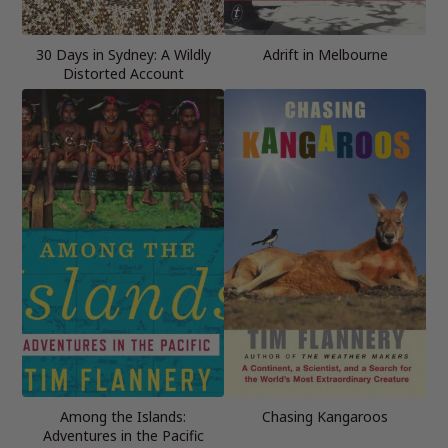
30 Days in Sydney: A Wildly
Adrift in Melbourne
Distorted Account
Among the Islands:
Chasing Kangaroos
Adventures in the Pacific