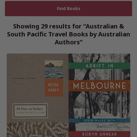
Showing 29 results for “Australian &
South Pacific Travel Books by Australian
Authors”