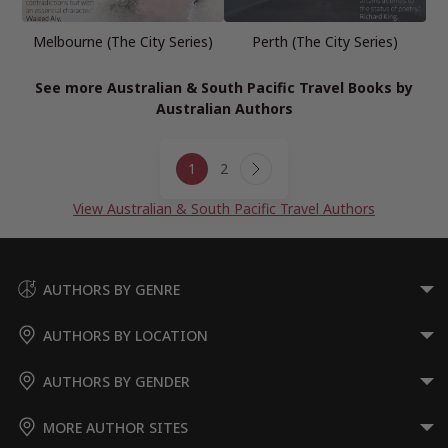
Melbourne (The City Series)
Perth (The City Series)
See more Australian & South Pacific Travel Books by
Australian Authors
Page
1
2
navigation
Next
Page
View Australian & South Pacific Travel Authors
AUTHORS BY GENRE
AUTHORS BY LOCATION
AUTHORS BY GENDER
MORE AUTHOR SITES