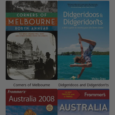
Corners of Melbourne
Didgeridoos and Didgeridon’ts