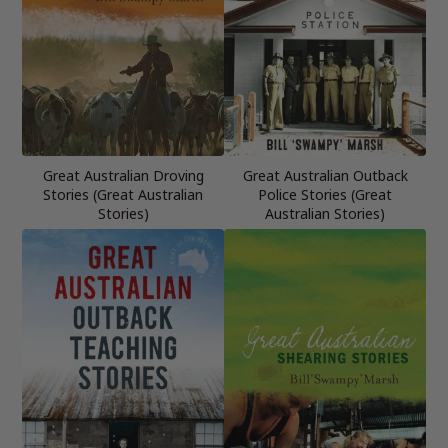
Great Australian Droving
Great Australian Outback
Stories (Great Australian
Police Stories (Great
Stories)
Australian Stories)