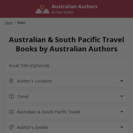
Skip
to
content
Home
/
Books
Australian & South Pacific Travel
Books by Australian Authors