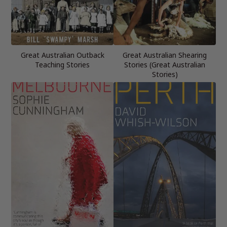
Great Australian Outback
Great Australian Shearing
Teaching Stories
Stories (Great Australian
Stories)