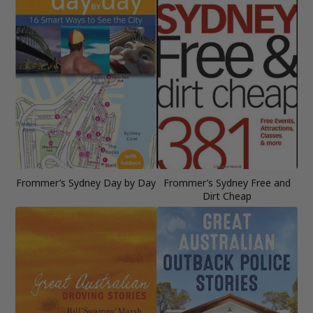
Frommer’s Sydney Day by Day
Frommer’s Sydney Free and
Dirt Cheap