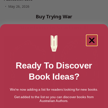
May 26, 2026
Buy Trying War
More books by Sulari Gentill
Ready To Discover
Book Ideas?
We're now adding a list for readers looking for new books.
Get added to the list so you can discover books from
Australian Authors.