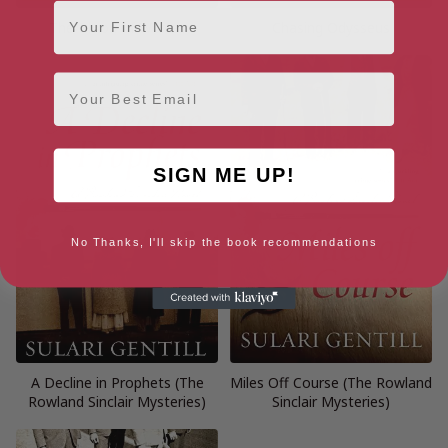
First Name
The Blood of Wolves
Chasing Odysseus
Email
SIGN ME UP!
No Thanks, I'll skip the book recommendations
A Decline in Prophets (The
Miles Off Course (The Rowland
Rowland Sinclair Mysteries)
Sinclair Mysteries)