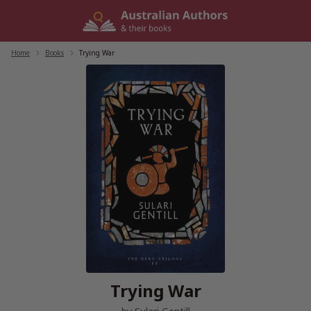
Skip
to
content
Home
/
Books
/
Trying War
Trying War