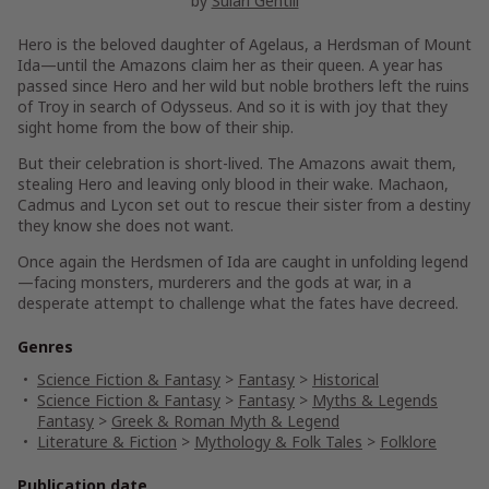
by
Sulari Gentill
Hero is the beloved daughter of Agelaus, a Herdsman of Mount
Ida—until the Amazons claim her as their queen. A year has
passed since Hero and her wild but noble brothers left the ruins
of Troy in search of Odysseus. And so it is with joy that they
sight home from the bow of their ship.
But their celebration is short-lived. The Amazons await them,
stealing Hero and leaving only blood in their wake. Machaon,
Cadmus and Lycon set out to rescue their sister from a destiny
they know she does not want.
Once again the Herdsmen of Ida are caught in unfolding legend
—facing monsters, murderers and the gods at war, in a
desperate attempt to challenge what the fates have decreed.
Genres
Science Fiction & Fantasy
>
Fantasy
>
Historical
Science Fiction & Fantasy
>
Fantasy
>
Myths & Legends
Fantasy
>
Greek & Roman Myth & Legend
Literature & Fiction
>
Mythology & Folk Tales
>
Folklore
Publication date