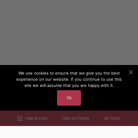
We use cookies to ensure that we give you the best
experience on our website. If you continue to use this
site we will assume that you are happy with it.
Ok
FIND BOOKS
FIND AUTHORS
ARTICLES