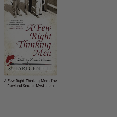
A Few Right Thinking Men (The
Rowland Sinclair Mysteries)