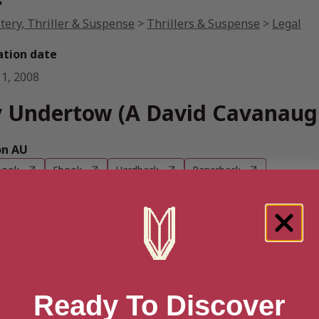
s
tery, Thriller & Suspense
>
Thrillers & Suspense
>
Legal
ation date
 1, 2008
 Undertow (A David Cavanaugh
n AU
book
Ebook
Hardback
Paperback
n UK
book
Ebook
Hardback
Paperback
n US
book
Ebook
Hardback
Paperback
Ready To Discover