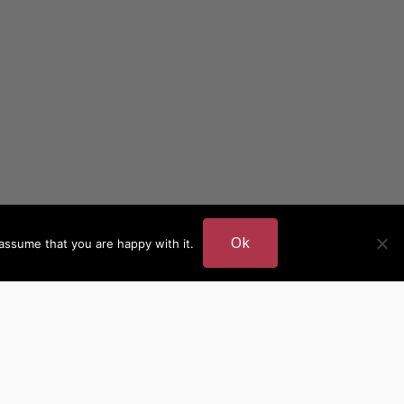
Ok
assume that you are happy with it.
DER
MORE AUTHOR SITES
British Authors