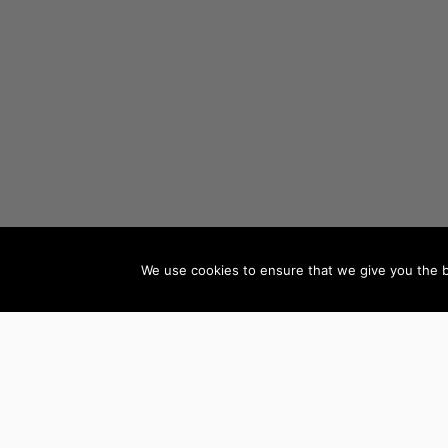
We use cookies to ensure that we give you the be
AUTHORS BY GENRE
Mystery, Thriller &
Teen & Young Adult
Suspense
Books