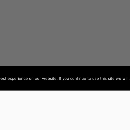
st experience on our website. If you continue to use this site we will 
AUTHORS BY LOCATION
AUTHORS BY GEN
ACT
NSW
Female Authors