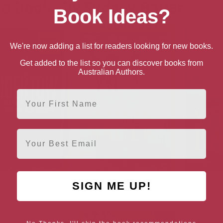
e books by Sydney Bauer
Book Ideas?
We're now adding a list for readers looking for new books.
Get added to the list so you can discover books from
Australian Authors.
First Name
Email
Undertow
Matter of Trust
SIGN ME UP!