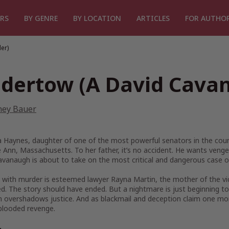
RS
BY GENRE
BY LOCATION
ARTICLES
FOR AUTHO
er)
dertow (A David Cavan
ney Bauer
a Haynes, daughter of one of the most powerful senators in the count
 Ann, Massachusetts. To her father, it’s no accident. He wants ven
vanaugh is about to take on the most critical and dangerous case of
 with murder is esteemed lawyer Rayna Martin, the mother of the vic
. The story should have ended. But a nightmare is just beginning to
 overshadows justice. And as blackmail and deception claim one more 
blooded revenge.