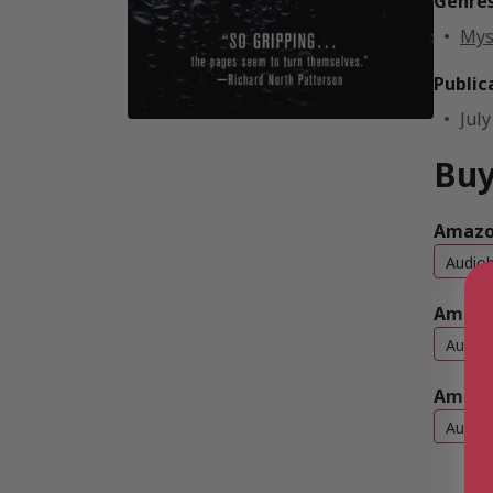
Genre
Mys
Public
July
Buy
Amazo
Audio
Amazo
Audio
Amazo
Audio