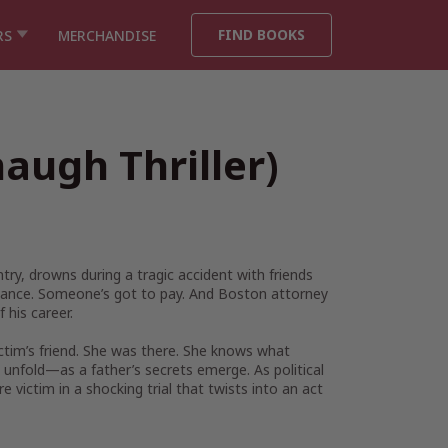
FIND BOOKS
RS
MERCHANDISE
augh Thriller)
ry, drowns during a tragic accident with friends
geance. Someone’s got to pay. And Boston attorney
 his career.
tim’s friend. She was there. She knows what
 unfold—as a father’s secrets emerge. As political
victim in a shocking trial that twists into an act