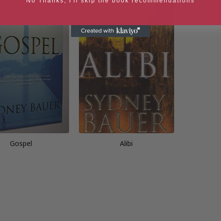
No Thanks, I'll skip the book recommendations
Gospel
Alibi