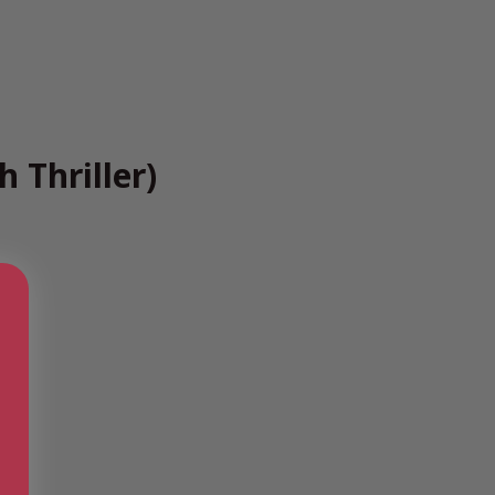
 Thriller)