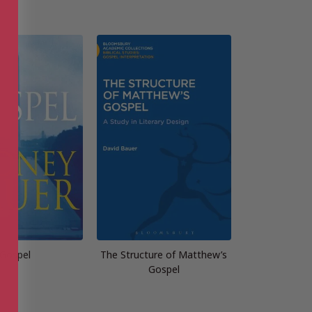
Gospel
The Structure of Matthew’s
Gospel