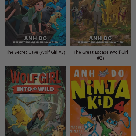
The Secret Cave (Wolf Girl #3)
The Great Escape (Wolf Girl
#2)