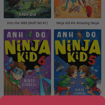
Into the Wild (Wolf Girl #1)
Ninja Kid #4: Amazing Ninja!