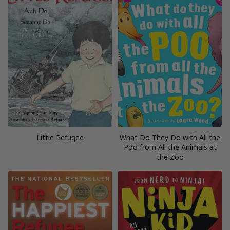
Little Refugee
What Do They Do with All the
Poo from All the Animals at
the Zoo