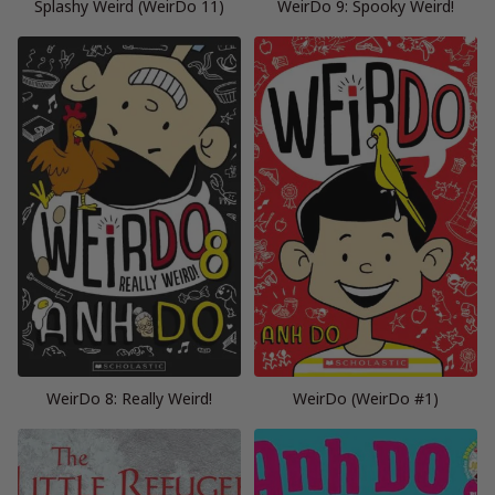
Splashy Weird (WeirDo 11)
WeirDo 9: Spooky Weird!
WeirDo 8: Really Weird!
WeirDo (WeirDo #1)