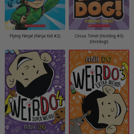
Flying Ninja! (Ninja Kid #2)
Circus Time! (Hotdog #3)
(Hotdog!)