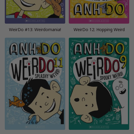
WeirDo #13: Weirdomania!
WeirDo 12: Hopping Weird