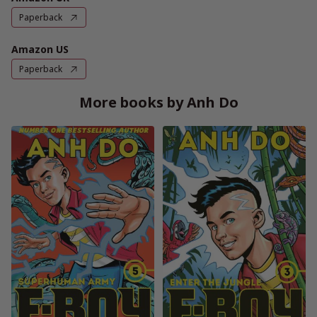
Paperback
Amazon US
Paperback
More books by Anh Do