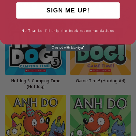
SIGN ME UP!
No Thanks, I'll skip the book recommendations
Hotdog 5: Camping Time
Game Time! (Hotdog #4)
(Hotdog)