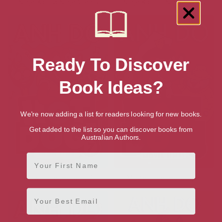
Ninja Kid #6 Ninja Giants
Ninja Kid #5: Ninja Clones
Ready To Discover
Book Ideas?
We're now adding a list for readers looking for new books.
Get added to the list so you can discover books from
Australian Authors.
First Name
Show Time (Hotdog 7)
Movie Time (Hotdog 6)
Email