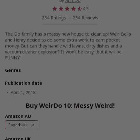
by
Anh Do
4.5
234 Ratings
234 Reviews
The Do family has a messy new house to clean up! Weir, Bella
and Henry decide to do some extra work to earn pocket
money. But can they handle wild lawns, dirty dishes and a
vacuum cleaner explosion? It won’t be easy…but it will be
FUNNY!
Genres
Publication date
April 1, 2018
Buy WeirDo 10: Messy Weird!
Amazon AU
Paperback
Amazon UK