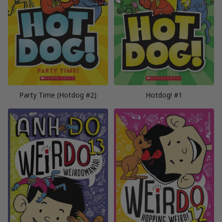
Party Time (Hotdog #2)
Hotdog! #1