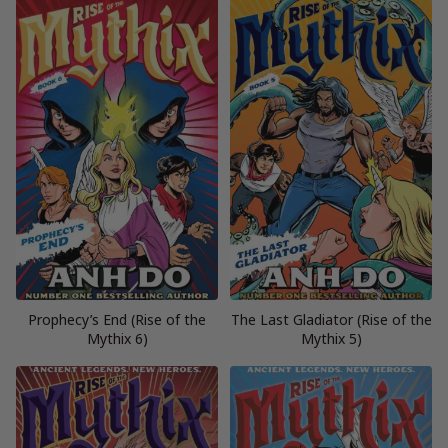
Prophecy’s End (Rise of the
The Last Gladiator (Rise of the
Mythix 6)
Mythix 5)