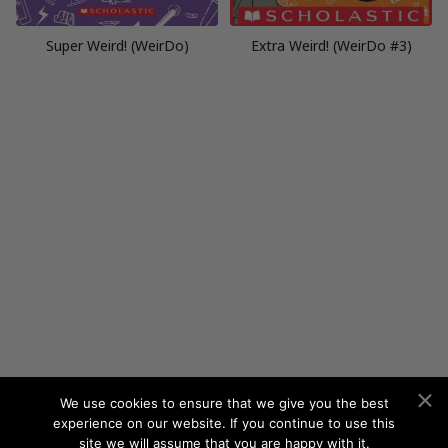
Super Weird! (WeirDo)
Extra Weird! (WeirDo #3)
We use cookies to ensure that we give you the best
experience on our website. If you continue to use this
site we will assume that you are happy with it.