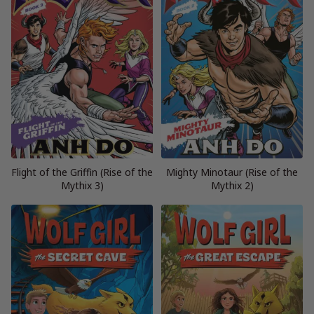
Flight of the Griffin (Rise of the
Mighty Minotaur (Rise of the
Mythix 3)
Mythix 2)