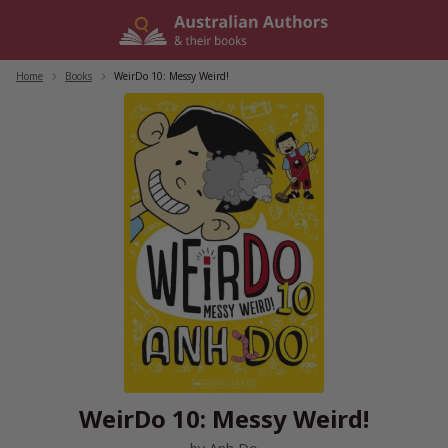
Skip
to
content
Home
/
Books
/
WeirDo 10: Messy Weird!
WeirDo 10: Messy Weird!