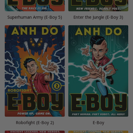
Superhuman Army (E-Boy 5)
Enter the Jungle (E-Boy 3)
Robofight (E-Boy 2)
E-Boy