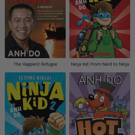
The Happiest Refugee
Ninja Kid: From Nerd to Ninja