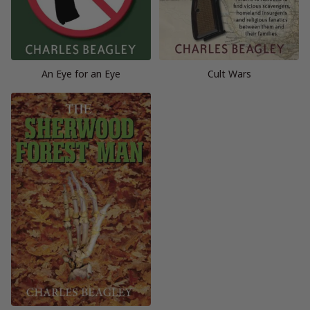
An Eye for an Eye
Cult Wars