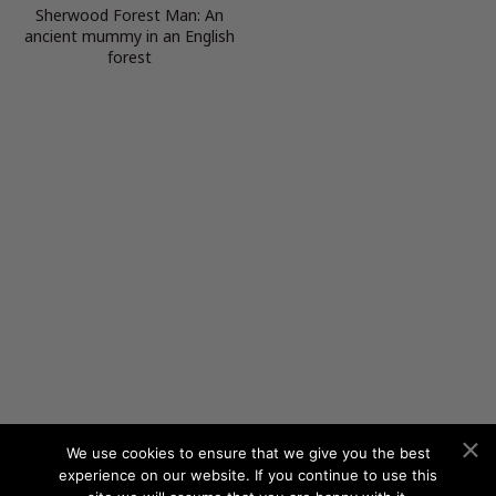
Sherwood Forest Man: An
ancient mummy in an English
forest
We use cookies to ensure that we give you the best
experience on our website. If you continue to use this