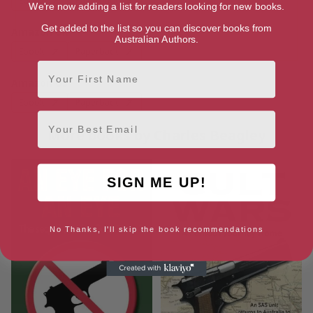
Ebook
Paperback
We're now adding a list for readers looking for new books.
Get added to the list so you can discover books from
Amazon UK
Australian Authors.
Ebook
Paperback
First Name
Amazon US
Ebook
Paperback
Email
More books by Charles Beagley
SIGN ME UP!
No Thanks, I'll skip the book recommendations