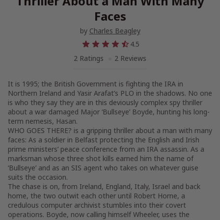
Thriller About a Man With Many
Faces
by
Charles Beagley
4.5
2 Ratings
2 Reviews
It is 1995; the British Government is fighting the IRA in
Northern Ireland and Yasir Arafat’s PLO in the shadows. No one
is who they say they are in this deviously complex spy thriller
about a war damaged Major ‘Bullseye’ Boyde, hunting his long-
term nemesis, Hasan.
WHO GOES THERE? is a gripping thriller about a man with many
faces: As a soldier in Belfast protecting the English and Irish
prime ministers’ peace conference from an IRA assassin. As a
marksman whose three shot kills earned him the name of
‘Bullseye’ and as an SIS agent who takes on whatever guise
suits the occasion.
The chase is on, from Ireland, England, Italy, Israel and back
home, the two outwit each other until Robert Horne, a
credulous computer archivist stumbles into their covert
operations. Boyde, now calling himself Wheeler, uses the