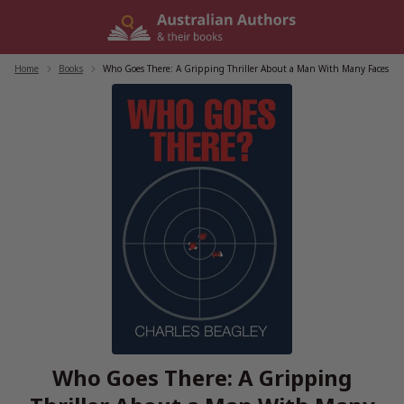
Skip
to
content
Home
/
Books
/
Who Goes There: A Gripping Thriller About a Man With Many Faces
Who Goes There: A Gripping