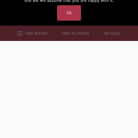
site we will assume that you are happy with it.
Ok
FIND BOOKS
FIND AUTHORS
ARTICLES
AUTHORS BY GENRE
AUTHORS BY LOCATION
AUTHORS BY GENDER
MORE AUTHOR SITES
FIND BOOKS
CONTACT US
FAQS
FOR AUTHORS