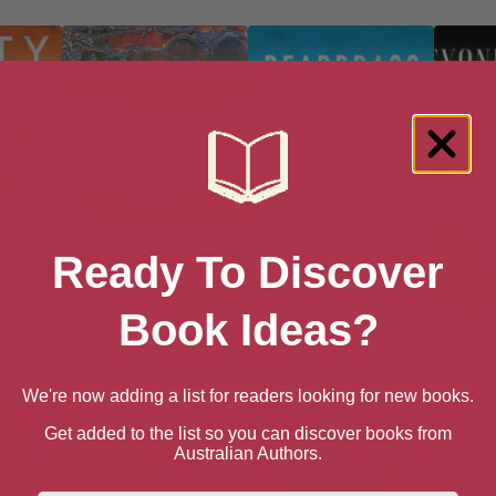
Ready To Discover
Book Ideas?
 Found:
Australian Colors
Bearbrass: Imagining
Bey
cker’s
Early Melbourne
Refle
e
Humani
We're now adding a list for readers looking for new books.
Get added to the list so you can discover books from
Australian Authors.