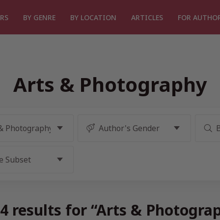
RS
BY GENRE
BY LOCATION
ARTICLES
FOR AUTHO
Arts & Photography
4 results for “Arts & Photogra