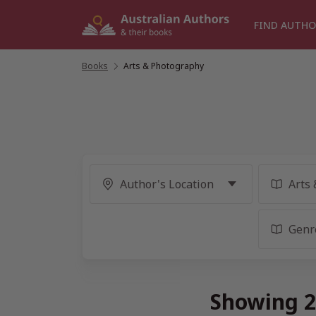
Skip
to
FIND AUTHO
content
Books
/
Arts & Photography
Showing 2