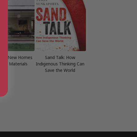
med: New Homes
Sand Talk: How
 Old Materials
Indigenous Thinking Can
Save the World