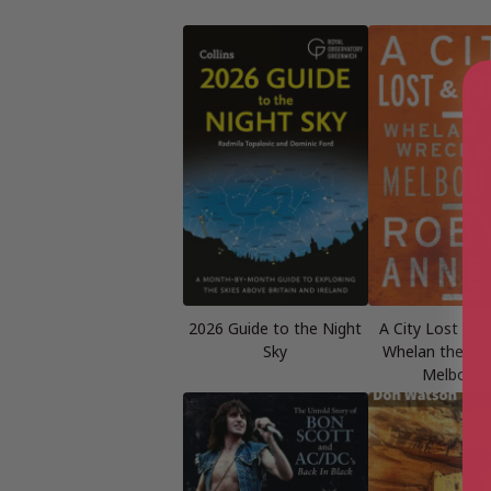
2026 Guide to the Night
A City Lost and
Sky
Whelan the Wre
Melbourn