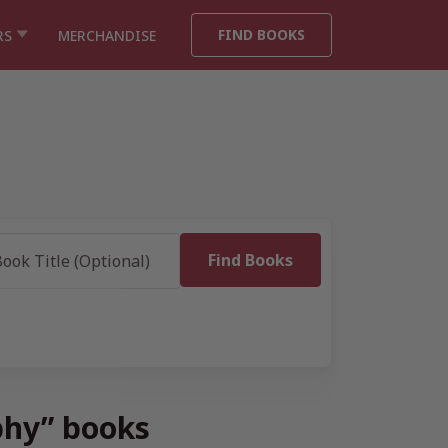
FIND BOOKS
RS
MERCHANDISE
phy” books