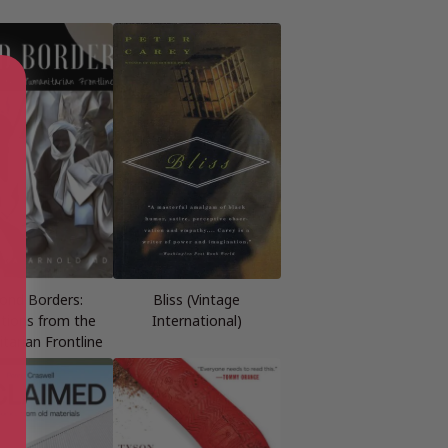
ond Borders:
Bliss (Vintage
ctions from the
International)
tarian Frontline