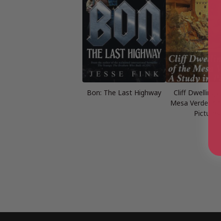
Bon: The Last Highway
Cliff Dwellings
Mesa Verde: A S
Pictures