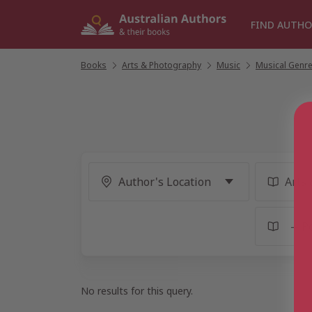
Skip
to
FIND AUTHO
content
Books
/
Arts & Photography
/
Music
/
Musical Genr
No results for this query.