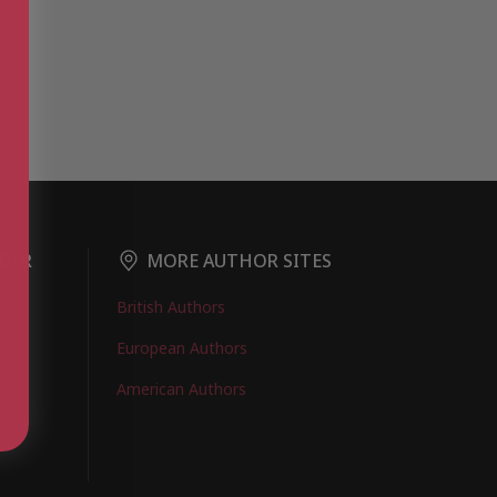
DER
MORE AUTHOR SITES
British Authors
European Authors
American Authors