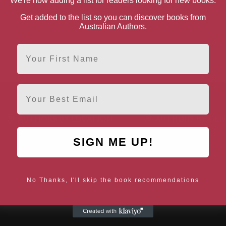
We're now adding a list for readers looking for new books.
Get added to the list so you can discover books from
Australian Authors.
First Name
Email
AUTHORS BY LOCATION
AUTHORS BY GEN
ACT
NSW
Female Authors
SIGN ME UP!
NT
QLD
Male Authors
VIC
SA
LGBT+ Authors
No Thanks, I'll skip the book recommendations
TAS
WA