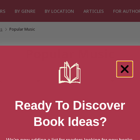
RS
BY GENRE
BY LOCATION
ARTICLES
FOR AUTHO
es
/
Popular Music
Popular Music
Ready To Discover
Book Ideas?