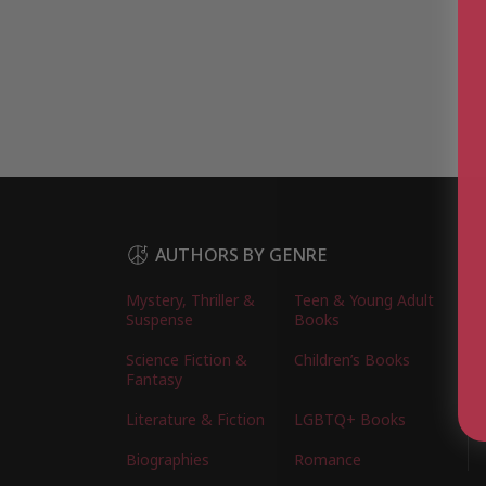
AUTHORS BY GENRE
Mystery, Thriller &
Teen & Young Adult
Suspense
Books
Science Fiction &
Children’s Books
Fantasy
Literature & Fiction
LGBTQ+ Books
Biographies
Romance