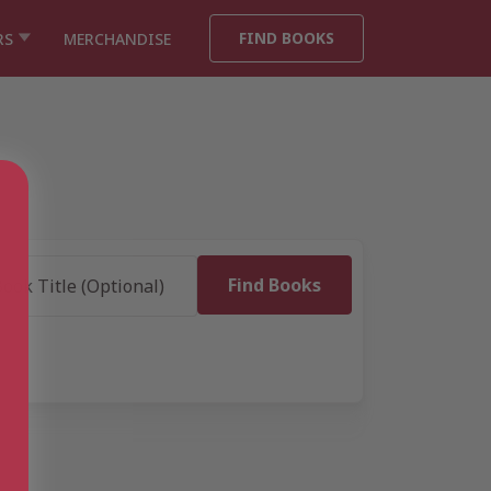
FIND BOOKS
RS
MERCHANDISE