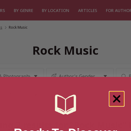
RS
BY GENRE
BY LOCATION
ARTICLES
FOR AUTHO
es
/
Rock Music
Rock Music
ng 2 results for “Rock Music”