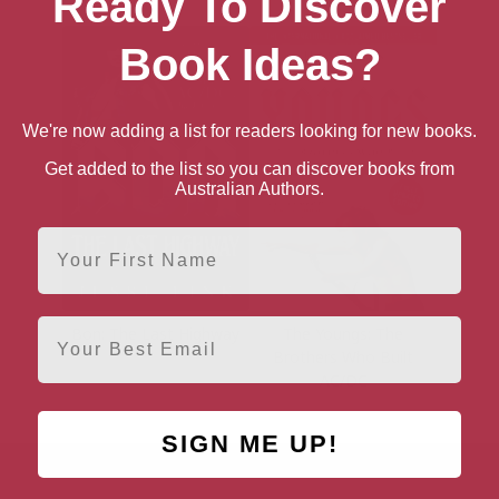
Ready To Discover
Book Ideas?
We're now adding a list for readers looking for new books.
Get added to the list so you can discover books from
Australian Authors.
First Name
Email
Bon: The Last Highway
The Youngs: The
Brothers Who Built
AC/DC
SIGN ME UP!