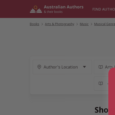
Skip
to
FIND AUTHO
content
Books
/
Arts & Photography
/
Music
/
Musical Genr
Showi