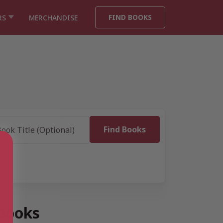
FIND BOOKS
RS
MERCHANDISE
 books