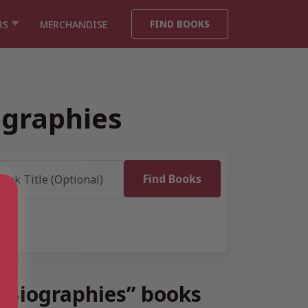
FIND BOOKS
RS
MERCHANDISE
ographies
e Biographies” books