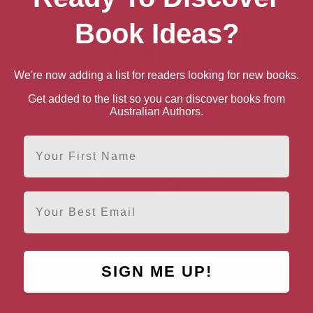
Book Ideas?
We're now adding a list for readers looking for new books.
Get added to the list so you can discover books from
Australian Authors.
First Name
Email
Bob Hawke: The
Nell
Complete Biography
SIGN ME UP!