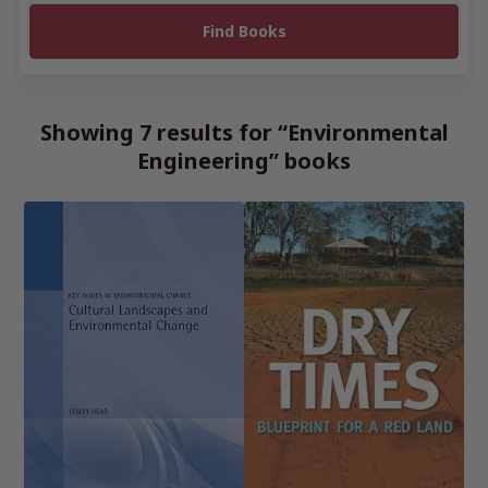
Showing 7 results for “Environmental
Engineering” books