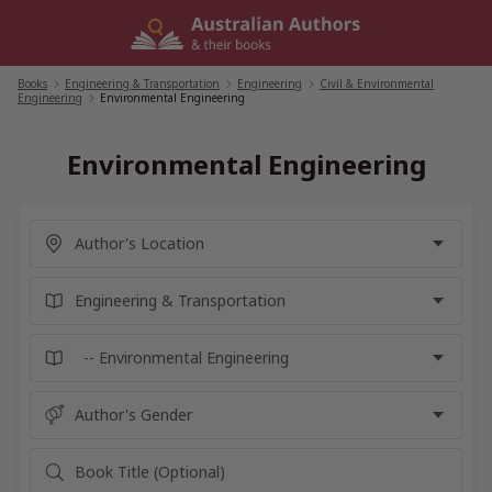
Skip
to
content
Books
/
Engineering & Transportation
/
Engineering
/
Civil & Environmental
Engineering
/
Environmental Engineering
Environmental Engineering