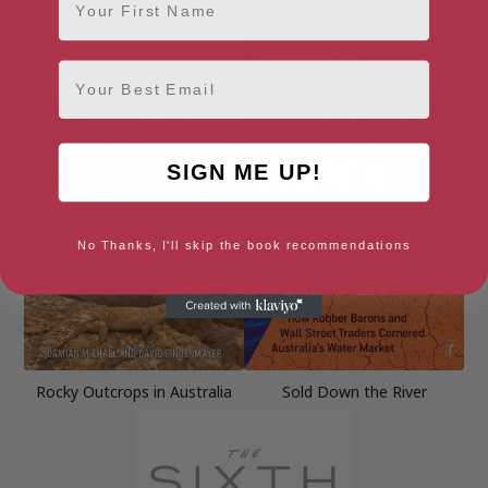
Century
Email
SIGN ME UP!
No Thanks, I'll skip the book recommendations
Rocky Outcrops in Australia
Sold Down the River