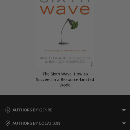
The Sixth Wave: How to
Succeed in a Resource-Limited
World
AUTHORS BY GENRE
AUTHORS BY LOCATION