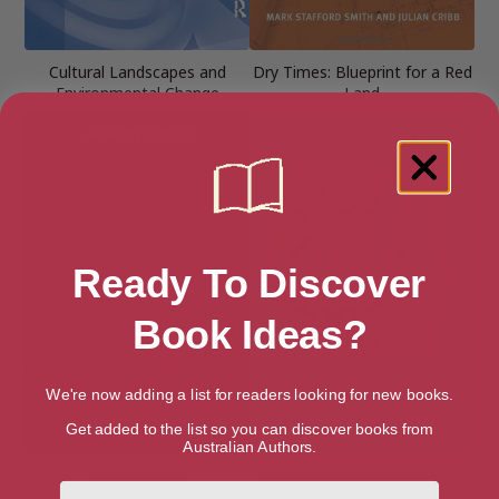
Cultural Landscapes and
Dry Times: Blueprint for a Red
Environmental Change
Land
Ready To Discover
Book Ideas?
We're now adding a list for readers looking for new books.
Get added to the list so you can discover books from
Australian Authors.
Food or War
How to Fix a Broken Planet:
First Name
Advice for Surviving the 21st