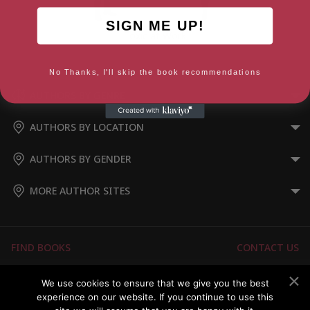
SIGN ME UP!
Toxic at Work
No Thanks, I'll skip the book recommendations
AUTHORS BY GENRE
AUTHORS BY LOCATION
AUTHORS BY GENDER
MORE AUTHOR SITES
FIND BOOKS
CONTACT US
FAQS
FOR AUTHORS
We use cookies to ensure that we give you the best
experience on our website. If you continue to use this
ABOUT US
MEMBERS LOGIN