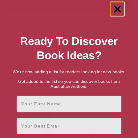
Showing 1 result for “Personality
Ready To Discover
Disorders” books
Book Ideas?
We're now adding a list for readers looking for new books.
Get added to the list so you can discover books from
Australian Authors.
First Name
Email