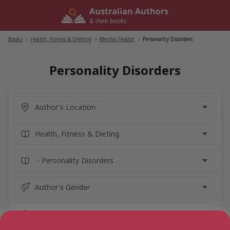
Skip
to
content
Books
/
Health, Fitness & Dieting
/
Mental Health
/
Personality Disorders
Personality Disorders