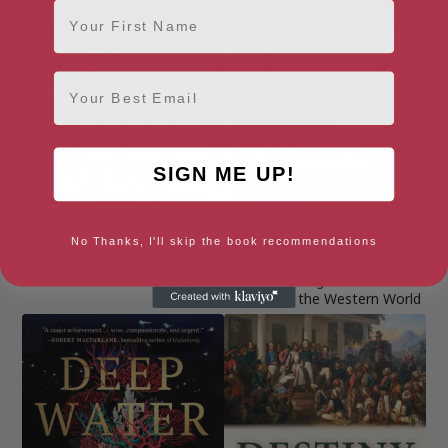
First Name
Email
SIGN ME UP!
No Thanks, I'll skip the book recommendations
Australian Code Breakers
Born Bad: Original Sin and the
Making of the Western World