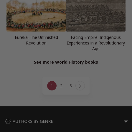
Eureka: The Unfinished
Facing Empire: Indigenous
Revolution
Experiences in a Revolutionary
Age
See more World History books
Page
1
2
3
navigation
Next
Page
AUTHORS BY GENRE