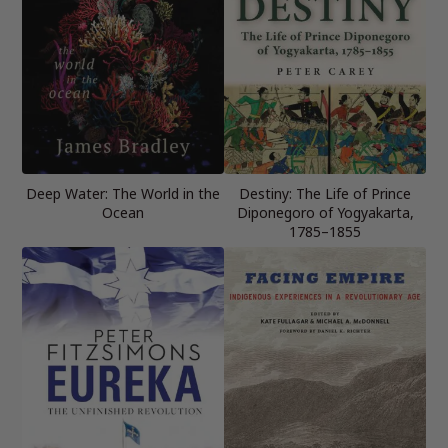
Deep Water: The World in the
Destiny: The Life of Prince
Ocean
Diponegoro of Yogyakarta,
1785–1855