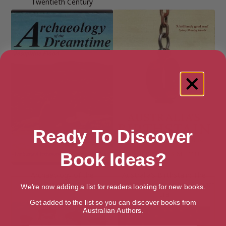
Twentieth Century
Ready To Discover
Book Ideas?
Archaeology of the
Australia’s Birthstain: The
Dreamtime
Startling Legacy of the Convict
We're now adding a list for readers looking for new books.
Era
Get added to the list so you can discover books from
Australian Authors.