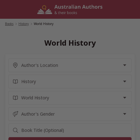
Skip
to
content
Books
/
History
/
World History
World History