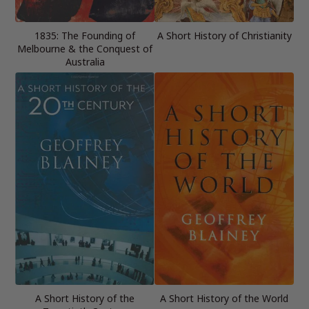
1835: The Founding of
A Short History of Christianity
Melbourne & the Conquest of
Australia
A Short History of the
A Short History of the World