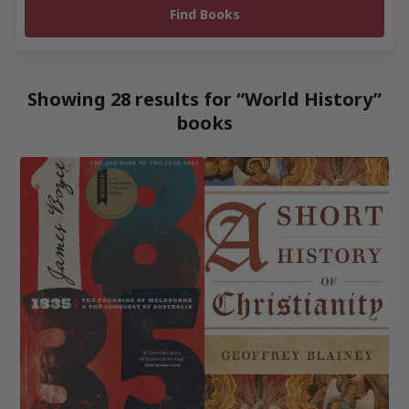
Showing 28 results for “World History”
books