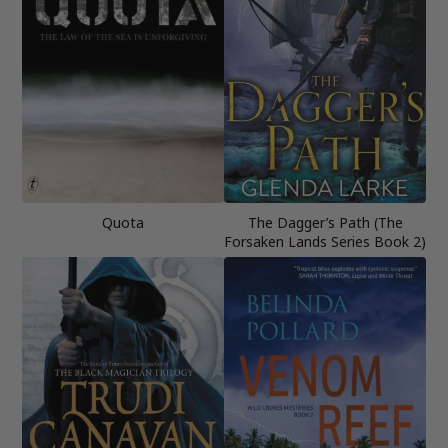
Quota
The Dagger’s Path (The
Forsaken Lands Series Book 2)