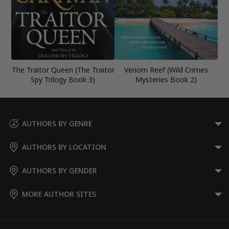
The Traitor Queen (The Traitor
Venom Reef (Wild Crimes
Spy Trilogy Book 3)
Mysteries Book 2)
AUTHORS BY GENRE
AUTHORS BY LOCATION
AUTHORS BY GENDER
MORE AUTHOR SITES