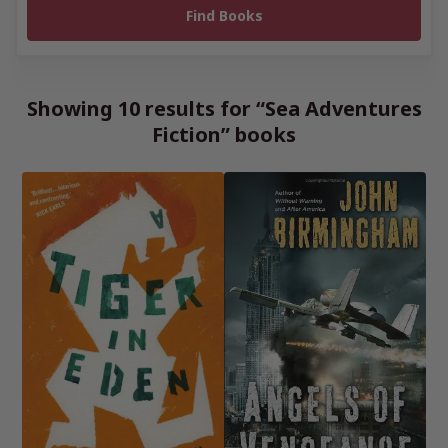
Showing 10 results for “Sea Adventures
Fiction” books