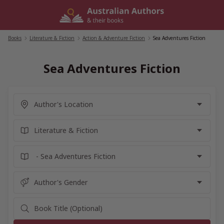
Skip
to
content
Books
/
Literature & Fiction
/
Action & Adventure Fiction
/
Sea Adventures Fiction
Sea Adventures Fiction