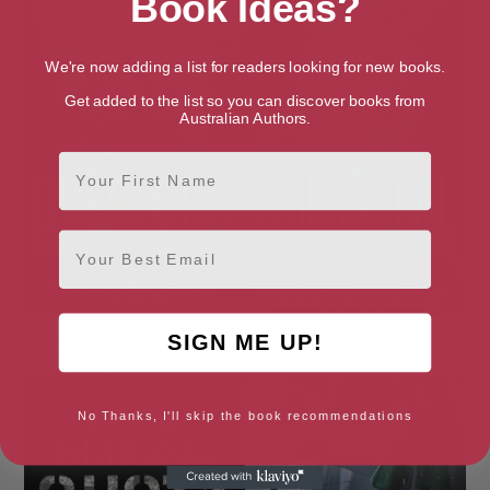
Book Ideas?
We're now adding a list for readers looking for new books.
Get added to the list so you can discover books from
Australian Authors.
First Name
Email
Overlord (Sam Aston
Primordial
SIGN ME UP!
Investigations Book 2)
No Thanks, I'll skip the book recommendations