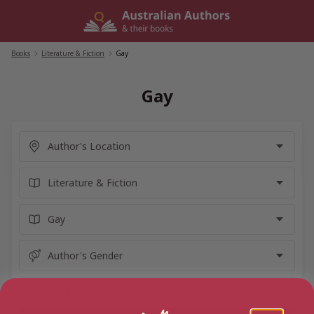
Skip
to
content
Books
/
Literature & Fiction
/
Gay
Gay