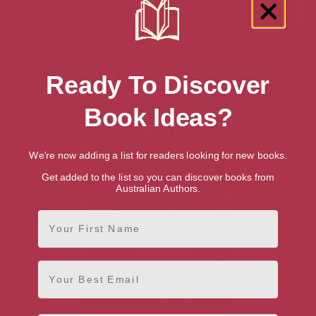
Showing 1 result for “Gay” books
Ready To Discover
Book Ideas?
We're now adding a list for readers looking for new books.
Get added to the list so you can discover books from
Australian Authors.
First Name
Email