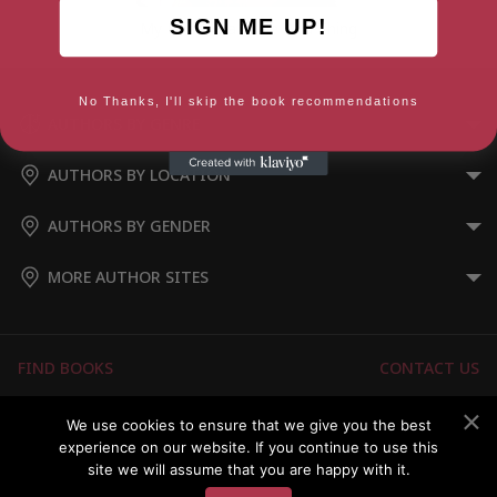
SIGN ME UP!
My Heart is a Little Wild Thing
No Thanks, I'll skip the book recommendations
AUTHORS BY GENRE
AUTHORS BY LOCATION
AUTHORS BY GENDER
MORE AUTHOR SITES
FIND BOOKS
CONTACT US
FAQS
FOR AUTHORS
We use cookies to ensure that we give you the best
experience on our website. If you continue to use this
ABOUT US
MEMBERS LOGIN
site we will assume that you are happy with it.