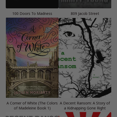
100 Doors To Madness
809 Jacob Street
A Corner of White (The Colors
A Decent Ransom: A Story of
of Madeleine Book 1)
a Kidnapping Gone Right