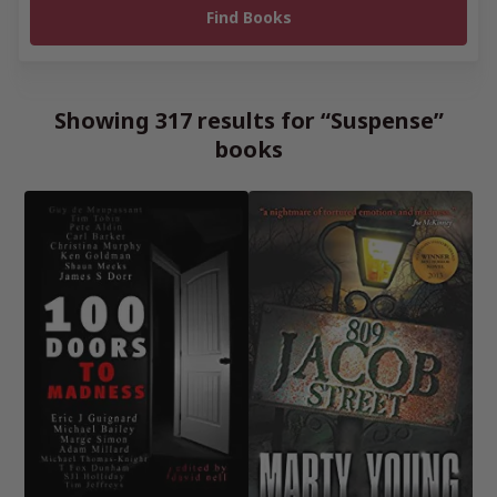
Showing 317 results for “Suspense”
books