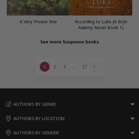
A Very Private War
According to Luke (A Bryn
Awbrey Novel Book 1)
See more Suspense books
Page
1
2
3
…
27
navigation
Next
Page
AUTHORS BY GENRE
AUTHORS BY LOCATION
AUTHORS BY GENDER