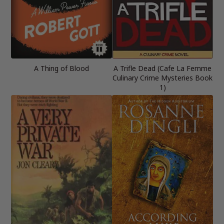
A Thing of Blood
A Trifle Dead (Cafe La Femme
Culinary Crime Mysteries Book
1)