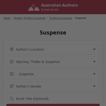
Skip
to
content
Books
/
Mystery, Thriller & Suspense
/
Thrillers & Suspense
/
Suspense
Suspense