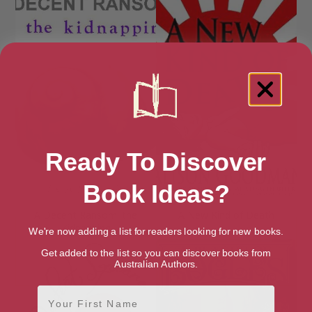
Ready To Discover
Book Ideas?
A Decent Ransom: the
A New Kind of Death
Kidnapping
We're now adding a list for readers looking for new books.
Get added to the list so you can discover books from
Australian Authors.
First Name