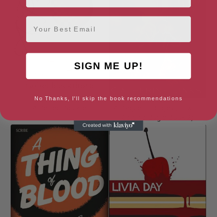
Email
SIGN ME UP!
No Thanks, I'll skip the book recommendations
A Perfect Square
A Plague of Bogles (How to
Catch a Bogle Book 2)