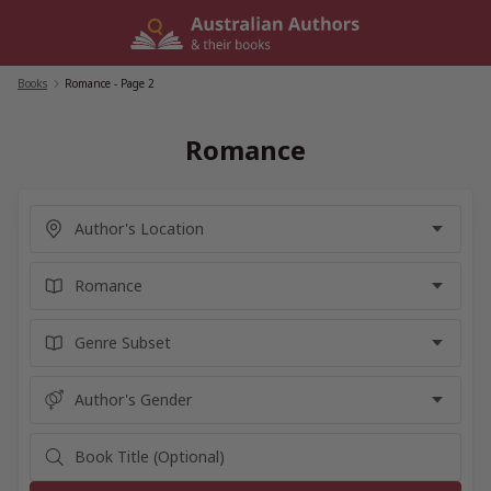
Skip
to
content
Books
/
Romance
- Page 2
Romance