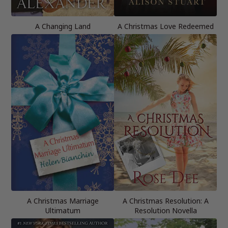
A Changing Land
A Christmas Love Redeemed
A Christmas Marriage
A Christmas Resolution: A
Ultimatum
Resolution Novella