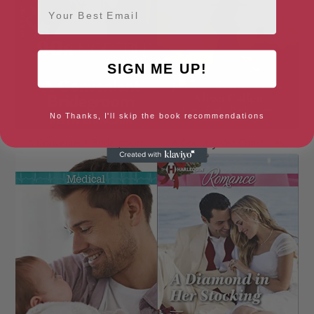
Email
SIGN ME UP!
No Thanks, I'll skip the book recommendations
A Convenient Bridegroom
A Country Vet Christmas