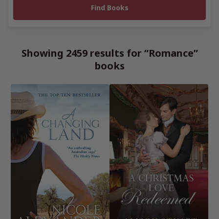
Showing 2459 results for “Romance”
books