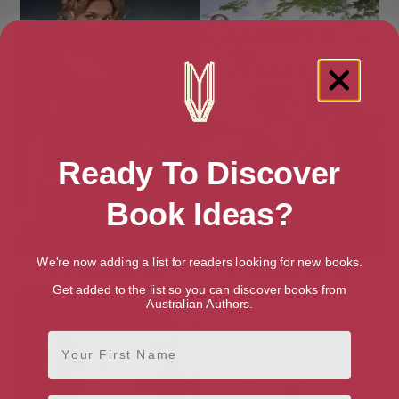
Ready To Discover
Book Ideas?
We're now adding a list for readers looking for new books.
A Comfortable Wife
A Compromised Lady
Get added to the list so you can discover books from
Australian Authors.
First Name