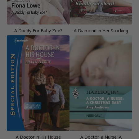
A Daddy For Baby Zoe?
A Diamond in Her Stocking
A Doctor in His House
A Doctor, a Nurse: A