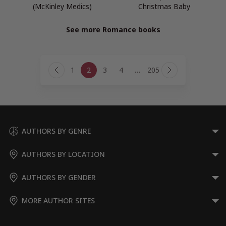
(McKinley Medics)
Christmas Baby
See more Romance books
Page
1
2
3
4
…
205
navigation
Previous
Next
Page
Page
AUTHORS BY GENRE
AUTHORS BY LOCATION
AUTHORS BY GENDER
MORE AUTHOR SITES