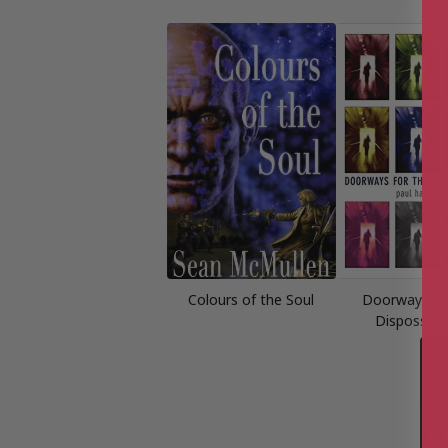
Colours of the Soul
Doorways fo
Disposses