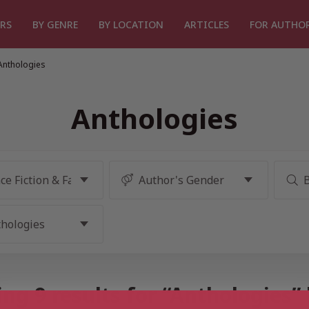
RS
BY GENRE
BY LOCATION
ARTICLES
FOR AUTHO
Anthologies
Anthologies
ng 9 results for “Anthologies”