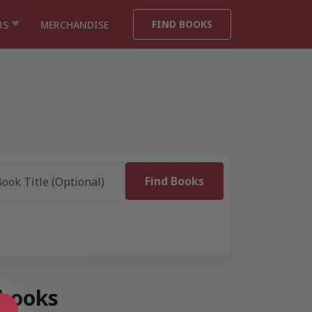
FIND BOOKS
RS
MERCHANDISE
 books