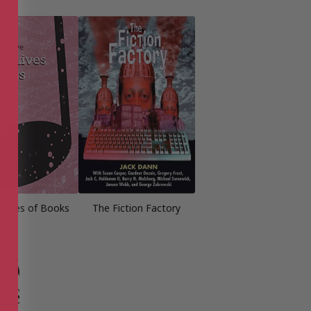
 Lives of Books
The Fiction Factory