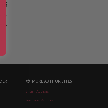
ee
DER
MORE AUTHOR SITES
British Authors
European Authors