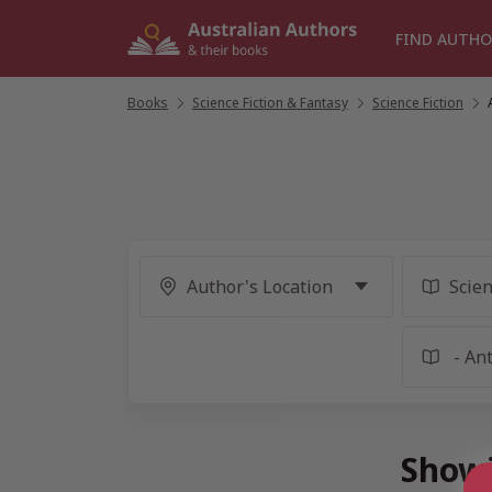
Skip
to
FIND AUTHO
content
Books
/
Science Fiction & Fantasy
/
Science Fiction
/
Showi