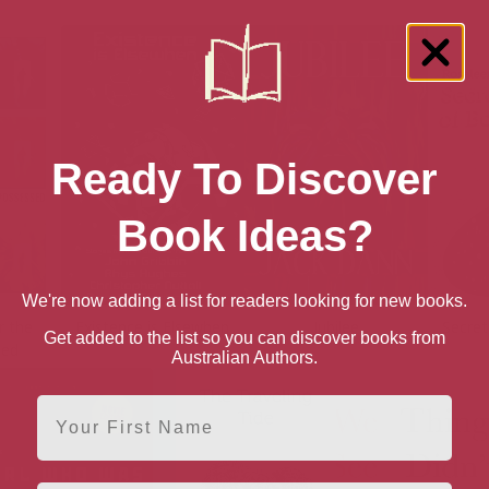
Ready To Discover
Book Ideas?
We're now adding a list for readers looking for new books.
r the
Existence is Elsewhen
Jubilee
Secret
Get added to the list so you can discover books from
sed
Australian Authors.
First Name