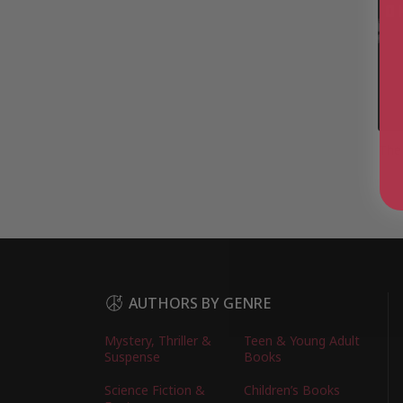
The
AUTHORS BY GENRE
Mystery, Thriller &
Teen & Young Adult
Suspense
Books
Science Fiction &
Children’s Books