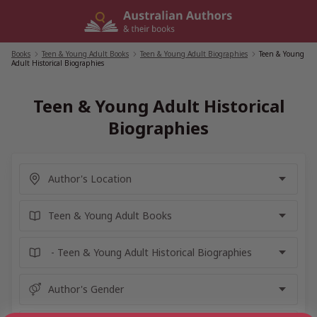
Skip
to
content
Books
/
Teen & Young Adult Books
/
Teen & Young Adult Biographies
/
Teen & Young
Adult Historical Biographies
Teen & Young Adult Historical
Biographies