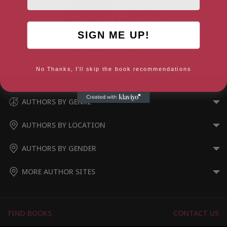
SIGN ME UP!
Flags of Our Fathers: Heroes
of Iwo Jima
No Thanks, I'll skip the book recommendations
AUTHORS BY GENRE
AUTHORS BY LOCATION
AUTHORS BY GENDER
MORE AUTHOR SITES
FIND BOOKS
CONTACT US