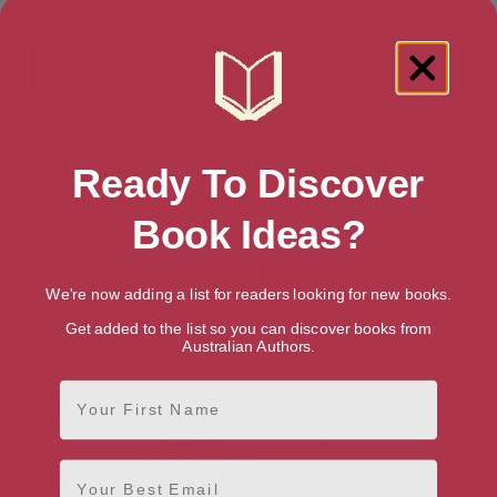
Showing 1 result for “Teen & Young
Ready To Discover
Adult Historical Biographies” books
Book Ideas?
We're now adding a list for readers looking for new books.
Get added to the list so you can discover books from
Australian Authors.
First Name
Email