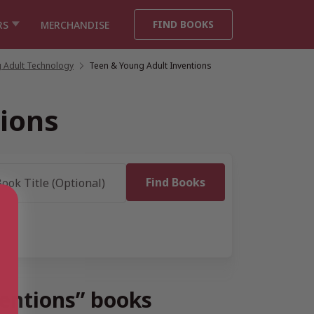
FIND BOOKS
RS
MERCHANDISE
 Adult Technology
/
Teen & Young Adult Inventions
ions
ventions” books