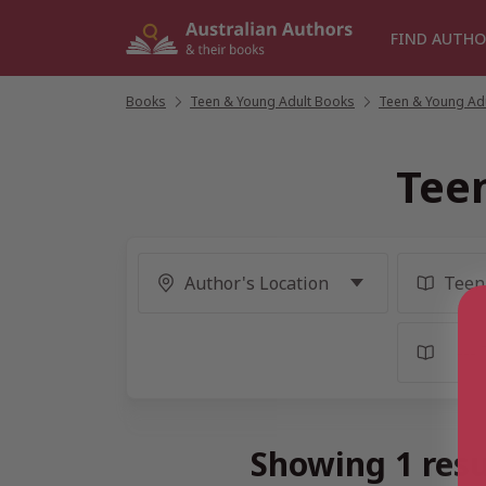
Skip
to
FIND AUTHO
content
Books
/
Teen & Young Adult Books
/
Teen & Young Adu
Tee
Showing 1 resu