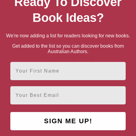
Ready To Discover
Book Ideas?
We're now adding a list for readers looking for new books.
Get added to the list so you can discover books from
Australian Authors.
First Name
Email
Australia’s Greatest
Inventions and
Innovations
SIGN ME UP!