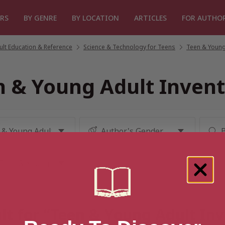
RS
BY GENRE
BY LOCATION
ARTICLES
FOR AUTHO
lt Education & Reference
/
Science & Technology for Teens
/
Teen & Young
n & Young Adult Invent
lt for “Teen & Young Adult In