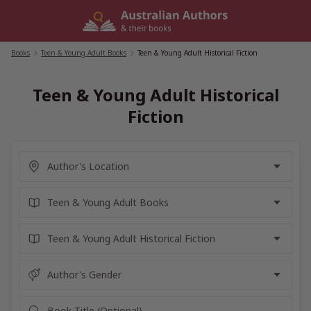
Skip
to
content
Books
/
Teen & Young Adult Books
/
Teen & Young Adult Historical Fiction
Teen & Young Adult Historical
Fiction