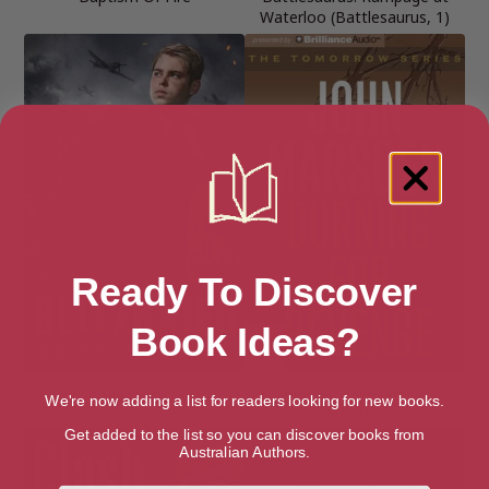
Waterloo (Battlesaurus, 1)
Ready To Discover
Book Ideas?
Blitzkrieg
Burning for Revenge
We're now adding a list for readers looking for new books.
(Tomorrow)
Get added to the list so you can discover books from
Australian Authors.