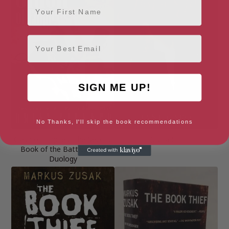
First Name
Email
SIGN ME UP!
No Thanks, I'll skip the book recommendations
Clash of Empires: The Second
Just a Girl
Book of the Battlesaurus
Duology