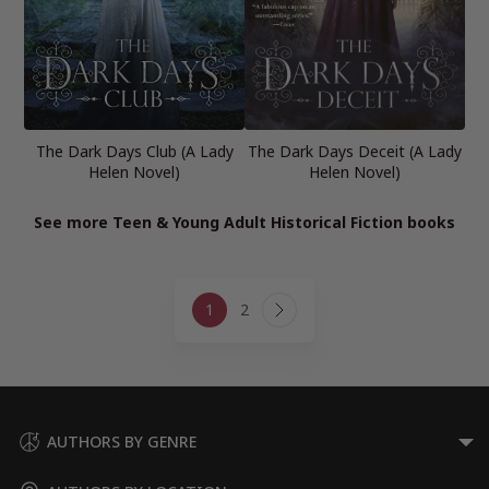
The Dark Days Club (A Lady
The Dark Days Deceit (A Lady
Helen Novel)
Helen Novel)
See more Teen & Young Adult Historical Fiction books
Page
1
2
navigation
Next
Page
AUTHORS BY GENRE