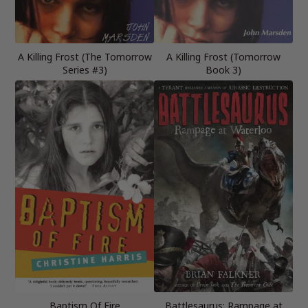
A Killing Frost (The Tomorrow
A Killing Frost (Tomorrow
Series #3)
Book 3)
Baptism Of Fire
Battlesaurus: Rampage at