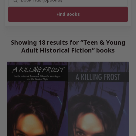
Showing 18 results for “Teen & Young
Adult Historical Fiction” books