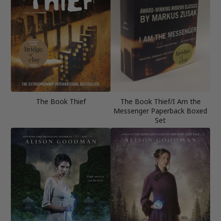
The Book Thief
The Book Thief/I Am the
Messenger Paperback Boxed
Set