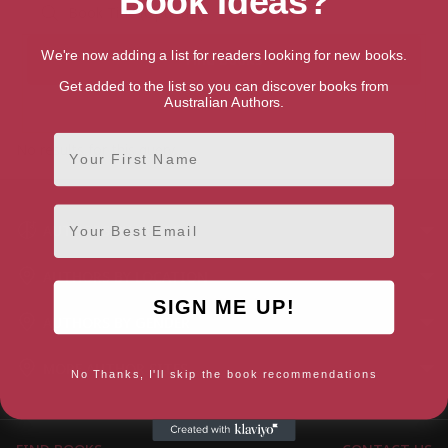
Book Ideas?
We're now adding a list for readers looking for new books.
Get added to the list so you can discover books from
Australian Authors.
First Name
No results for this query.
Email
AUTHORS BY GENRE
AUTHORS BY LOCATION
SIGN ME UP!
AUTHORS BY GENDER
MORE AUTHOR SITES
No Thanks, I'll skip the book recommendations