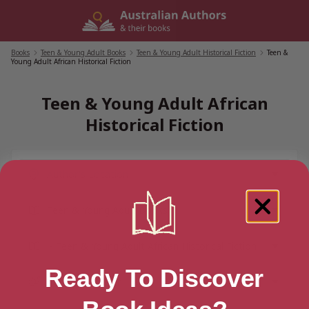
Skip
to
content
Books
/
Teen & Young Adult Books
/
Teen & Young Adult Historical Fiction
/
Teen &
Young Adult African Historical Fiction
Teen & Young Adult African
Historical Fiction
Ready To Discover