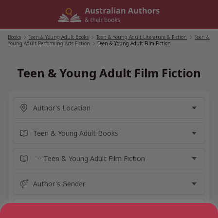
Skip
to
content
Books
/
Teen & Young Adult Books
/
Teen & Young Adult Literature & Fiction
/
Teen &
Young Adult Performing Arts Fiction
/
Teen & Young Adult Film Fiction
Teen & Young Adult Film Fiction