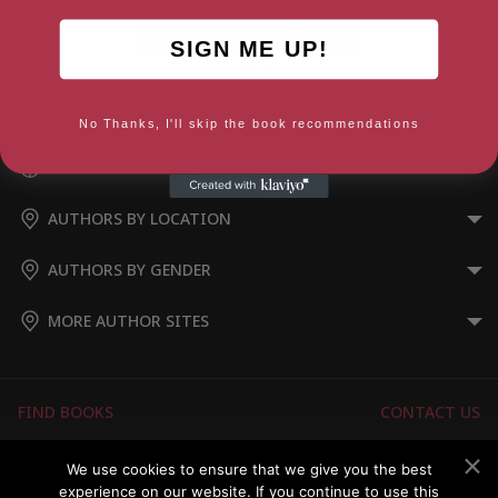
SIGN ME UP!
Shooting Stars
No Thanks, I'll skip the book recommendations
AUTHORS BY GENRE
AUTHORS BY LOCATION
AUTHORS BY GENDER
MORE AUTHOR SITES
FIND BOOKS
CONTACT US
FAQS
FOR AUTHORS
We use cookies to ensure that we give you the best
experience on our website. If you continue to use this
ABOUT US
MEMBERS LOGIN