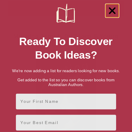
Showing 1 result for “Teen & Young
Ready To Discover
Adult Film Fiction” books
Book Ideas?
We're now adding a list for readers looking for new books.
Get added to the list so you can discover books from
Australian Authors.
First Name
Email