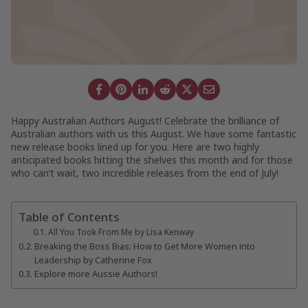
Happy Australian Authors August! Celebrate the brilliance of
Australian authors with us this August. We have some fantastic
new release books lined up for you. Here are two highly
anticipated books hitting the shelves this month and for those
who can’t wait, two incredible releases from the end of July!
Table of Contents
All You Took From Me by Lisa Kenway
Breaking the Boss Bias: How to Get More Women into
Leadership by Catherine Fox
Explore more Aussie Authors!