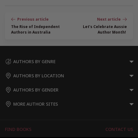
Post
navigation
The Rise of Independent
Let’s Celebrate Aussie
Authors in Australia
Author Month!
AUTHORS BY GENRE
AUTHORS BY LOCATION
AUTHORS BY GENDER
MORE AUTHOR SITES
FIND BOOKS
CONTACT US