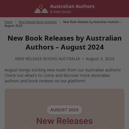
Skip
to
content
Home
/
New Release Books Australia
/
New Book Releases by Australian Authors –
August 2024
New Book Releases by Australian
Authors – August 2024
NEW RELEASE BOOKS AUSTRALIA
August 3, 2024
August brings exciting new reads from our Australian authors!
Check out what’s to come and discover more Australian
authors and book reviews on our platform!