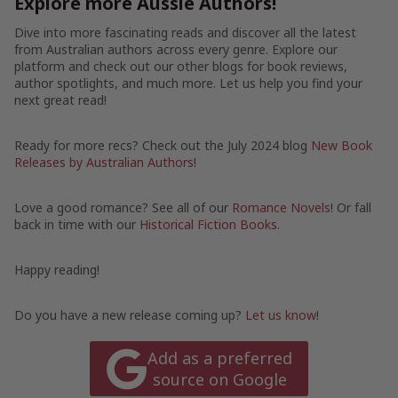
Explore more Aussie Authors!
Dive into more fascinating reads and discover all the latest
from Australian authors across every genre. Explore our
platform and check out our other blogs for book reviews,
author spotlights, and much more. Let us help you find your
next great read!
Ready for more recs? Check out the July 2024 blog
New Book
Releases by Australian Authors
!
Love a good romance? See all of our
Romance Novels
! Or fall
back in time with our
Historical Fiction Books
.
Happy reading!
Do you have a new release coming up?
Let us know
!
Add as a preferred
source on Google