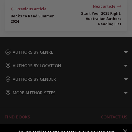
Post
navigation
Start Your 2025 Right:
Books to Read Summer
Australian Authors
2024
Reading List
AUTHORS BY GENRE
AUTHORS BY LOCATION
AUTHORS BY GENDER
MORE AUTHOR SITES
FIND BOOKS
CONTACT US
FAQS
FOR AUTHORS