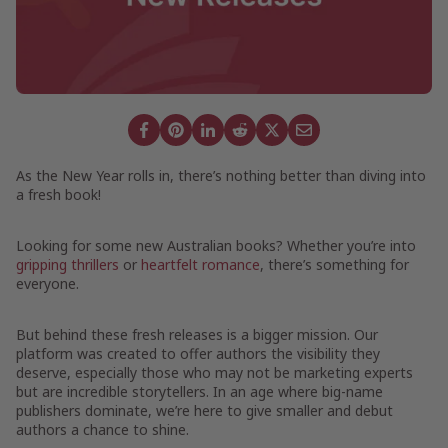
As the New Year rolls in, there’s nothing better than diving into
a fresh book!
Looking for some new Australian books? Whether you’re into
gripping thrillers
or
heartfelt romance
, there’s something for
everyone.
But behind these fresh releases is a bigger mission. Our
platform was created to offer authors the visibility they
deserve, especially those who may not be marketing experts
but are incredible storytellers. In an age where big-name
publishers dominate, we’re here to give smaller and debut
authors a chance to shine.