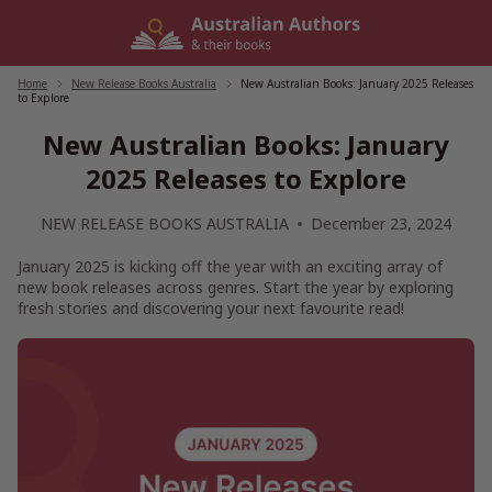
Skip
to
content
Home
/
New Release Books Australia
/
New Australian Books: January 2025 Releases
to Explore
New Australian Books: January
2025 Releases to Explore
NEW RELEASE BOOKS AUSTRALIA
December 23, 2024
January 2025 is kicking off the year with an exciting array of
new book releases across genres. Start the year by exploring
fresh stories and discovering your next favourite read!