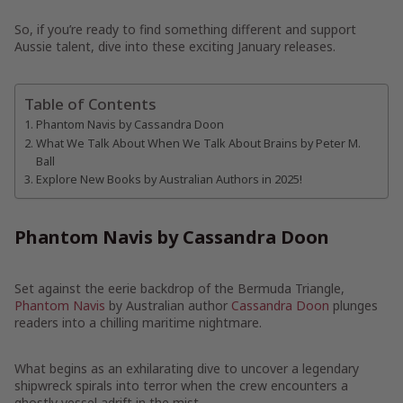
So, if you’re ready to find something different and support
Aussie talent, dive into these exciting January releases.
Table of Contents
Phantom Navis by Cassandra Doon
What We Talk About When We Talk About Brains by Peter M.
Ball
Explore New Books by Australian Authors in 2025!
Phantom Navis by Cassandra Doon
Set against the eerie backdrop of the Bermuda Triangle,
Phantom Navis
by Australian author
Cassandra Doon
plunges
readers into a chilling maritime nightmare.
What begins as an exhilarating dive to uncover a legendary
shipwreck spirals into terror when the crew encounters a
ghostly vessel adrift in the mist.