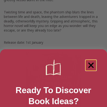
Twisting time and space, the phantom ship blurs the lines
between life and death, leaving the adventurers trapped in a
deadly, otherworldly mystery. Gripping and atmospheric, this
horror novel will keep you on edge as you wonder: will they
escape, or are they already too late?
Release date: 1st January
Ready To Discover
Book Ideas?