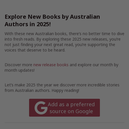
Explore New Books by Australian
Authors in 2025!
With these new Australian books, there’s no better time to dive
into fresh reads. By exploring these 2025 new releases, you’re
not just finding your next great read, you’re supporting the
voices that deserve to be heard.
Discover more
new release books
and explore our month by
month updates!
Let’s make 2025 the year we discover more incredible stories
from Australian authors. Happy reading!
Add as a preferred
source on Google