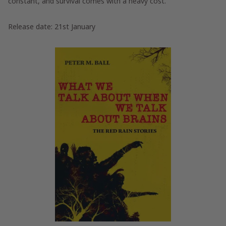
constant, and survival comes with a heavy cost.
Release date: 21st January