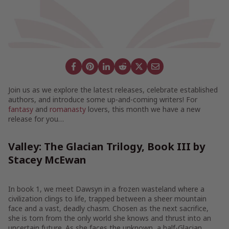
Join us as we explore the latest releases, celebrate established
authors, and introduce some up-and-coming writers! For
fantasy
and
romanasty
lovers, this month we have a new
release for you…
Valley: The Glacian Trilogy, Book III by
Stacey McEwan
In book 1, we meet Dawsyn in a frozen wasteland where a
civilization clings to life, trapped between a sheer mountain
face and a vast, deadly chasm. Chosen as the next sacrifice,
she is torn from the only world she knows and thrust into an
uncertain future. As she faces the unknown, a half-Glacian