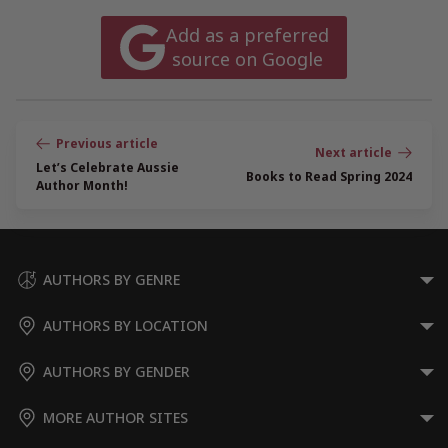
Add as a preferred
source on Google
Post
navigation
Let’s Celebrate Aussie
Books to Read Spring 2024
Author Month!
AUTHORS BY GENRE
AUTHORS BY LOCATION
AUTHORS BY GENDER
MORE AUTHOR SITES