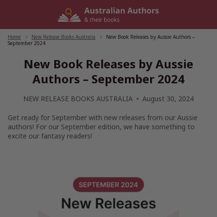
Skip
to
content
Home
/
New Release Books Australia
/
New Book Releases by Aussie Authors –
September 2024
New Book Releases by Aussie
Authors – September 2024
NEW RELEASE BOOKS AUSTRALIA
August 30, 2024
Get ready for September with new releases from our Aussie
authors! For our September edition, we have something to
excite our fantasy readers!