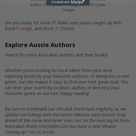
Valley: The Glacian Trilogy, Book III Cover
Image
Are you ready for book 3? Make sure you’re caught up with
Book1: Ledge
, and
Book 2: Chasm
!
Explore Aussie Authors
Search for more Australian authors and their books!
Whether you’re looking for local talent from your area,
exploring books by your favourite authors, or diving into a new
genre, our site makes it easy to find your next great read. You
can filter your search by location, author, or dive into your
favourite genre on our site. Happy reading!
Be sure to bookmark our site and check back regularly, as we
update our listings with the latest releases each month. Stay
ahead of the curve and never miss out on the next big hit from
Australia’s finest storytellers.Do you have a new release
coming up?
Let us know
!