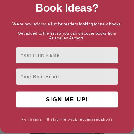
Book Ideas?
Publish date: 10th September 2024
We're now adding a list for readers looking for new books.
Get added to the list so you can discover books from
Australian Authors.
First Name
Email
SIGN ME UP!
No Thanks, I'll skip the book recommendations