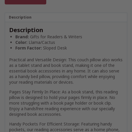
Description
Description
Brand:
Gifts for Readers & Writers
Color:
Llama/Cactus
Form Factor:
Sloped Desk
Practical and Versatile Design: This couch pillow also works
as a tablet stand and book stand, making it one of the
essential book accessories in any home. It can also serve
as a handy bed pillow, providing comfort while enjoying
your reading materials or devices.
Pages Stay Firmly In Place: As a book stand, this reading
pillow is designed to hold your pages firmly in place. No
more struggling with a book page holder or book clip.
Enjoy a handsfree reading experience with our specially
designed book accessories.
Handy Pockets For Efficient Storage: Featuring handy
pockets, our reading accessories serve as a home phone,