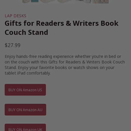
LAP DESKS
Gifts for Readers & Writers Book
Couch Stand
$
27.99
Enjoy hands-free reading experience whether you’re in bed or
on the couch with this Gifts for Readers & Writers Book Couch
Stand. Enjoy your favorite books or watch shows on your
tablet iPad comfortably.
BUY ON Amazon US
BUY ON Amazon AU
BUY ON Amazon UK