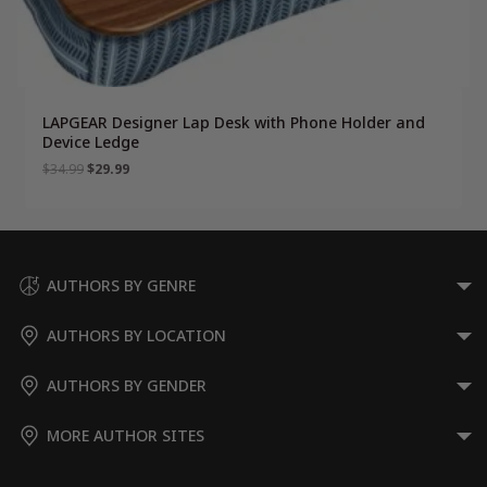
LAPGEAR Designer Lap Desk with Phone Holder and
Device Ledge
Original
Current
$
34.99
$
29.99
price
price
was:
is:
$34.99.
$29.99.
AUTHORS BY GENRE
AUTHORS BY LOCATION
AUTHORS BY GENDER
MORE AUTHOR SITES