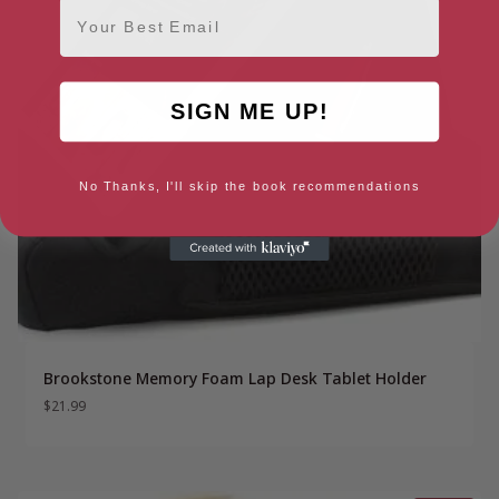
Email
SIGN ME UP!
No Thanks, I'll skip the book recommendations
Brookstone Memory Foam Lap Desk Tablet Holder
$
21.99