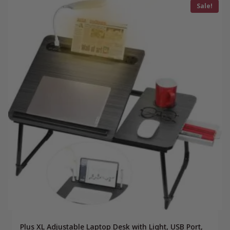
Sale!
Plus XL Adjustable Laptop Desk with Light, USB Port,