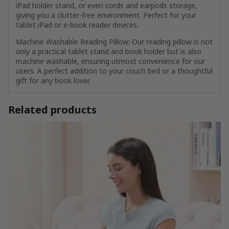
iPad holder stand, or even cords and earpods storage,
giving you a clutter-free environment. Perfect for your
tablet iPad or e-book reader devices.
Machine Washable Reading Pillow: Our reading pillow is not
only a practical tablet stand and book holder but is also
machine washable, ensuring utmost convenience for our
users. A perfect addition to your couch bed or a thoughtful
gift for any book lover.
Related products