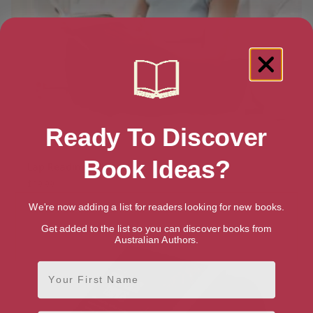
Ready To Discover
Book Ideas?
Lap Reading Pillow
$
39.99
We're now adding a list for readers looking for new books.
Get added to the list so you can discover books from
Australian Authors.
First Name