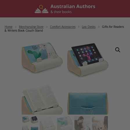
Skip
to
content
Home
/
Merchandise Store
/
Comfort Accessories
/
Lap Desks
/
Gifts for Readers
& Writers Book Couch Stand