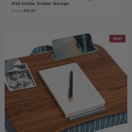
iPad Holder, Drawer Storage
Original
Current
$
41.99
$
39.99
price
price
was:
is:
$41.99.
$39.99.
Sale!