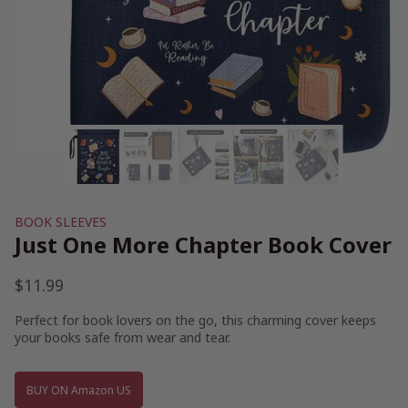
BOOK SLEEVES
Just One More Chapter Book Cover
$
11.99
Perfect for book lovers on the go, this charming cover keeps
your books safe from wear and tear.
BUY ON Amazon US