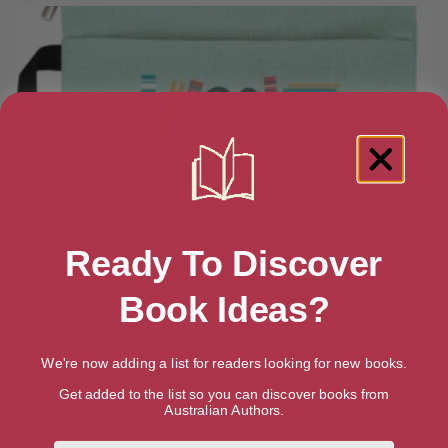
Ready To Discover
Book Ideas?
We're now adding a list for readers looking for new books.
Get added to the list so you can discover books from
Australian Authors.
First Name