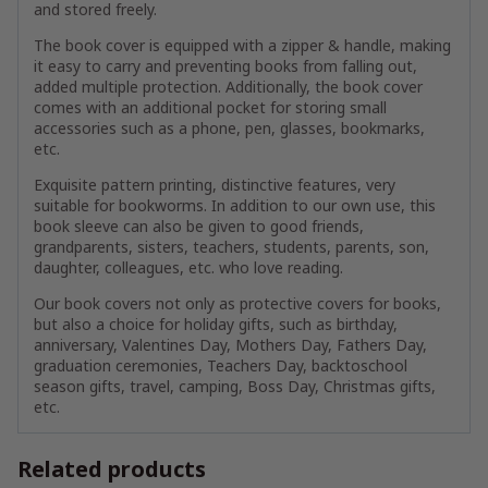
and stored freely.
The book cover is equipped with a zipper & handle, making
it easy to carry and preventing books from falling out,
added multiple protection. Additionally, the book cover
comes with an additional pocket for storing small
accessories such as a phone, pen, glasses, bookmarks,
etc.
Exquisite pattern printing, distinctive features, very
suitable for bookworms. In addition to our own use, this
book sleeve can also be given to good friends,
grandparents, sisters, teachers, students, parents, son,
daughter, colleagues, etc. who love reading.
Our book covers not only as protective covers for books,
but also a choice for holiday gifts, such as birthday,
anniversary, Valentines Day, Mothers Day, Fathers Day,
graduation ceremonies, Teachers Day, backtoschool
season gifts, travel, camping, Boss Day, Christmas gifts,
etc.
Related products