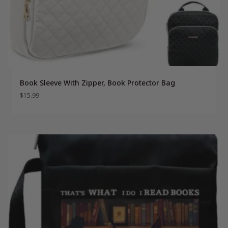
Book Sleeve With Zipper, Book Protector Bag
$
15.99