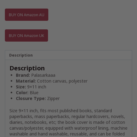
BUY ON Amazon AU
BUY ON Amazon UK
Description
Description
Brand:
Palasarkaaa
Material:
Cotton canvas, polyester
Size:
9×11 inch
Color:
Blue
Closure Type:
Zipper
Size 9×11 inch, fits most published books, standard
paperbacks, mass paperbacks, regular hardcovers, novels,
diaries, notebooks, etc; the book cover is made of cotton
canvas/polyester, equipped with waterproof lining, machine
washable and hand washable, reusable, and can be folded