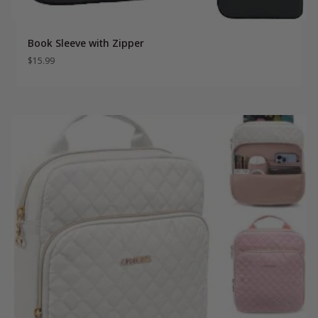
Book Sleeve with Zipper
$
15.99