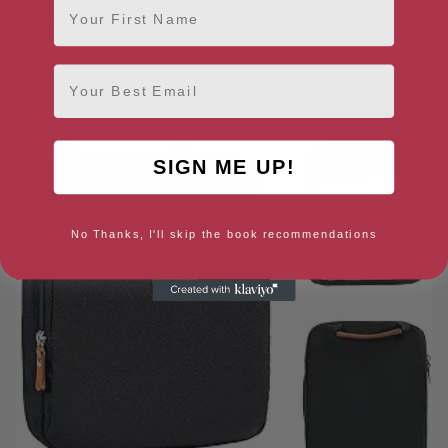
So Many Books Book Sleeve
$
9.98
Email
SIGN ME UP!
No Thanks, I'll skip the book recommendations