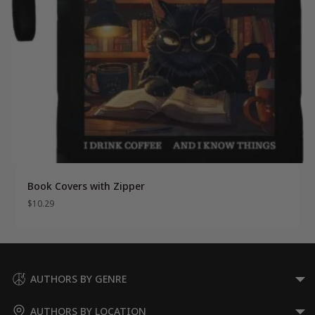
Book Covers with Zipper
$
10.29
AUTHORS BY GENRE
AUTHORS BY LOCATION