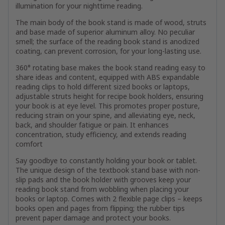
illumination for your nighttime reading.
The main body of the book stand is made of wood, struts
and base made of superior aluminum alloy. No peculiar
smell; the surface of the reading book stand is anodized
coating, can prevent corrosion, for your long-lasting use.
360° rotating base makes the book stand reading easy to
share ideas and content, equipped with ABS expandable
reading clips to hold different sized books or laptops,
adjustable struts height for recipe book holders, ensuring
your book is at eye level. This promotes proper posture,
reducing strain on your spine, and alleviating eye, neck,
back, and shoulder fatigue or pain. It enhances
concentration, study efficiency, and extends reading
comfort
Say goodbye to constantly holding your book or tablet.
The unique design of the textbook stand base with non-
slip pads and the book holder with grooves keep your
reading book stand from wobbling when placing your
books or laptop. Comes with 2 flexible page clips – keeps
books open and pages from flipping; the rubber tips
prevent paper damage and protect your books.