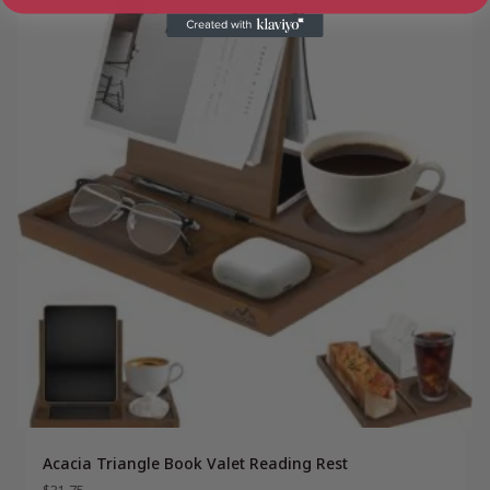
Acacia Triangle Book Valet Reading Rest