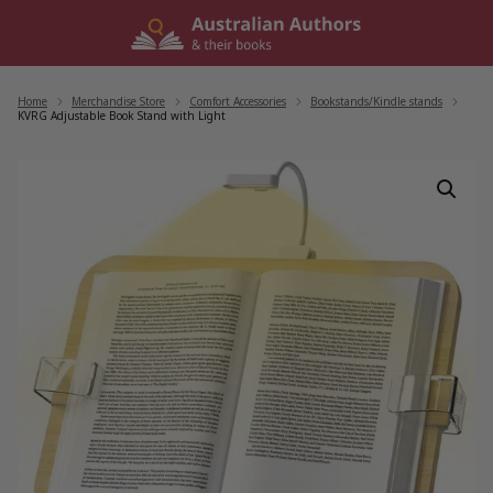
Skip
to
content
Home
/
Merchandise Store
/
Comfort Accessories
/
Bookstands/Kindle stands
/
KVRG Adjustable Book Stand with Light