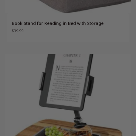
Book Stand for Reading in Bed with Storage
$
39.99