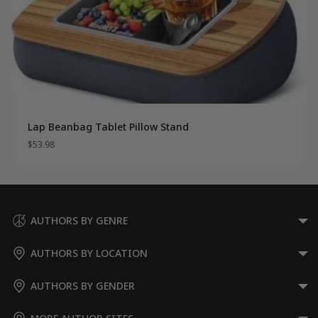
Lap Beanbag Tablet Pillow Stand
$
53.98
AUTHORS BY GENRE
AUTHORS BY LOCATION
AUTHORS BY GENDER