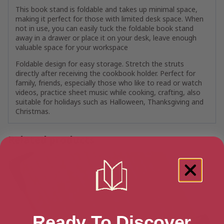
This book stand is foldable and takes up minimal space,
making it perfect for those with limited desk space. When
not in use, you can easily tuck the foldable book stand
away in a drawer or place it on your desk, leave enough
valuable space for your workspace
Foldable design for easy storage. Stretch the struts
directly after receiving the cookbook holder. Perfect for
family, friends, especially those who like to read or watch
videos, practice sheet music while cooking, crafting, also
suitable for holidays such as Halloween, Thanksgiving and
Christmas.
Related products
Ready To Discover