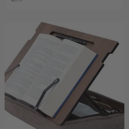
$
31.75