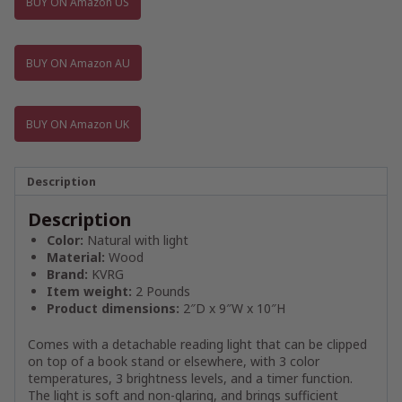
BUY ON Amazon US
BUY ON Amazon AU
BUY ON Amazon UK
Description
Description
Color:
Natural with light
Material:
Wood
Brand:
KVRG
Item weight:
2 Pounds
Product dimensions:
2″D x 9″W x 10″H
Comes with a detachable reading light that can be clipped
on top of a book stand or elsewhere, with 3 color
temperatures, 3 brightness levels, and a timer function.
The light is soft and non-glaring, and brings sufficient