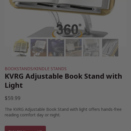
BOOKSTANDS/KINDLE STANDS
KVRG Adjustable Book Stand with
Light
$
59.99
The KVRG Adjustable Book Stand with light offers hands-free
reading comfort day or night.