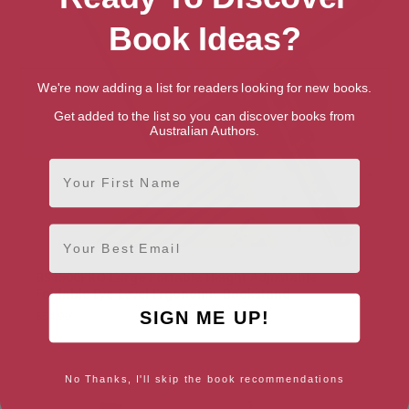
Book Ideas?
We're now adding a list for readers looking for new books.
Get added to the list so you can discover books from
Australian Authors.
First Name
Email
BS1500PRO Large Portable Height Adjustable
Foldable Eye-Level Ergonomic Bookstand
SIGN ME UP!
$
54.99
No Thanks, I'll skip the book recommendations