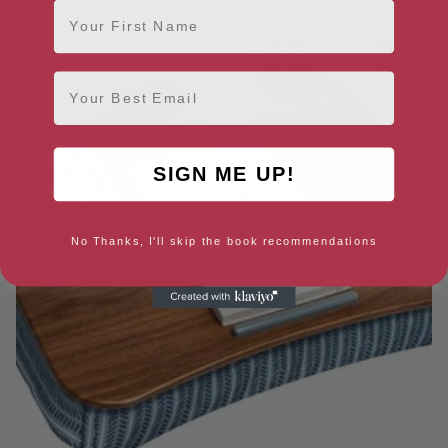
First Name
Sale!
Email
SIGN ME UP!
No Thanks, I'll skip the book recommendations