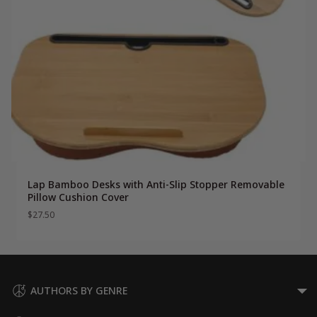
Lap Bamboo Desks with Anti-Slip Stopper Removable
Pillow Cushion Cover
$
27.50
AUTHORS BY GENRE