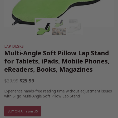
LAP DESKS
Multi-Angle Soft Pillow Lap Stand
for Tablets, iPads, Mobile Phones,
eReaders, Books, Magazines
Original
Current
$
29.99
$
25.99
price
price
Experience hands-free reading time without adjustment issues
was:
is:
with STgo Multi-Angle Soft Pillow Lap Stand.
$29.99.
$25.99.
BUY ON Amazon US