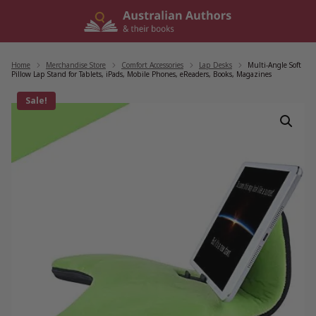
Skip
to
content
Home
/
Merchandise Store
/
Comfort Accessories
/
Lap Desks
/
Multi-Angle Soft
Pillow Lap Stand for Tablets, iPads, Mobile Phones, eReaders, Books, Magazines
Sale!