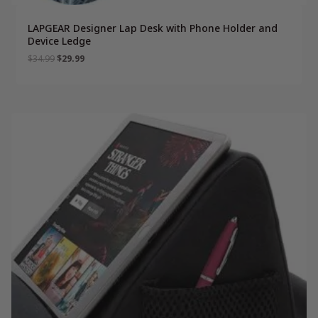
LAPGEAR Designer Lap Desk with Phone Holder and
Device Ledge
Original
Current
$
34.99
$
29.99
price
price
was:
is:
$34.99.
$29.99.