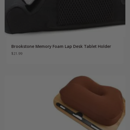
Brookstone Memory Foam Lap Desk Tablet Holder
$
21.99