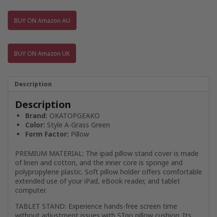
BUY ON Amazon AU
BUY ON Amazon UK
Description
Description
Brand:
OKATOPGEAKO
Color:
Style A-Grass Green
Form Factor:
Pillow
PREMIUM MATERIAL: The ipad pillow stand cover is made
of linen and cotton, and the inner core is sponge and
polypropylene plastic. Soft pillow holder offers comfortable
extended use of your iPad, eBook reader, and tablet
computer.
TABLET STAND: Experience hands-free screen time
without adjustment issues with STgo pillow cushion. Its