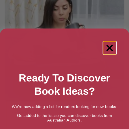
Ready To Discover
Book Ideas?
We're now adding a list for readers looking for new books.
SOULE Lap Desk
Get added to the list so you can discover books from
$
26.99
Australian Authors.