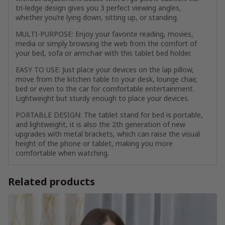
tri-ledge design gives you 3 perfect viewing angles,
whether you’re lying down, sitting up, or standing.
MULTI-PURPOSE: Enjoy your favorite reading, movies,
media or simply browsing the web from the comfort of
your bed, sofa or armchair with this tablet bed holder.
EASY TO USE: Just place your devices on the lap pillow,
move from the kitchen table to your desk, lounge chair,
bed or even to the car for comfortable entertainment.
Lightweight but sturdy enough to place your devices.
PORTABLE DESIGN: The tablet stand for bed is portable,
and lightweight, it is also the 2th generation of new
upgrades with metal brackets, which can raise the visual
height of the phone or tablet, making you more
comfortable when watching.
Related products