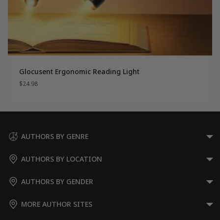
Glocusent Ergonomic Reading Light
$
24.98
AUTHORS BY GENRE
AUTHORS BY LOCATION
AUTHORS BY GENDER
MORE AUTHOR SITES