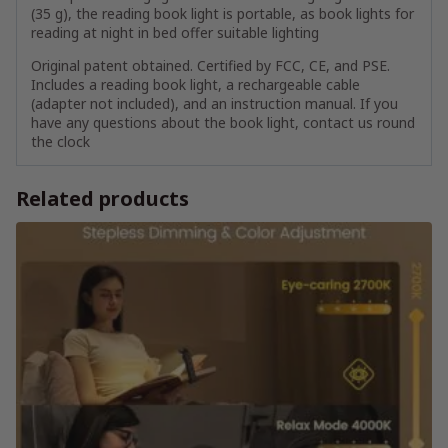
(35 g), the reading book light is portable, as book lights for
reading at night in bed offer suitable lighting
Original patent obtained. Certified by FCC, CE, and PSE.
Includes a reading book light, a rechargeable cable
(adapter not included), and an instruction manual. If you
have any questions about the book light, contact us round
the clock
Related products