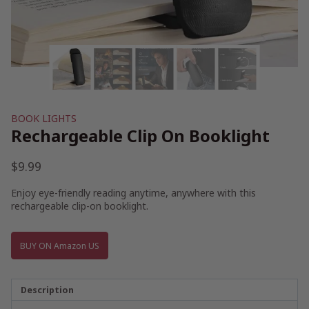
BOOK LIGHTS
Rechargeable Clip On Booklight
$
9.99
Enjoy eye-friendly reading anytime, anywhere with this
rechargeable clip-on booklight.
BUY ON Amazon US
Description