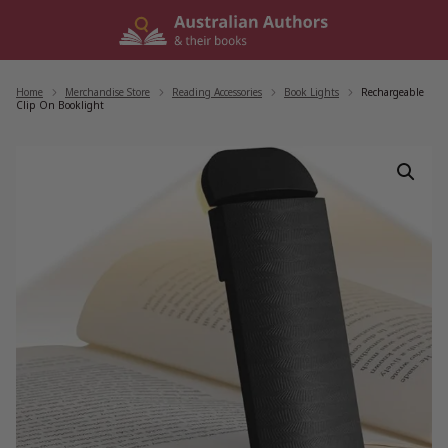
Skip
to
content
Home
/
Merchandise Store
/
Reading Accessories
/
Book Lights
/
Rechargeable
Clip On Booklight