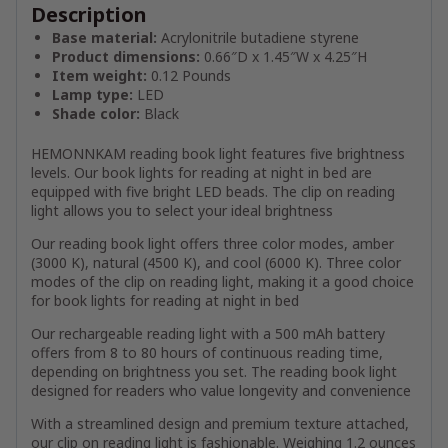
Description
Base material:
Acrylonitrile butadiene styrene
Product dimensions:
0.66″D x 1.45″W x 4.25″H
Item weight:
0.12 Pounds
Lamp type:
LED
Shade color:
Black
HEMONNKAM reading book light features five brightness
levels. Our book lights for reading at night in bed are
equipped with five bright LED beads. The clip on reading
light allows you to select your ideal brightness
Our reading book light offers three color modes, amber
(3000 K), natural (4500 K), and cool (6000 K). Three color
modes of the clip on reading light, making it a good choice
for book lights for reading at night in bed
Our rechargeable reading light with a 500 mAh battery
offers from 8 to 80 hours of continuous reading time,
depending on brightness you set. The reading book light
designed for readers who value longevity and convenience
With a streamlined design and premium texture attached,
our clip on reading light is fashionable. Weighing 1.2 ounces