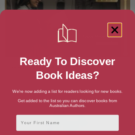
Ready To Discover
Glocusent Extendable Book Light
Book Ideas?
$
12.99
We're now adding a list for readers looking for new books.
Get added to the list so you can discover books from
Australian Authors.
First Name