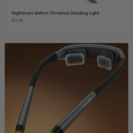
Nightmare Before Christmas Reading Light
$
24.99