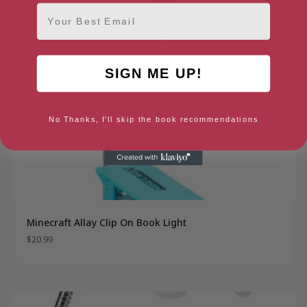
Email
SIGN ME UP!
No Thanks, I'll skip the book recommendations
Minecraft Allay Clip On Book Light
$
20.99